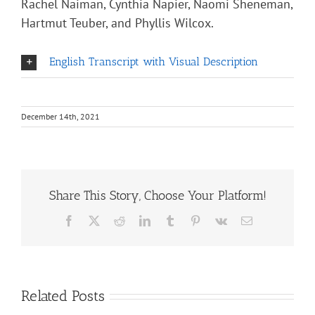
Rachel Naiman, Cynthia Napier, Naomi Sheneman,
Hartmut Teuber, and Phyllis Wilcox.
English Transcript with Visual Description
December 14th, 2021
Share This Story, Choose Your Platform!
Facebook
X
Reddit
LinkedIn
Tumblr
Pinterest
Vk
Email
Related Posts