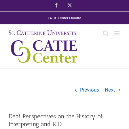
Skip
Facebook
X
to
CATIE Center Moodle
content
Previous
Next
Deaf Perspectives on the History of
Interpreting and RID