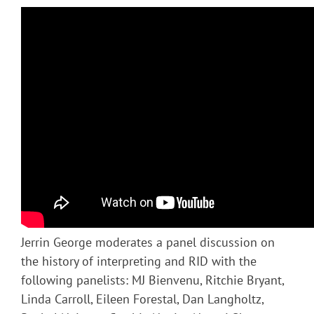
Jerrin George moderates a panel discussion on
the history of interpreting and RID with the
following panelists: MJ Bienvenu, Ritchie Bryant,
Linda Carroll, Eileen Forestal, Dan Langholtz,