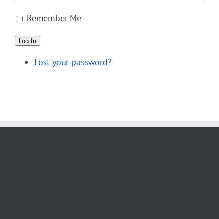
Remember Me
Log In
Lost your password?