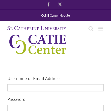
Skip
Facebook
X
to
CATIE Center Moodle
content
Username or Email Address
Password