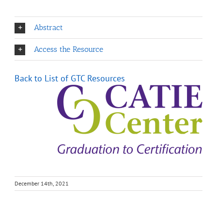
Abstract
Access the Resource
Back to List of GTC Resource
s
December 14th, 2021