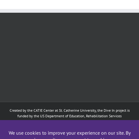
Created by the
CATIE Center
at
St. Catherine University
, the Dive In project is
funded by the US Department of Education, Rehabilitation Services
Administration: Training of Interpreters for Individuals who are Deaf or Hard
of Hearing and Individuals Who are DeafBlind Program. (#H160D210003).
Although the contents of this website were developed under a grant from
the Department of Education, they do not necessarily represent the policy of