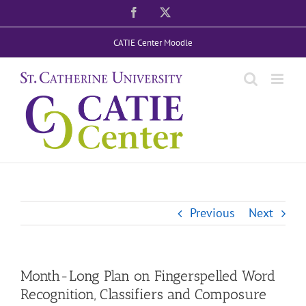
Skip
Facebook
X
to
CATIE Center Moodle
content
Previous
Next
Month-Long Plan on Fingerspelled Word
Recognition, Classifiers and Composure