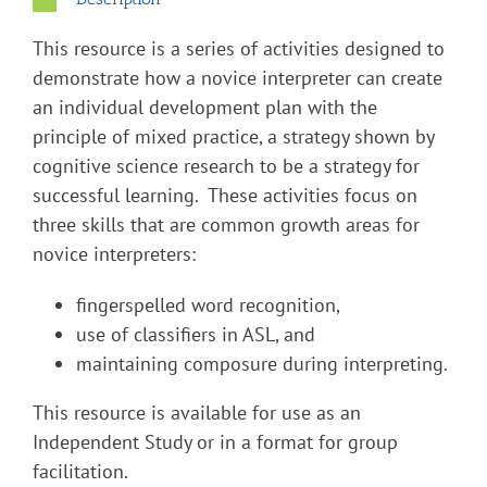
This resource is a series of activities designed to
demonstrate how a novice interpreter can create
an individual development plan with the
principle of mixed practice, a strategy shown by
cognitive science research to be a strategy for
successful learning. These activities focus on
three skills that are common growth areas for
novice interpreters:
fingerspelled word recognition,
use of classifiers in ASL, and
maintaining composure during interpreting.
This resource is available for use as an
Independent Study or in a format for group
facilitation.