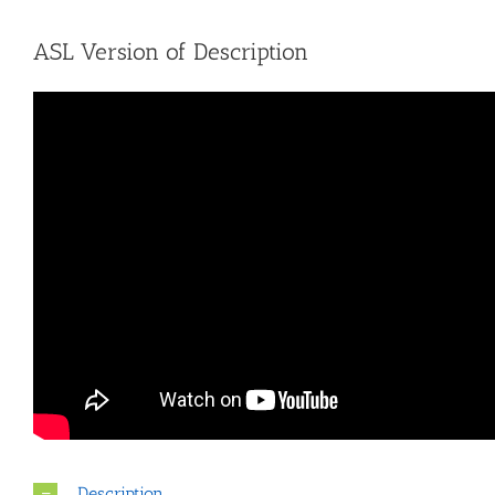
ASL Version of Description
Description