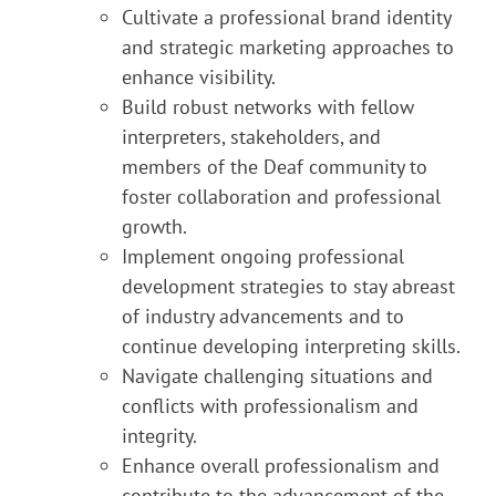
Cultivate a professional brand identity
and strategic marketing approaches to
enhance visibility.
Build robust networks with fellow
interpreters, stakeholders, and
members of the Deaf community to
foster collaboration and professional
growth.
Implement ongoing professional
development strategies to stay abreast
of industry advancements and to
continue developing interpreting skills.
Navigate challenging situations and
conflicts with professionalism and
integrity.
Enhance overall professionalism and
contribute to the advancement of the