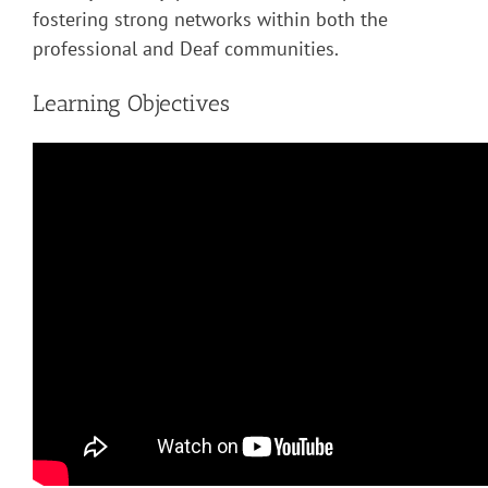
fostering strong networks within both the
professional and Deaf communities.
Learning Objectives