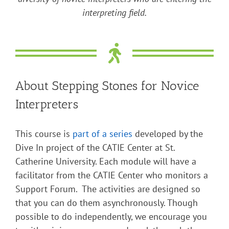
interpreting field.
About Stepping Stones for Novice
Interpreters
This course is
part of a series
developed by the
Dive In project of the CATIE Center at St.
Catherine University. Each module will have a
facilitator from the CATIE Center who monitors a
Support Forum. The activities are designed so
that you can do them asynchronously. Though
possible to do independently, we encourage you