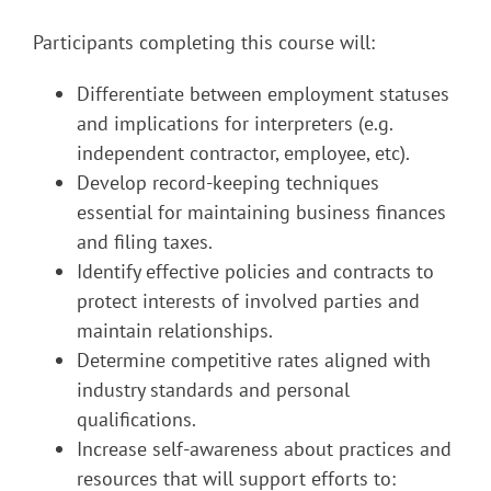
Participants completing this course will:
Differentiate between employment statuses
and implications for interpreters (e.g.
independent contractor, employee, etc).
Develop record-keeping techniques
essential for maintaining business finances
and filing taxes.
Identify effective policies and contracts to
protect interests of involved parties and
maintain relationships.
Determine competitive rates aligned with
industry standards and personal
qualifications.
Increase self-awareness about practices and
resources that will support efforts to: