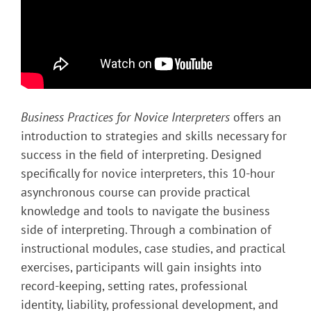
Business Practices for Novice Interpreters
offers an
introduction to strategies and skills necessary for
success in the field of interpreting. Designed
specifically for novice interpreters, this 10-hour
asynchronous course can provide practical
knowledge and tools to navigate the business
side of interpreting. Through a combination of
instructional modules, case studies, and practical
exercises, participants will gain insights into
record-keeping, setting rates, professional
identity, liability, professional development, and