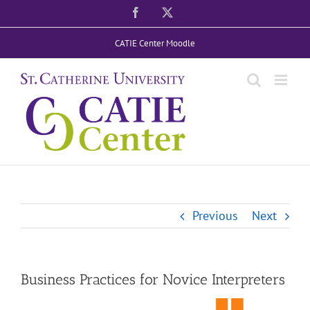
Skip
Facebook
X
to
CATIE Center Moodle
content
Previous
Next
Business Practices for Novice Interpreters