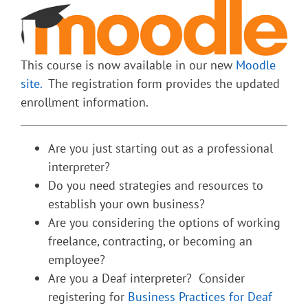
This course is now available in our new
Moodle
site.
The registration form provides the updated
enrollment information.
Are you just starting out as a professional
interpreter?
Do you need strategies and resources to
establish your own business?
Are you considering the options of working
freelance, contracting, or becoming an
employee?
Are you a Deaf interpreter? Consider
registering for
Business Practices for Deaf