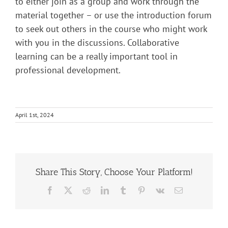
to either join as a group and work through the
material together – or use the introduction forum
to seek out others in the course who might work
with you in the discussions. Collaborative
learning can be a really important tool in
professional development.
April 1st, 2024
Share This Story, Choose Your Platform!
Facebook
X
Reddit
LinkedIn
Tumblr
Pinterest
Vk
Email