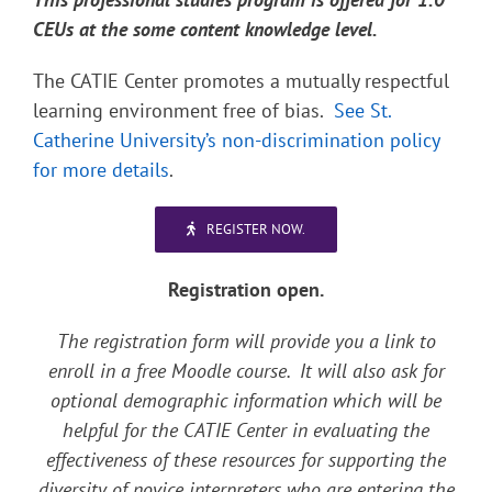
CEUs at the some content knowledge level.
The CATIE Center promotes a mutually respectful
learning environment free of bias.
See St.
Catherine University’s non-discrimination policy
for more details
.
REGISTER NOW.
Registration open.
The registration form will provide you a link to
enroll in a free Moodle course. It will also ask for
optional demographic information which will be
helpful for the CATIE Center in evaluating the
effectiveness of these resources for supporting the
diversity of novice interpreters who are entering the