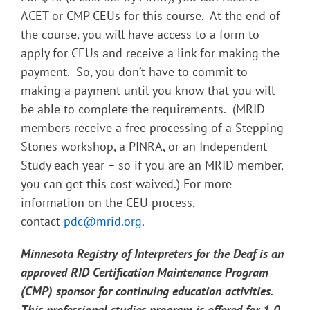
ACET or CMP CEUs for this course. At the end of
the course, you will have access to a form to
apply for CEUs and receive a link for making the
payment. So, you don’t have to commit to
making a payment until you know that you will
be able to complete the requirements. (MRID
members receive a free processing of a Stepping
Stones workshop, a PINRA, or an Independent
Study each year – so if you are an MRID member,
you can get this cost waived.) For more
information on the CEU process,
contact
pdc@mrid.org
.
Minnesota Registry of Interpreters for the Deaf is an
approved RID Certification Maintenance Program
(CMP) sponsor for continuing education activities.
This professional studies program is offered for 1.0