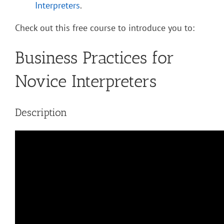
Interpreters
.
Check out this free course to introduce you to:
Business Practices for
Novice Interpreters
Description