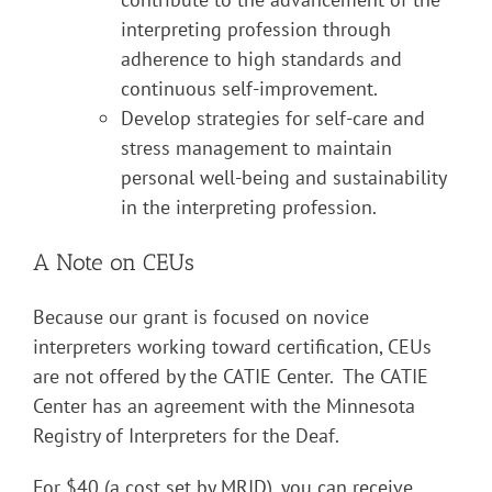
interpreting profession through
adherence to high standards and
continuous self-improvement.
Develop strategies for self-care and
stress management to maintain
personal well-being and sustainability
in the interpreting profession.
A Note on CEUs
Because our grant is focused on novice
interpreters working toward certification, CEUs
are not offered by the CATIE Center. The CATIE
Center has an agreement with the Minnesota
Registry of Interpreters for the Deaf.
For $40 (a cost set by MRID), you can receive