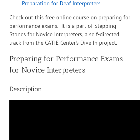
Preparation for Deaf Interpreters
.
Check out this free online course on preparing for
performance exams. It is a part of Stepping
Stones for Novice Interpreters, a self-directed
track from the CATIE Center’s Dive In project.
Preparing for Performance Exams
for Novice Interpreters
Description