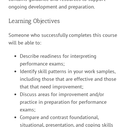
ongoing development and preparation.
Learning Objectives
Someone who successfully completes this course
will be able to:
Describe readiness for interpreting
performance exams;
Identify skill patterns in your work samples,
including those that are effective and those
that that need improvement;
Discuss areas for improvement and/or
practice in preparation for performance
exams;
Compare and contrast foundational,
situational, presentation, and coping skills