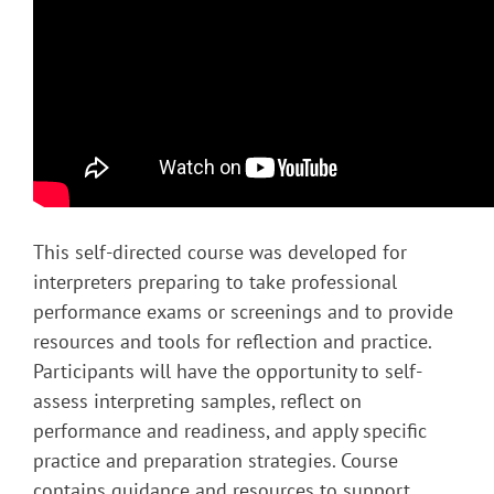
This self-directed course was developed for
interpreters preparing to take professional
performance exams or screenings and to provide
resources and tools for reflection and practice.
Participants will have the opportunity to self-
assess interpreting samples, reflect on
performance and readiness, and apply specific
practice and preparation strategies. Course
contains guidance and resources to support