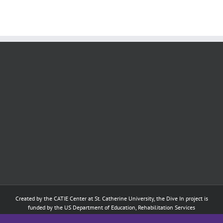
Created by the
CATIE Center
at
St. Catherine University
, the Dive In project is
funded by the US Department of Education, Rehabilitation Services
Administration: Training of Interpreters for Individuals who are Deaf or Hard