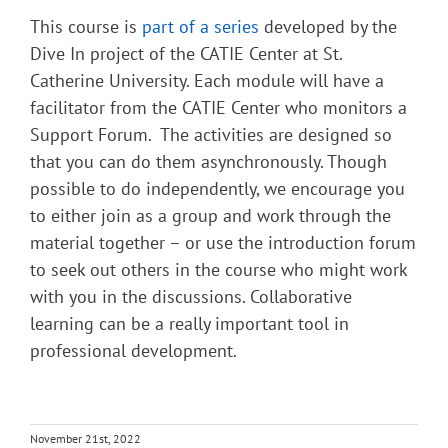
This course is
part of a series
developed by the
Dive In project of the CATIE Center at St.
Catherine University. Each module will have a
facilitator from the CATIE Center who monitors a
Support Forum. The activities are designed so
that you can do them asynchronously. Though
possible to do independently, we encourage you
to either join as a group and work through the
material together – or use the introduction forum
to seek out others in the course who might work
with you in the discussions. Collaborative
learning can be a really important tool in
professional development.
November 21st, 2022