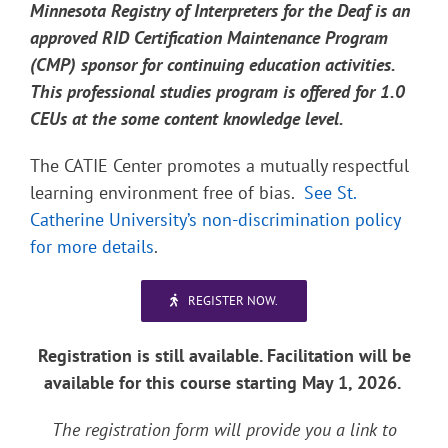
Minnesota Registry of Interpreters for the Deaf is an
approved RID Certification Maintenance Program
(CMP) sponsor for continuing education activities.
This professional studies program is offered for 1.0
CEUs at the some content knowledge level.
The CATIE Center promotes a mutually respectful
learning environment free of bias.
See St.
Catherine University’s non-discrimination policy
for more details
.
REGISTER NOW.
Registration is still available. Facilitation will be
available for this course starting May 1, 2026.
The registration form will provide you a link to