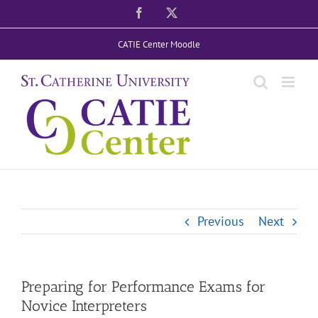
Skip
Facebook
X
to
CATIE Center Moodle
content
Previous
Next
Preparing for Performance Exams for
Novice Interpreters