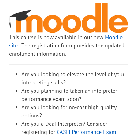
This course is now available in our new
Moodle
site.
The registration form provides the updated
enrollment information.
Are you looking to elevate the level of your
interpreting skills?
Are you planning to taken an interpreter
performance exam soon?
Are you looking for no-cost high quality
options?
Are you a Deaf Interpreter? Consider
registering for
CASLI Performance Exam