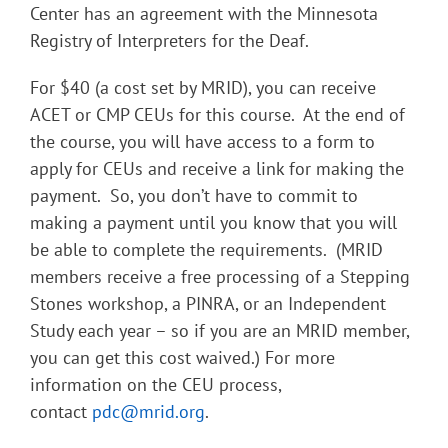
Center has an agreement with the Minnesota
Registry of Interpreters for the Deaf.
For $40 (a cost set by MRID), you can receive
ACET or CMP CEUs for this course. At the end of
the course, you will have access to a form to
apply for CEUs and receive a link for making the
payment. So, you don’t have to commit to
making a payment until you know that you will
be able to complete the requirements. (MRID
members receive a free processing of a Stepping
Stones workshop, a PINRA, or an Independent
Study each year – so if you are an MRID member,
you can get this cost waived.) For more
information on the CEU process,
contact
pdc@mrid.org
.