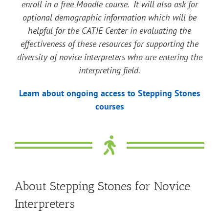
enroll in a free Moodle course. It will also ask for
optional demographic information which will be
helpful for the CATIE Center in evaluating the
effectiveness of these resources for supporting the
diversity of novice interpreters who are entering the
interpreting field.
Learn about ongoing access to Stepping Stones
courses
About Stepping Stones for Novice
Interpreters