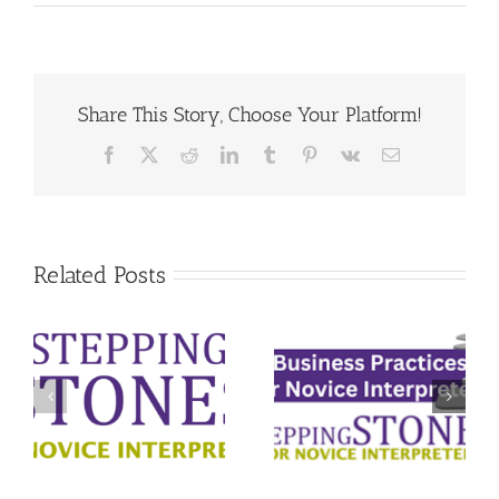
Share This Story, Choose Your Platform!
Facebook
X
Reddit
LinkedIn
Tumblr
Pinterest
Vk
Email
Related Posts
Ethical
m
Business
Decision-
r
Practices for
Making for Deaf
Deaf Interpreters
Interpreters