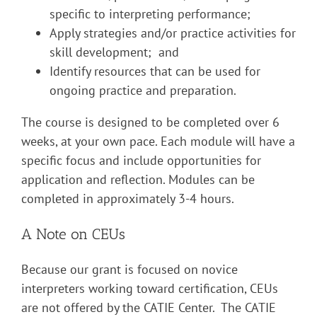
specific to interpreting performance;
Apply strategies and/or practice activities for
skill development; and
Identify resources that can be used for
ongoing practice and preparation.
The course is designed to be completed over 6
weeks, at your own pace. Each module will have a
specific focus and include opportunities for
application and reflection. Modules can be
completed in approximately 3-4 hours.
A Note on CEUs
Because our grant is focused on novice
interpreters working toward certification, CEUs
are not offered by the CATIE Center. The CATIE