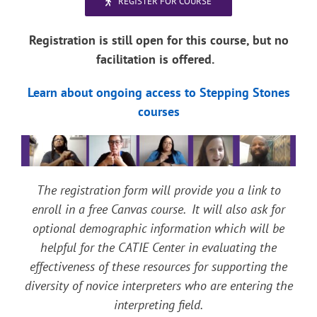
REGISTER FOR COURSE
Registration is still open for this course, but no
facilitation is offered.
Learn about ongoing access to Stepping Stones
courses
The registration form will provide you a link to
enroll in a free Canvas course. It will also ask for
optional demographic information which will be
helpful for the CATIE Center in evaluating the
effectiveness of these resources for supporting the
diversity of novice interpreters who are entering the
interpreting field.