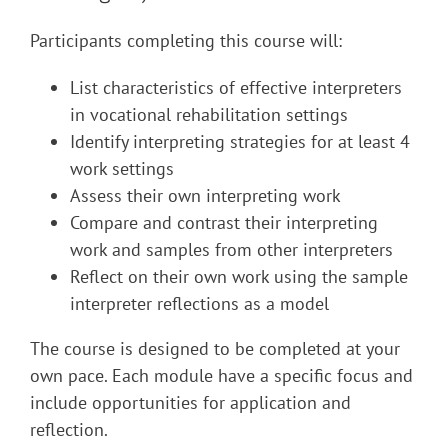
Participants completing this course will:
List characteristics of effective interpreters
in vocational rehabilitation settings
Identify interpreting strategies for at least 4
work settings
Assess their own interpreting work
Compare and contrast their interpreting
work and samples from other interpreters
Reflect on their own work using the sample
interpreter reflections as a model
The course is designed to be completed at your
own pace. Each module have a specific focus and
include opportunities for application and
reflection.