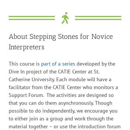
About Stepping Stones for Novice
Interpreters
This course is
part of a series
developed by the
Dive In project of the CATIE Center at St.
Catherine University. Each module will have a
facilitator from the CATIE Center who monitors a
Support Forum. The activities are designed so
that you can do them asynchronously. Though
possible to do independently, we encourage you
to either join as a group and work through the
material together – or use the introduction forum