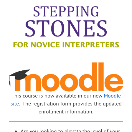
This course is now available in our new
Moodle
site.
The registration form provides the updated
enrollment information.
Are you looking to elevate the level of your