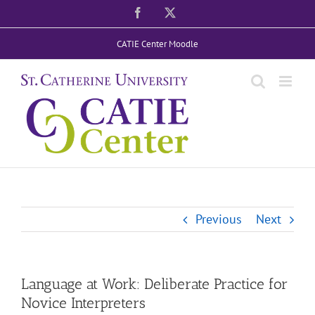
Skip
Facebook
X
to
CATIE Center Moodle
content
Previous
Next
Language at Work: Deliberate Practice for
Novice Interpreters