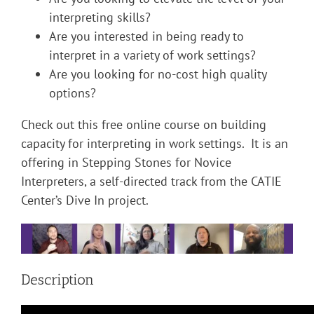
interpreting skills?
Are you interested in being ready to
interpret in a variety of work settings?
Are you looking for no-cost high quality
options?
Check out this free online course on building
capacity for interpreting in work settings. It is an
offering in Stepping Stones for Novice
Interpreters, a self-directed track from the CATIE
Center’s Dive In project.
Description