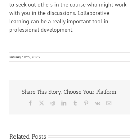
to seek out others in the course who might work
with you in the discussions. Collaborative
learning can be a really important tool in
professional development.
January 18th, 2023
Share This Story, Choose Your Platform!
Facebook
X
Reddit
LinkedIn
Tumblr
Pinterest
Vk
Email
Related Posts