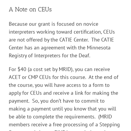
A Note on CEUs
Because our grant is focused on novice
interpreters working toward certification, CEUs
are not offered by the CATIE Center. The CATIE
Center has an agreement with the Minnesota
Registry of Interpreters for the Deaf.
For $40 (a cost set by MRID), you can receive
ACET or CMP CEUs for this course. At the end of
the course, you will have access to a form to
apply for CEUs and receive a link for making the
payment. So, you don’t have to commit to
making a payment until you know that you will
be able to complete the requirements. (MRID
members receive a free processing of a Stepping