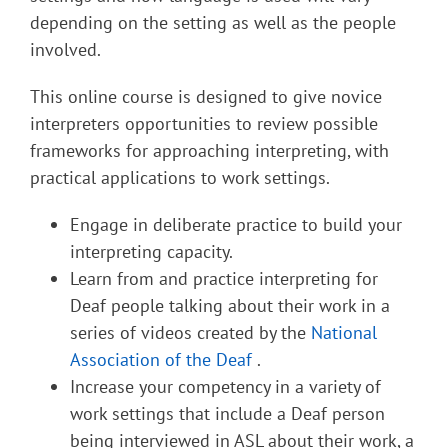
depending on the setting as well as the people
involved.
This online course is designed to give novice
interpreters opportunities to review possible
frameworks for approaching interpreting, with
practical applications to work settings.
Engage in deliberate practice to build your
interpreting capacity.
Learn from and practice interpreting for
Deaf people talking about their work in a
series of videos created by the
National
Association of the Deaf
.
Increase your competency in a variety of
work settings that include a Deaf person
being interviewed in ASL about their work, a