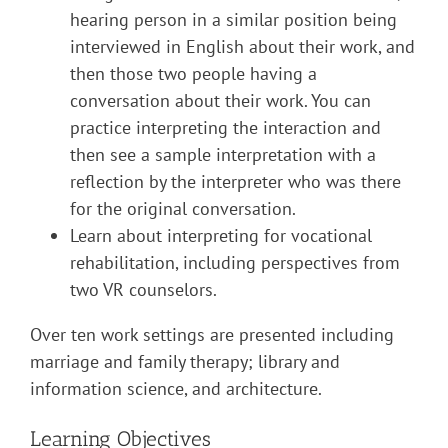
hearing person in a similar position being
interviewed in English about their work, and
then those two people having a
conversation about their work. You can
practice interpreting the interaction and
then see a sample interpretation with a
reflection by the interpreter who was there
for the original conversation.
Learn about interpreting for vocational
rehabilitation, including perspectives from
two VR counselors.
Over ten work settings are presented including
marriage and family therapy; library and
information science, and architecture.
Learning Objectives