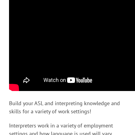
Build your ASL and interpreting knowledge and
skills for a variety of work settings!
Interpreters work in a variety of employment
settings and how language is used will vary