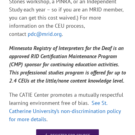
Stones workshop, a PINRA, or an Independent
Study each year – so if you are an MRID member,
you can get this cost waived.) For more
information on the CEU process,
contact
pdc@mrid.org
.
Minnesota Registry of Interpreters for the Deaf is an
approved RID Certification Maintenance Program
(CMP) sponsor for continuing education activities.
This professional studies program is offered for up to
2.4 CEUs at the little/none content knowledge level.
The CATIE Center promotes a mutually respectful
learning environment free of bias.
See St.
Catherine University’s non-discrimination policy
for more details
.