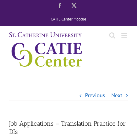
Skip
Facebook
X
to
CATIE Center Moodle
content
Previous
Next
Job Applications – Translation Practice for
DIs