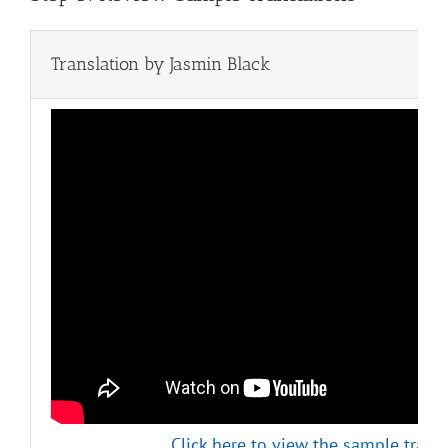
Translation by Jasmin Black
Click here to view the sample transl