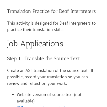
Translation Practice for Deaf Interpreters
This activity is designed for Deaf Interpreters to
practice their translation skills.
Job Applications
Step 1: Translate the Source Text
Create an ASL translation of the source text. If
possible, record your translation so you can
review and reflect on your work.
Website version of source text (not
available)