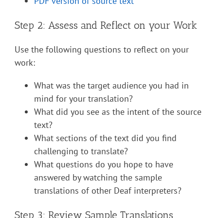
PDF version of source text
Step 2: Assess and Reflect on your Work
Use the following questions to reflect on your
work:
What was the target audience you had in
mind for your translation?
What did you see as the intent of the source
text?
What sections of the text did you find
challenging to translate?
What questions do you hope to have
answered by watching the sample
translations of other Deaf interpreters?
Step 3: Review Sample Translations