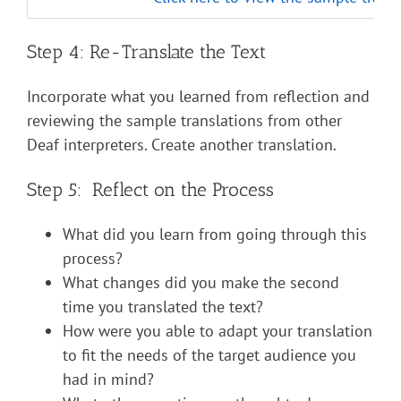
Step 4: Re-Translate the Text
Incorporate what you learned from reflection and
reviewing the sample translations from other
Deaf interpreters. Create another translation.
Step 5: Reflect on the Process
What did you learn from going through this
process?
What changes did you make the second
time you translated the text?
How were you able to adapt your translation
to fit the needs of the target audience you
had in mind?