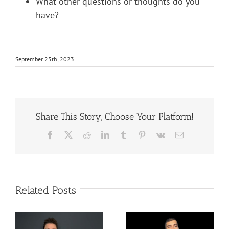
What other questions or thoughts do you
have?
September 25th, 2023
Share This Story, Choose Your Platform!
Facebook
X
Reddit
LinkedIn
Tumblr
Pinterest
Vk
Email
Related Posts
The Difference