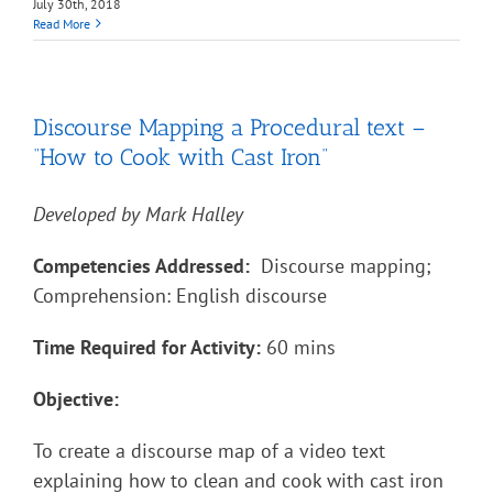
July 30th, 2018
Read More
Discourse Mapping a Procedural text –
“How to Cook with Cast Iron”
Developed by Mark Halley
Competencies Addressed:
Discourse mapping;
Comprehension: English discourse
Time Required for Activity:
60 mins
Objective:
To create a discourse map of a video text
explaining how to clean and cook with cast iron