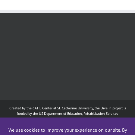
Created by the
CATIE Center
at
St. Catherine University
, the Dive In project is
funded by the US Department of Education, Rehabilitation Services
Administration: Training of Interpreters for Individuals who are Deaf or Hard
of Hearing and Individuals Who are DeafBlind Program. (#H160D210003).
Although the contents of this website were developed under a grant from