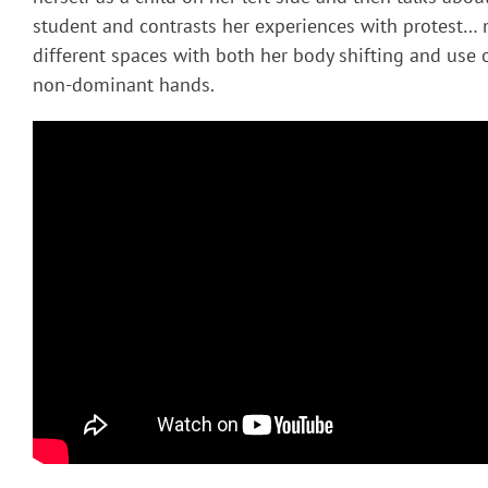
student and contrasts her experiences with protest…
different spaces with both her body shifting and use
non-dominant hands.