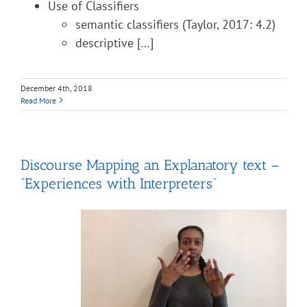
Use of Classifiers
semantic classifiers (Taylor, 2017: 4.2)
descriptive […]
December 4th, 2018
Read More
Discourse Mapping an Explanatory text –
“Experiences with Interpreters”