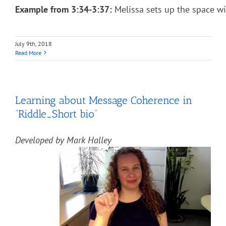
Example from 3:34-3:37:
Melissa sets up the space wi
July 9th, 2018
Read More
Learning about Message Coherence in
“Riddle_Short bio”
Developed by Mark Halley