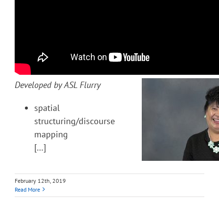
Developed by ASL Flurry
spatial
structuring/discourse
mapping
[…]
February 12th, 2019
Read More