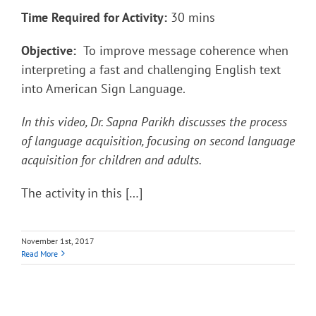
Time Required for Activity:
30 mins
Objective:
To improve message coherence when
interpreting a fast and challenging English text
into American Sign Language.
In this video, Dr. Sapna Parikh discusses the process
of language acquisition, focusing on second language
acquisition for children and adults.
The activity in this […]
November 1st, 2017
Read More