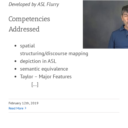
Developed by ASL Flurry
Competencies
Addressed
spatial
structuring/discourse mapping
depiction in ASL
semantic equivalence
Taylor – Major Features
[…]
February 12th, 2019
Read More