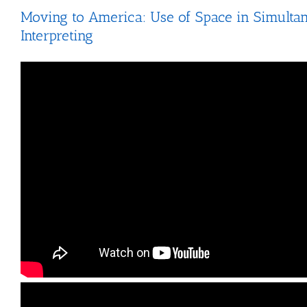
Moving to America: Use of Space in Simulta
Interpreting