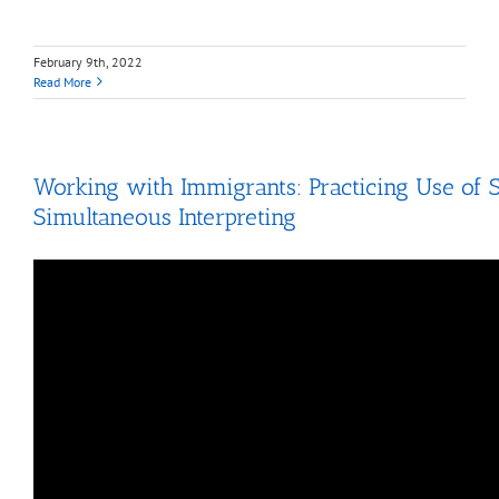
February 9th, 2022
Read More
Working with Immigrants: Practicing Use of 
Simultaneous Interpreting