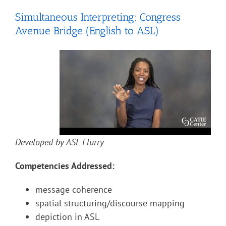
Simultaneous Interpreting: Congress
Avenue Bridge (English to ASL)
Developed by ASL Flurry
Competencies Addressed:
message coherence
spatial structuring/discourse mapping
depiction in ASL