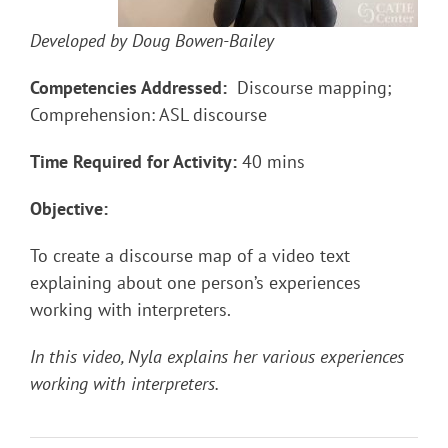
Developed by Doug Bowen-Bailey
Competencies Addressed:
Discourse mapping;
Comprehension: ASL discourse
Time Required for Activity:
40 mins
Objective:
To create a discourse map of a video text
explaining about one person’s experiences
working with interpreters.
In this video, Nyla explains her various experiences
working with interpreters.