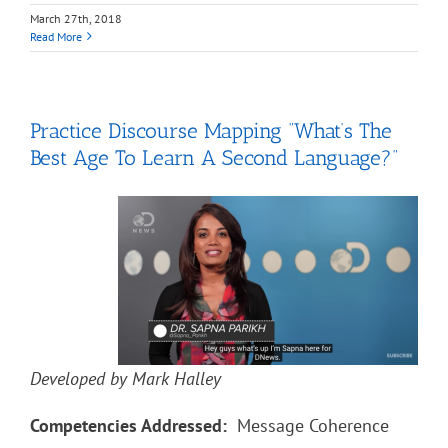
March 27th, 2018
Read More
Practice Discourse Mapping “What’s The
Best Age To Learn A Second Language?”
Developed by Mark Halley
Competencies Addressed:
Message Coherence