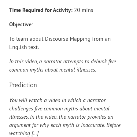
Time Required for Activity:
20 mins
Objective:
To learn about Discourse Mapping from an
English text.
In this video, a narrator attempts to debunk five
common myths about mental illnesses.
Prediction
You will watch a video in which a narrator
challenges five common myths about mental
illnesses. In the video, the narrator provides an
argument for why each myth is inaccurate. Before
watching […]