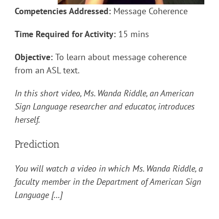
Competencies Addressed:
Message Coherence
Time Required for Activity:
15 mins
Objective:
To learn about message coherence
from an ASL text.
In this short video, Ms. Wanda Riddle, an American
Sign Language researcher and educator, introduces
herself.
Prediction
You will watch a video in which Ms. Wanda Riddle, a
faculty member in the Department of American Sign
Language […]