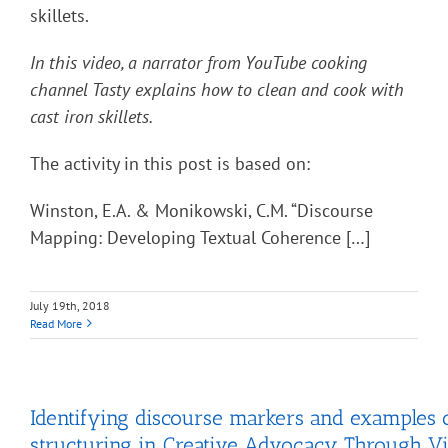
skillets.
In this video, a narrator from YouTube cooking
channel Tasty explains how to clean and cook with
cast iron skillets.
The activity in this post is based on:
Winston, E.A. & Monikowski, C.M. “Discourse
Mapping: Developing Textual Coherence […]
July 19th, 2018
Read More
Identifying discourse markers and examples o
structuring in Creative Advocacy Through Vi