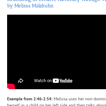
by Melissa Malzkuhn
Example from
2:46-2:54:
Melissa uses her non-domin
herself as a child on her left side and then talks abou