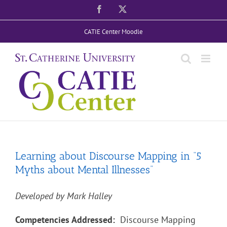
Skip
Facebook
X
to
CATIE Center Moodle
content
Learning about Discourse Mapping in “5
Myths about Mental Illnesses”
Developed by Mark Halley
Competencies Addressed:
Discourse Mapping