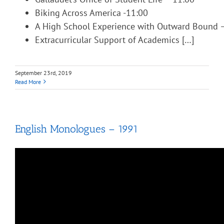
Biking Across America -11:00
A High School Experience with Outward Bound 
Extracurricular Support of Academics […]
September 23rd, 2019
Read More
English Monologues – 1991