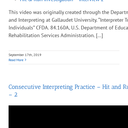
This video was originally created through the Depart
and Interpreting at Gallaudet University. “Interpreter T
Individuals” CFDA. 84.160A, U.S. Department of Educa
Rehabilitation Services Administration. […]
September 17th, 2019
Read More
Consecutive Interpreting Practice – Hit and R
– 2