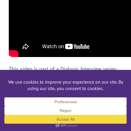
This video is part of a Dialogic Interview series:
Murder Investigation – Interview 1
Murder Investigation – Interview 2
Hit & Run Investigation – Interview 1
Hit & Run Investigation – Interview 2
This video was originally created through the Depart
and Interpreting at Gallaudet University. “Interpreter T