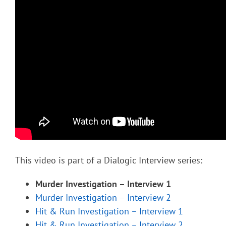
This video is part of a Dialogic Interview series:
Murder Investigation – Interview 1
Murder Investigation – Interview 2
Hit & Run Investigation – Interview 1
Hit & Run Investigation – Interview 2