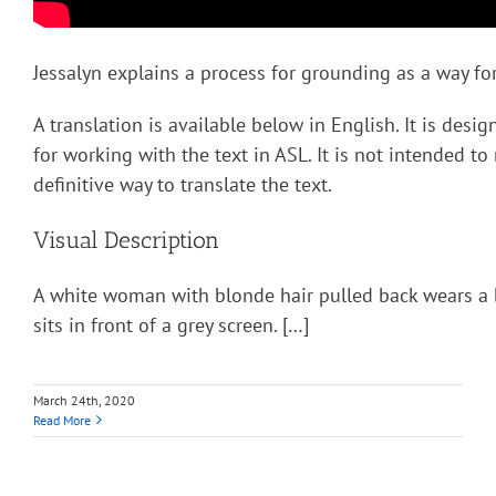
Jessalyn explains a process for grounding as a way for
A translation is available below in English. It is desi
for working with the text in ASL. It is not intended to
definitive way to translate the text.
Visual Description
A white woman with blonde hair pulled back wears a 
sits in front of a grey screen. […]
March 24th, 2020
Read More