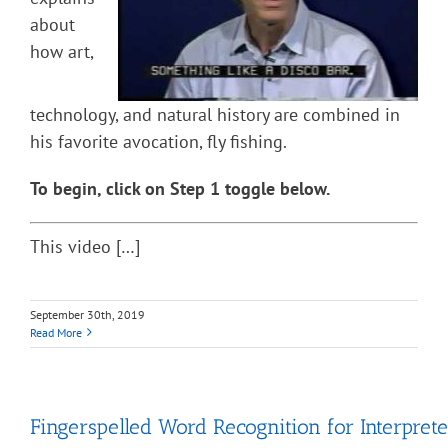
about
how art,
technology, and natural history are combined in
his favorite avocation, fly fishing.
To begin, click on Step 1 toggle below.
This video […]
September 30th, 2019
Read More
Fingerspelled Word Recognition for Interprete