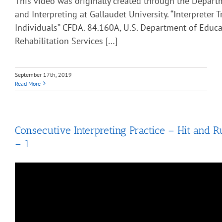
This video was originally created through the Depart
and Interpreting at Gallaudet University. “Interpreter T
Individuals” CFDA. 84.160A, U.S. Department of Educa
Rehabilitation Services […]
September 17th, 2019
Read More
Consecutive Interpreting Practice – Hit and R
– 1