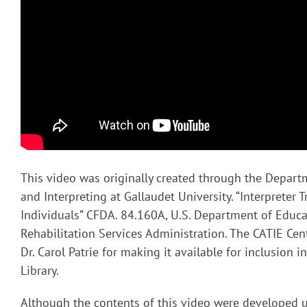
This video was originally created through the Depart
and Interpreting at Gallaudet University. “Interpreter T
Individuals” CFDA. 84.160A, U.S. Department of Educa
Rehabilitation Services Administration. The CATIE Cent
Dr. Carol Patrie for making it available for inclusion 
Library.
Although the contents of this video were developed 