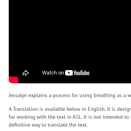
Jessalyn explains a process for using breathing as a wa
A Translation is available below in English. It is desi
for working with the text in ASL. It is not intended to
definitive way to translate the text.