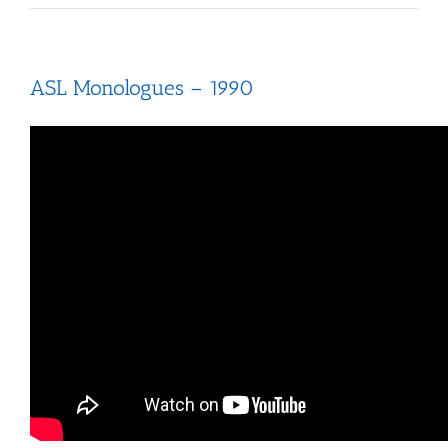
ASL Monologues – 1990