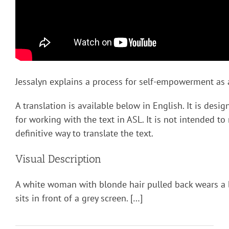
Jessalyn explains a process for self-empowerment as a
A translation is available below in English. It is desi
for working with the text in ASL. It is not intended to
definitive way to translate the text.
Visual Description
A white woman with blonde hair pulled back wears a 
sits in front of a grey screen. […]