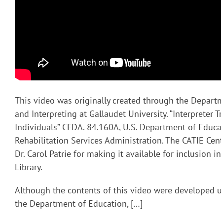
This video was originally created through the Depart
and Interpreting at Gallaudet University. “Interpreter T
Individuals” CFDA. 84.160A, U.S. Department of Educa
Rehabilitation Services Administration. The CATIE Cent
Dr. Carol Patrie for making it available for inclusion 
Library.
Although the contents of this video were developed 
the Department of Education, […]