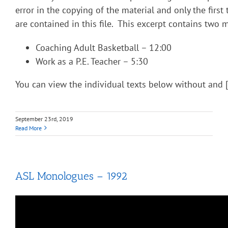
error in the copying of the material and only the fir
are contained in this file. This excerpt contains two
Coaching Adult Basketball – 12:00
Work as a P.E. Teacher – 5:30
You can view the individual texts below without and 
September 23rd, 2019
Read More
ASL Monologues – 1992