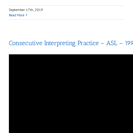
September 17th, 2019
Read More
Consecutive Interpreting Practice – ASL – 19