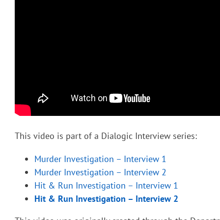
This video is part of a Dialogic Interview series:
Murder Investigation – Interview 1
Murder Investigation – Interview 2
Hit & Run Investigation – Interview 1
Hit & Run Investigation – Interview 2