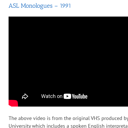
ASL Monologues – 1991
The above video is from the original VHS produced b
University which includes a spoken English interpret