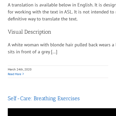
A translation is available below in English. It is desi
for working with the text in ASL. It is not intended to
definitive way to translate the text.
Visual Description
A white woman with blonde hair pulled back wears a 
sits in front of a grey […]
March 24th, 2020
Read More
Self-Care: Breathing Exercises