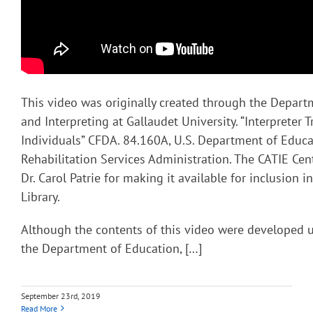
This video was originally created through the Depart
and Interpreting at Gallaudet University. “Interpreter T
Individuals” CFDA. 84.160A, U.S. Department of Educa
Rehabilitation Services Administration. The CATIE Cent
Dr. Carol Patrie for making it available for inclusion 
Library.
Although the contents of this video were developed 
the Department of Education, […]
September 23rd, 2019
Read More