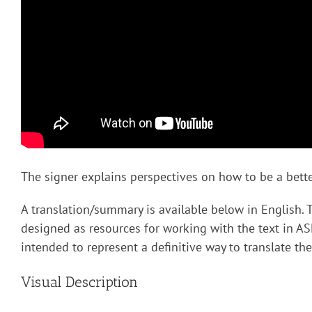
The signer explains perspectives on how to be a better
A translation/summary is available below in English. 
designed as resources for working with the text in AS
intended to represent a definitive way to translate the
Visual Description