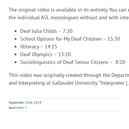
The original video is available in its entirety. You can
the individual ASL monologues without and with inter
Deaf Julia Childs – 7:20
School Options for My Deaf Children – 15:30
Illiteracy – 14:15
Deaf Olympics – 13:20
Sociolinguistics of Deaf Senior Citizens – 8:20
This video was originally created through the Depart
and Interpreting at Gallaudet University. “Interpreter [
September 23rd, 2019
Read More