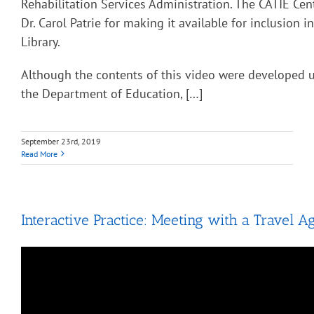
Rehabilitation Services Administration. The CATIE Cent
Dr. Carol Patrie for making it available for inclusion 
Library.
Although the contents of this video were developed 
the Department of Education, […]
September 23rd, 2019
Read More
Interactive Practice: Meeting with a Travel A