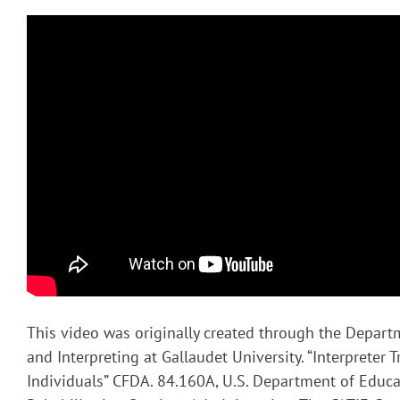
This video was originally created through the Depart
and Interpreting at Gallaudet University. “Interpreter T
Individuals” CFDA. 84.160A, U.S. Department of Educa