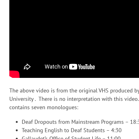
The above video is from the original VHS produced b
University . There is no interpretation with this vide
contains seven monologues:
Deaf Dropouts from Mainstream Programs – 18:
Teaching English to Deaf Students – 4:30
Gallaudet’s Office of Student Life – 11:00