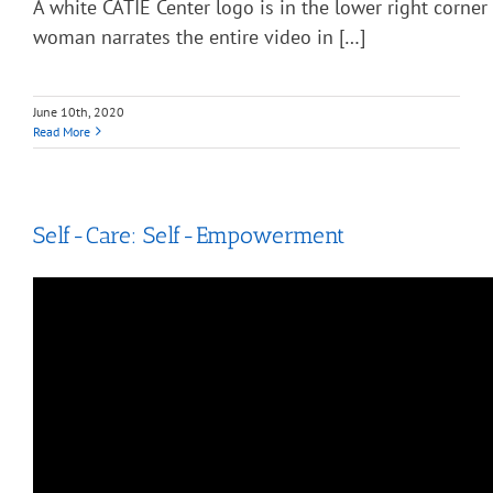
A white CATIE Center logo is in the lower right corner
woman narrates the entire video in […]
June 10th, 2020
Read More
Self-Care: Self-Empowerment