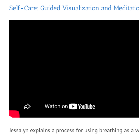
Self-Care: Guided Visualization and Meditati
Jessalyn explains a process for using breathing as a wa