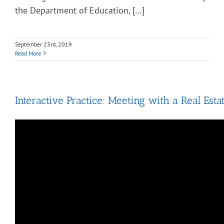
the Department of Education, […]
September 23rd, 2019
Read More
Interactive Practice: Meeting with a Real Esta