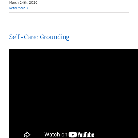
March 24th, 2020
Read More
Self-Care: Grounding