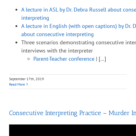
A lecture in ASL by Dr. Debra Russell about cons
interpreting
A lecture in English (with open captions) by Dr. 
about consecutive interpreting
Three scenarios demonstrating consecutive inter
interviews with the interpreter
Parent-Teacher conference
| […]
September 17th, 2019
Read More
Consecutive Interpreting Practice – Murder In