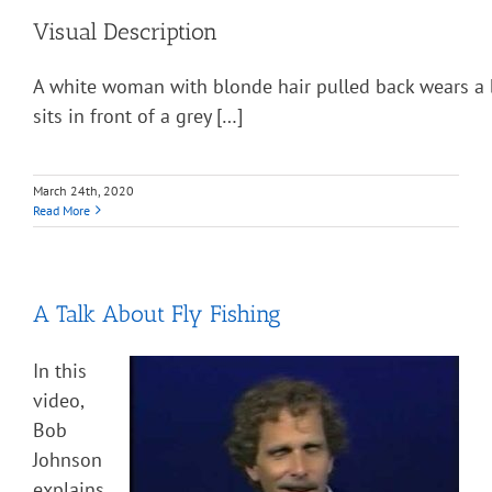
Visual Description
A white woman with blonde hair pulled back wears a 
sits in front of a grey […]
March 24th, 2020
Read More
A Talk About Fly Fishing
In this
video,
Bob
Johnson
explains