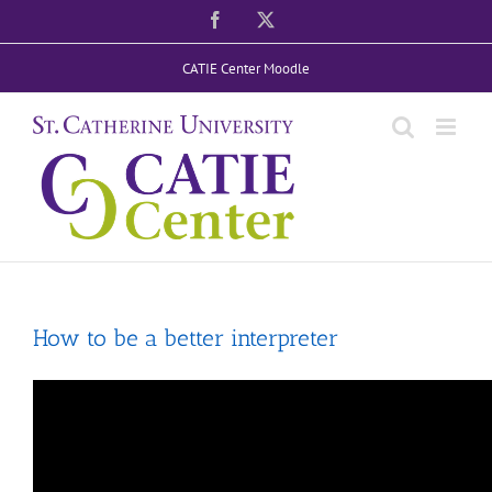
Skip
Facebook
X
to
CATIE Center Moodle
content
How to be a better interpreter