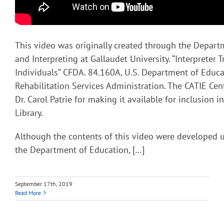
This video was originally created through the Depart
and Interpreting at Gallaudet University. “Interpreter T
Individuals” CFDA. 84.160A, U.S. Department of Educa
Rehabilitation Services Administration. The CATIE Cent
Dr. Carol Patrie for making it available for inclusion 
Library.
Although the contents of this video were developed 
the Department of Education, […]
September 17th, 2019
Read More