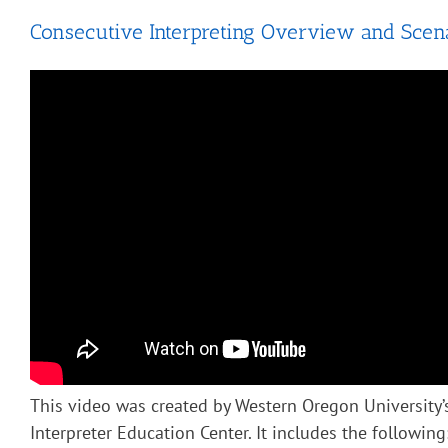
Consecutive Interpreting Overview and Scen
This video was created by Western Oregon University’
Interpreter Education Center. It includes the following