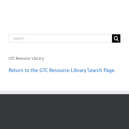
Scenarios
Search
for:
GTC Resource Library
Return to the GTC Resource Library Search Page
.