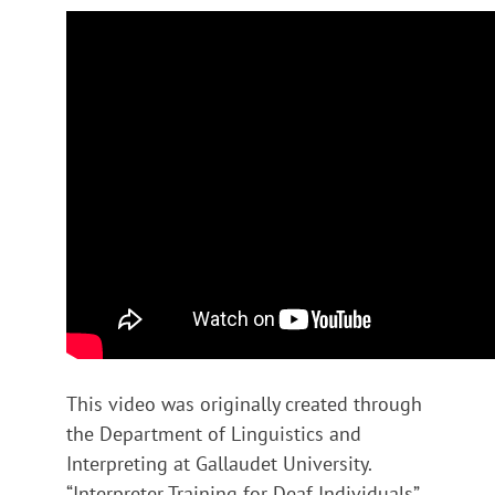
This video was originally created through
the Department of Linguistics and
Interpreting at Gallaudet University.
“Interpreter Training for Deaf Individuals”