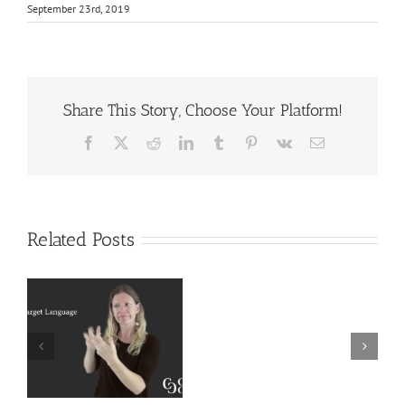
September 23rd, 2019
Share This Story, Choose Your Platform!
Facebook
X
Reddit
LinkedIn
Tumblr
Pinterest
Vk
Email
Related Posts
Deaf
r
Interpreter
Extralinguistic
Resources
Knowledge for
–
Deaf Interpreters
Complete