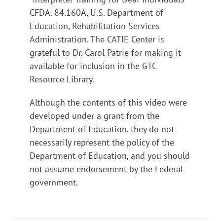
CFDA. 84.160A, U.S. Department of
Education, Rehabilitation Services
Administration. The CATIE Center is
grateful to Dr. Carol Patrie for making it
available for inclusion in the GTC
Resource Library.
Although the contents of this video were
developed under a grant from the
Department of Education, they do not
necessarily represent the policy of the
Department of Education, and you should
not assume endorsement by the Federal
government.