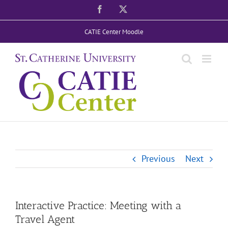
Skip
Facebook
X
to
CATIE Center Moodle
content
Previous
Next
Interactive Practice: Meeting with a
Travel Agent