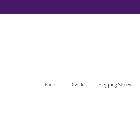
Home
Dive In
Stepping Stones