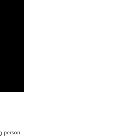
ng person.