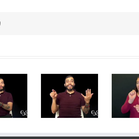
!
y is Mental
Job Applications –
de
lth Important
Translation
 Translation
Practice for DIs
P
actice for DIs