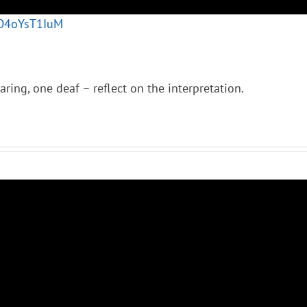
VO4oYsT1IuM
ring, one deaf – reflect on the interpretation.