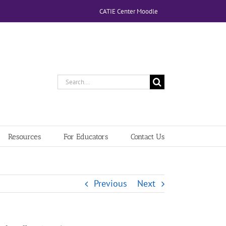
CATIE Center Moodle
Search
for:
Resources
For Educators
Contact Us
Previous
Next