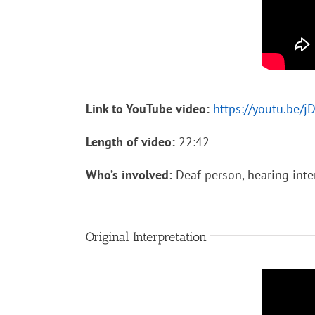
Link to YouTube video:
https://youtu.be/
Length of video:
22:42
Who’s involved:
Deaf person, hearing inte
Original Interpretation