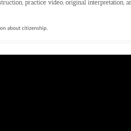
ruction, practice video, original interpretation, a
ion about citizenship.