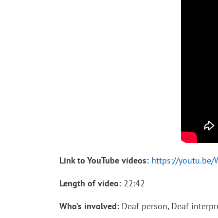
Link to YouTube videos:
https://youtu.be
Length of video:
22:42
Who’s involved:
Deaf person, Deaf interpre