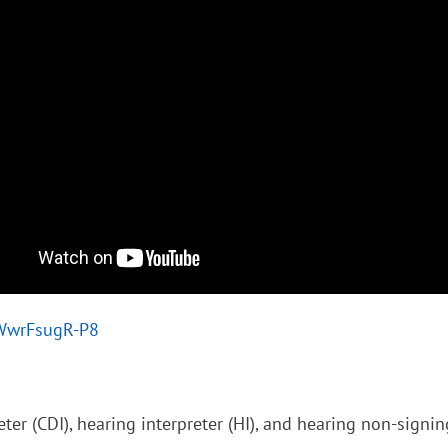
/WwrFsugR-P8
ter (CDI), hearing interpreter (HI), and hearing non-signi