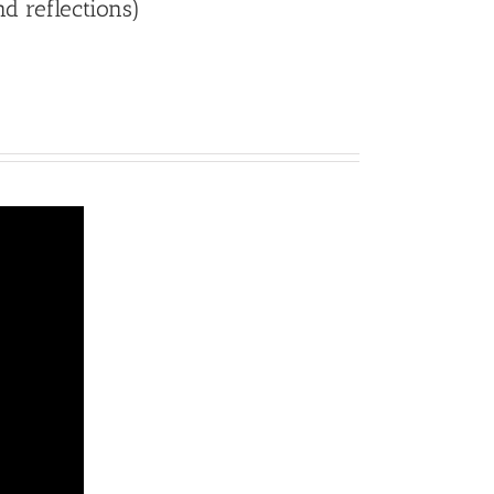
nd reflections)