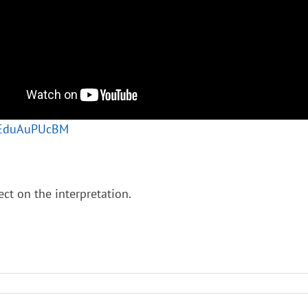
/0EduAuPUcBM
ect on the interpretation.