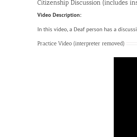
Citizenship Discussion (includes inst
Video Description:
In this video, a Deaf person has a discuss
Practice Video (interpreter removed)