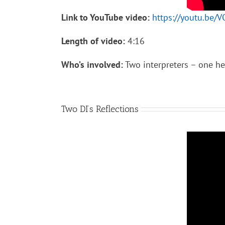
Link to YouTube video:
https://youtu.be/
Length of video:
4:16
Who’s involved:
Two interpreters – one hea
Two DI’s Reflections