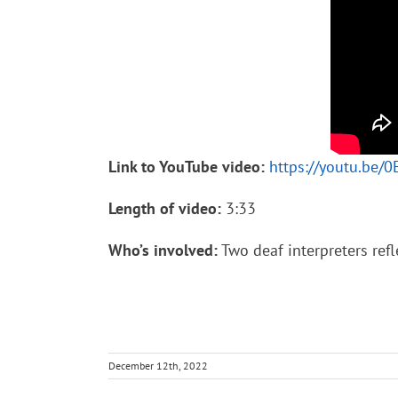
Link to YouTube video:
https://youtu.be
Length of video:
3:33
Who’s involved:
Two deaf interpreters refl
December 12th, 2022