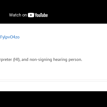
jDFylpvO4zo
rpreter (HI), and non-signing hearing person.