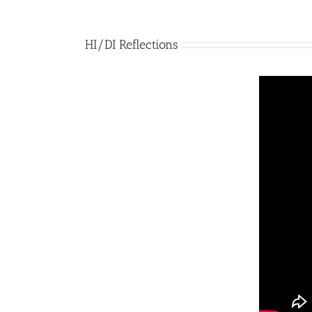
HI/DI Reflections