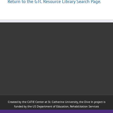
Return to the GTC Resource Library Search Page
.
Created by the
CATIE Center
at
St. Catherine University
, the Dive In project is
funded by the US Department of Education, Rehabilitation Services
Administration: Training of Interpreters for Individuals who are Deaf or Hard