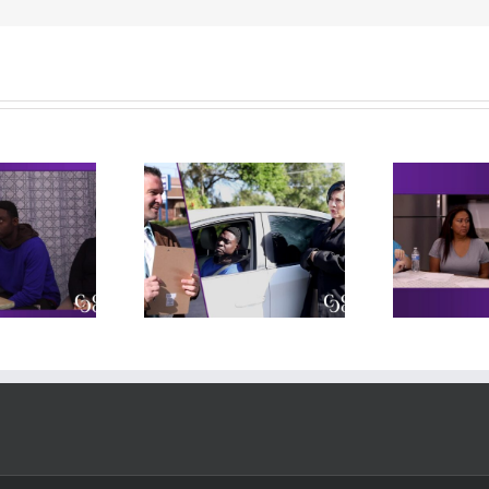
 – Behind the
Independent
heel Exam
Living Meeting
cludes practice
(includes practice
(i
deo, original
video, original
rpretation, and
interpretation, and
in
reflections)
reflections)