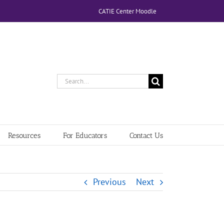
CATIE Center Moodle
Search
for:
Resources
For Educators
Contact Us
Previous
Next