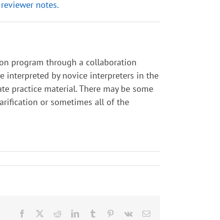
 reviewer notes.
tion program through a collaboration
interpreted by novice interpreters in the
ate practice material. There may be some
larification or sometimes all of the
Facebook
X
Reddit
LinkedIn
Tumblr
Pinterest
Vk
Email