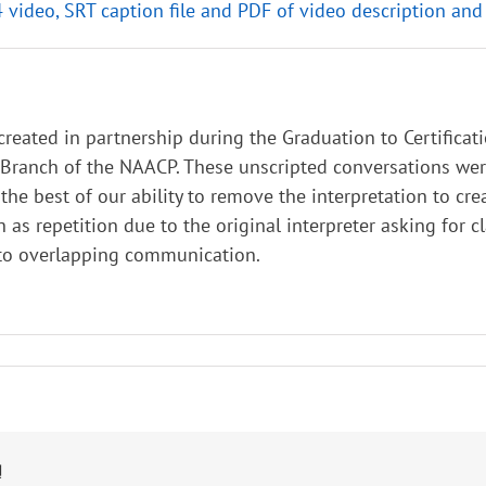
4 video, SRT caption file and PDF of video description and
 created in partnership during the Graduation to Certifica
ranch of the NAACP. These unscripted conversations were 
he best of our ability to remove the interpretation to cre
h as repetition due to the original interpreter asking for c
 to overlapping communication.
!