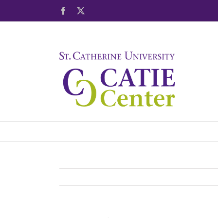
Skip
Facebook
X
to
content