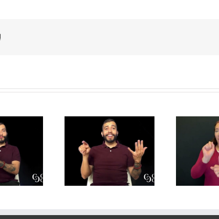
!
y is Mental
Job Applications –
de
lth Important
Translation
 Translation
Practice for DIs
P
actice for DIs