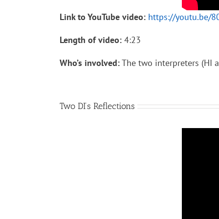
Link to YouTube video:
https://youtu.be
Length of video:
4:23
Who’s involved:
The two interpreters (HI a
Two DI’s Reflections