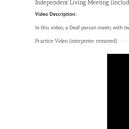
Independent Living Meeting (includes
Video Description:
In this video, a Deaf person meets with tw
Practice Video (interpreter removed)