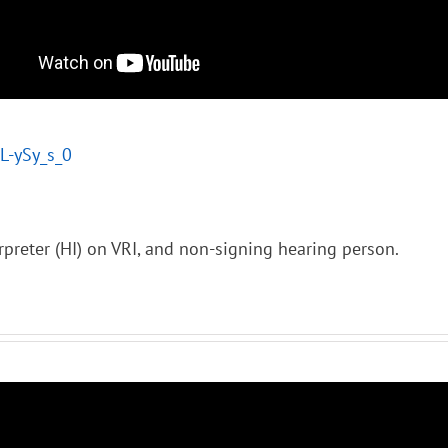
tL-ySy_s_0
rpreter (HI) on VRI, and non-signing hearing person.