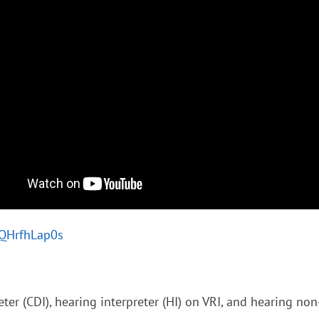
/lQHrfhLap0s
ter (CDI), hearing interpreter (HI) on VRI, and hearing no