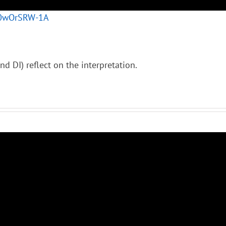
/80wOrSRW-1A
nd DI) reflect on the interpretation.