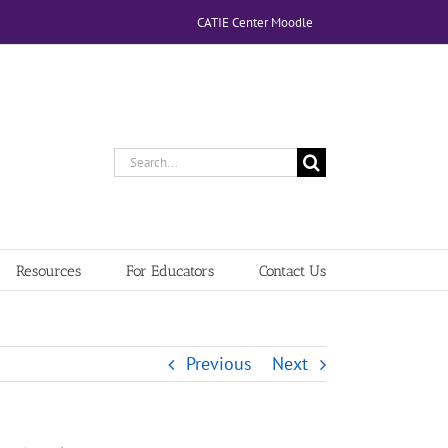
CATIE Center Moodle
Search
for:
Resources
For Educators
Contact Us
Previous
Next