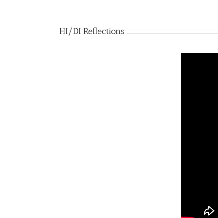
HI/DI Reflections