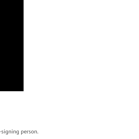
n-signing person.