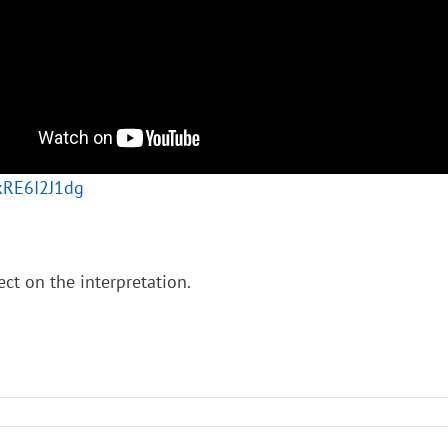
8kRE6I2J1dg
ect on the interpretation.