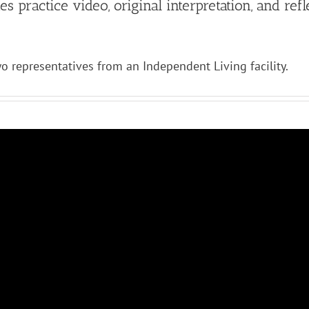
 practice video, original interpretation, and refl
o representatives from an Independent Living facility.