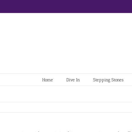
Home
Dive In
Stepping Stones