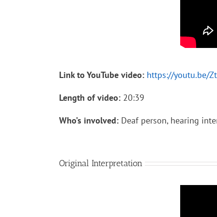
Link to YouTube video:
https://youtu.be/Z
Length of video:
20:39
Who’s involved:
Deaf person, hearing inte
Original Interpretation