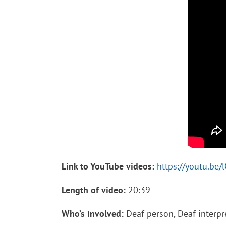
Link to YouTube videos:
https://youtu.be
Length of video:
20:39
Who’s involved:
Deaf person, Deaf interpre