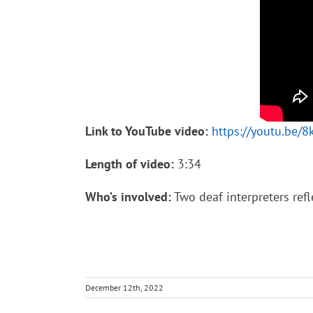
Link to YouTube video:
https://youtu.be/
Length of video:
3:34
Who’s involved:
Two deaf interpreters refl
December 12th, 2022