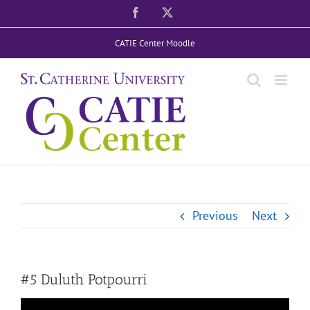
Skip
Facebook
X
to
CATIE Center Moodle
content
Previous
Next
#5 Duluth Potpourri