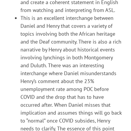
and create a coherent statement in English
from watching and interpreting from ASL.
This is an excellent interchange between
Daniel and Henry that covers a variety of
topics involving both the African heritage
and the Deaf community. There is also a rich
narrative by Henry about historical events
involving lynchings in both Montgomery
and Duluth. There was an interesting
interchange where Daniel misunderstands
Henry’s comment about the 23%
unemployment rate among POC before
COVID and the drop that has to have
occurred after. When Daniel misses that
implication and assumes things will go back
to “normal” once COVID subsides, Henry
needs to clarify. The essence of this point