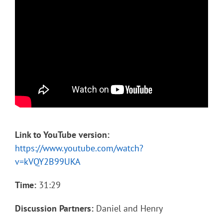
Link to YouTube version:
https://www.youtube.com/watch?
v=kVQY2B99UKA
Time:
31:29
Discussion Partners:
Daniel and Henry