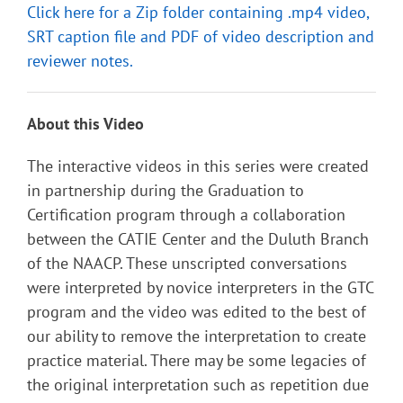
Click here for a Zip folder containing .mp4 video,
SRT caption file and PDF of video description and
reviewer notes.
About this Video
The interactive videos in this series were created
in partnership during the Graduation to
Certification program through a collaboration
between the CATIE Center and the Duluth Branch
of the NAACP. These unscripted conversations
were interpreted by novice interpreters in the GTC
program and the video was edited to the best of
our ability to remove the interpretation to create
practice material. There may be some legacies of
the original interpretation such as repetition due