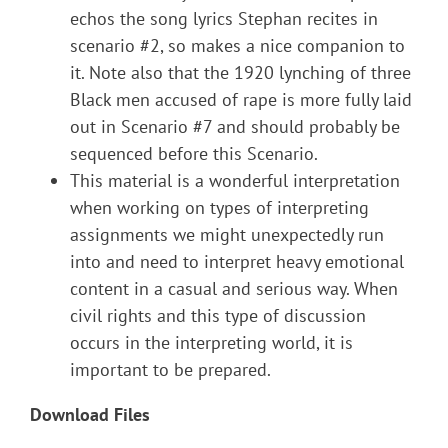
echos the song lyrics Stephan recites in
scenario #2, so makes a nice companion to
it. Note also that the 1920 lynching of three
Black men accused of rape is more fully laid
out in Scenario #7 and should probably be
sequenced before this Scenario.
This material is a wonderful interpretation
when working on types of interpreting
assignments we might unexpectedly run
into and need to interpret heavy emotional
content in a casual and serious way. When
civil rights and this type of discussion
occurs in the interpreting world, it is
important to be prepared.
Download Files