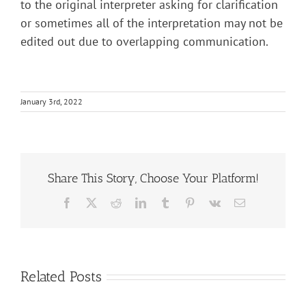
to the original interpreter asking for clarification
or sometimes all of the interpretation may not be
edited out due to overlapping communication.
January 3rd, 2022
Share This Story, Choose Your Platform!
Facebook
X
Reddit
LinkedIn
Tumblr
Pinterest
Vk
Email
Related Posts