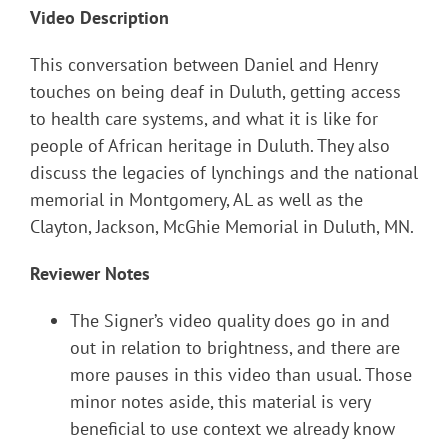
Video Description
This conversation between Daniel and Henry
touches on being deaf in Duluth, getting access
to health care systems, and what it is like for
people of African heritage in Duluth. They also
discuss the legacies of lynchings and the national
memorial in Montgomery, AL as well as the
Clayton, Jackson, McGhie Memorial in Duluth, MN.
Reviewer Notes
The Signer’s video quality does go in and
out in relation to brightness, and there are
more pauses in this video than usual. Those
minor notes aside, this material is very
beneficial to use context we already know