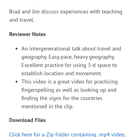
Brad and Jim discuss experiences with teaching
and travel.
Reviewer Notes
An intergenerational talk about travel and
geography. Easy pace, heavy geography.
Excellent practice for using 3-d space to
establish location and movement.
This video is a great video for practicing
fingerspelling as well as looking up and
finding the signs for the countries
mentioned in the clip.
Download Files
Click here for a Zip folder containing .mp4 video,