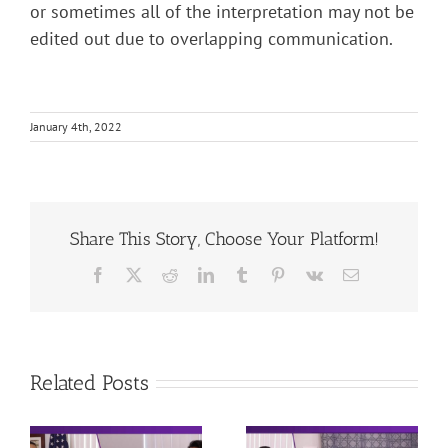
or sometimes all of the interpretation may not be
edited out due to overlapping communication.
January 4th, 2022
Share This Story, Choose Your Platform!
Facebook
X
Reddit
LinkedIn
Tumblr
Pinterest
Vk
Email
Related Posts
DMV – Behind
DMV – Written