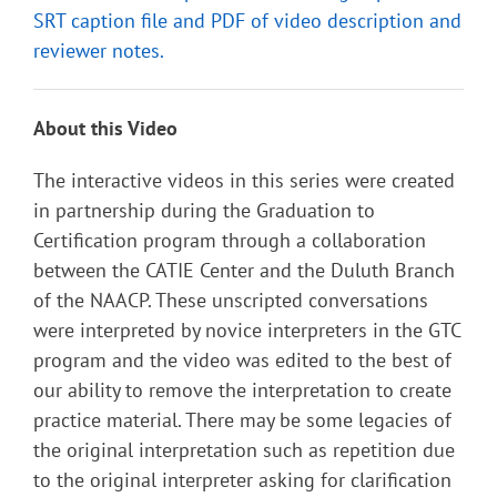
SRT caption file and PDF of video description and
reviewer notes.
About this Video
The interactive videos in this series were created
in partnership during the Graduation to
Certification program through a collaboration
between the CATIE Center and the Duluth Branch
of the NAACP. These unscripted conversations
were interpreted by novice interpreters in the GTC
program and the video was edited to the best of
our ability to remove the interpretation to create
practice material. There may be some legacies of
the original interpretation such as repetition due
to the original interpreter asking for clarification