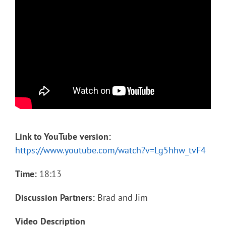
Link to YouTube version:
https://www.youtube.com/watch?v=Lg5hhw_tvF4
Time:
18:13
Discussion Partners:
Brad and Jim
Video Description