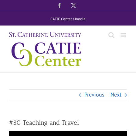
Skip
Facebook
X
to
CATIE Center Moodle
content
Previous
Next
#30 Teaching and Travel