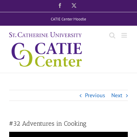
Skip
Facebook
X
to
CATIE Center Moodle
content
Previous
Next
#32 Adventures in Cooking