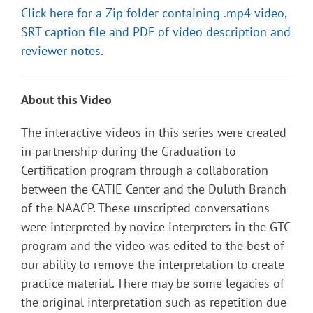
Click here for a Zip folder containing .mp4 video,
SRT caption file and PDF of video description and
reviewer notes.
About this Video
The interactive videos in this series were created
in partnership during the Graduation to
Certification program through a collaboration
between the CATIE Center and the Duluth Branch
of the NAACP. These unscripted conversations
were interpreted by novice interpreters in the GTC
program and the video was edited to the best of
our ability to remove the interpretation to create
practice material. There may be some legacies of
the original interpretation such as repetition due