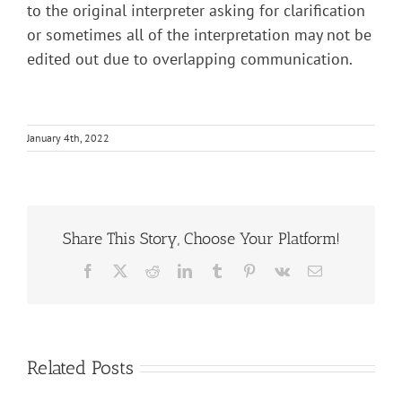
to the original interpreter asking for clarification
or sometimes all of the interpretation may not be
edited out due to overlapping communication.
January 4th, 2022
Share This Story, Choose Your Platform!
Facebook
X
Reddit
LinkedIn
Tumblr
Pinterest
Vk
Email
Related Posts