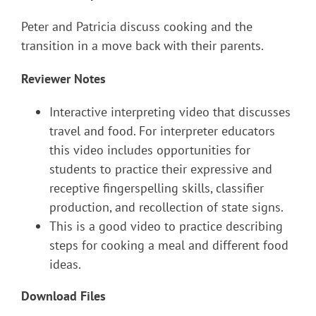
Peter and Patricia discuss cooking and the
transition in a move back with their parents.
Reviewer Notes
Interactive interpreting video that discusses
travel and food. For interpreter educators
this video includes opportunities for
students to practice their expressive and
receptive fingerspelling skills, classifier
production, and recollection of state signs.
This is a good video to practice describing
steps for cooking a meal and different food
ideas.
Download Files