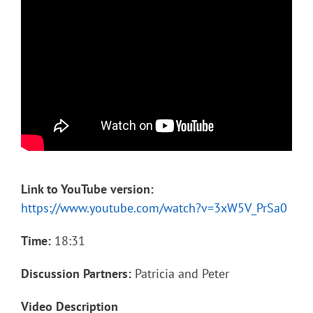
Link to YouTube version:
https://www.youtube.com/watch?v=3xW5V_PrSa0
Time:
18:31
Discussion Partners:
Patricia and Peter
Video Description