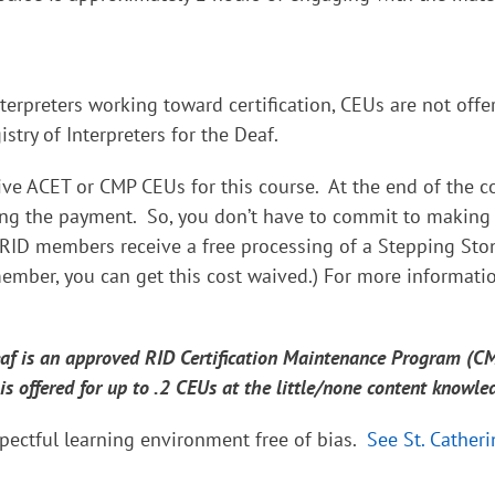
terpreters working toward certification, CEUs are not offe
try of Interpreters for the Deaf.
ive ACET or CMP CEUs for this course. At the end of the co
king the payment. So, you don’t have to commit to making
RID members receive a free processing of a Stepping Sto
ember, you can get this cost waived.) For more informati
Deaf is an approved RID Certification Maintenance Program (C
 is offered for up to .2 CEUs at the little/none content knowle
pectful learning environment free of bias.
See St. Catheri