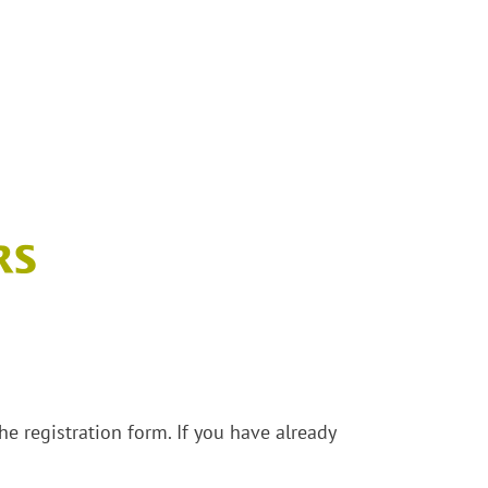
e registration form. If you have already