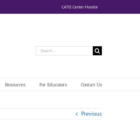
CATIE Center Moodle
Search
for:
Resources
For Educators
Contact Us
Previous