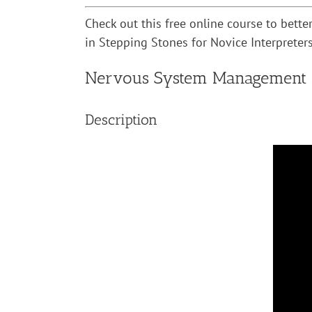
Check out this free online course to bett
in Stepping Stones for Novice Interpreters,
Nervous System Management fo
Description