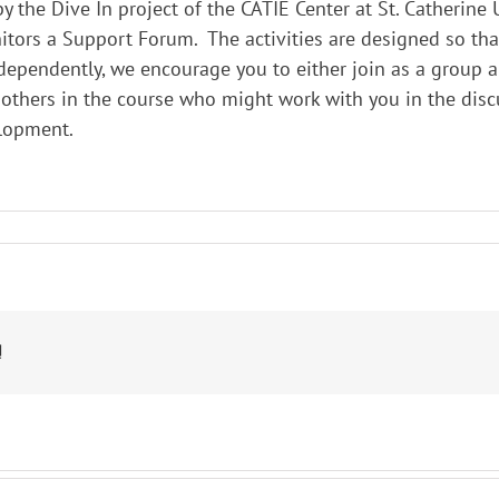
 the Dive In project of the CATIE Center at St. Catherine 
nitors a Support Forum. The activities are designed so th
dependently, we encourage you to either join as a group 
 others in the course who might work with you in the disc
elopment.
!