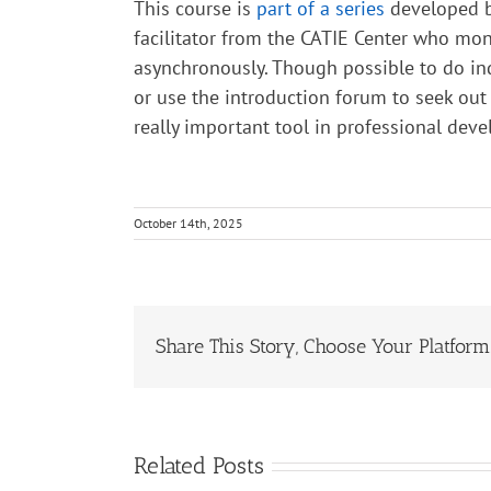
This course is
part of a series
developed by
facilitator from the CATIE Center who mo
asynchronously. Though possible to do in
or use the introduction forum to seek out
really important tool in professional dev
October 14th, 2025
Share This Story, Choose Your Platform
Related Posts