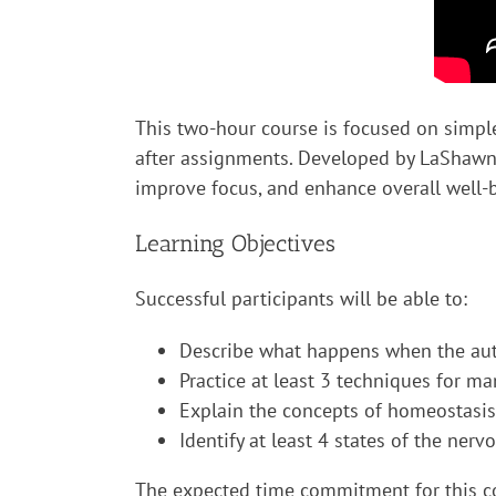
This two-hour course is focused on simple
after assignments. Developed by LaShawnda
improve focus, and enhance overall well-
Learning Objectives
Successful participants will be able to:
Describe what happens when the aut
Practice at least 3 techniques for m
Explain the concepts of homeostasis
Identify at least 4 states of the ner
The expected time commitment for this cou