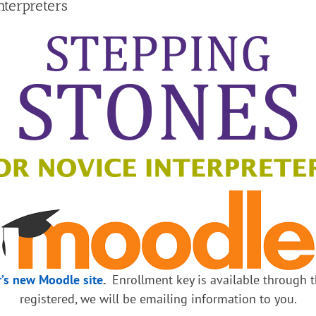
terpreters
r’s new Moodle site
.
Enrollment key is available through th
registered, we will be emailing information to you.