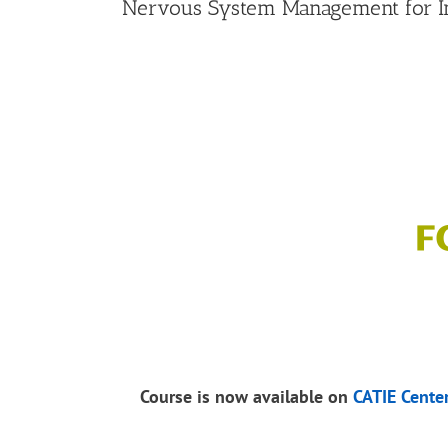
Nervous System Management for In
Course is now available on
CATIE Cente