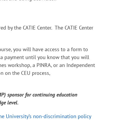
red by the CATIE Center. The CATIE Center
urse, you will have access to a form to
 a payment until you know that you will
nes workshop, a PINRA, or an Independent
on on the CEU process,
MP) sponsor for continuing education
dge level.
ne University’s non-discrimination policy