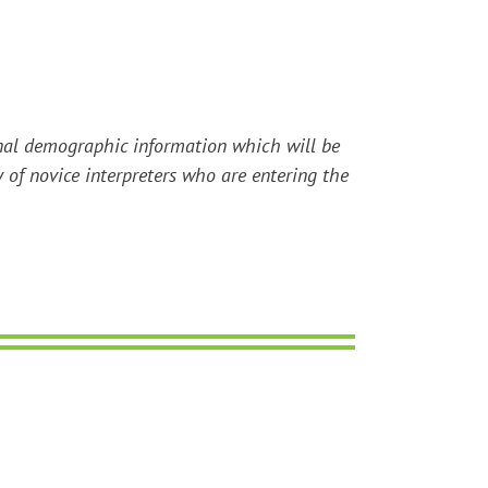
tional demographic information which will be
y of novice interpreters who are entering the