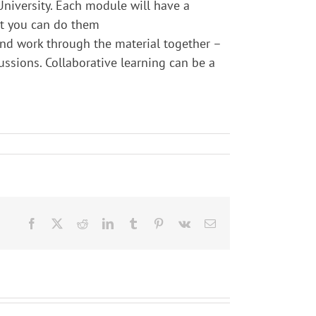
University. Each module will have a
at you can do them
and work through the material together –
ussions. Collaborative learning can be a
Facebook
X
Reddit
LinkedIn
Tumblr
Pinterest
Vk
Email