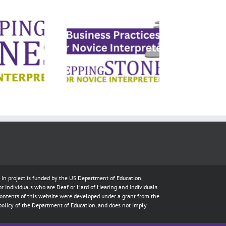
ness Practices
Mi
for Novice
Interpreters
e In project is funded by the US Department of Education,
for Individuals who are Deaf or Hard of Hearing and Individuals
ontents of this website were developed under a grant from the
policy of the Department of Education, and does not imply