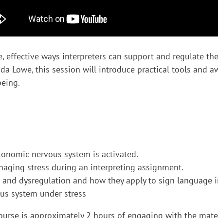
, effective ways interpreters can support and regulate the
 Lowe, this session will introduce practical tools and aw
being.
onomic nervous system is activated.
anaging stress during an interpreting assignment.
 and dysregulation and how they apply to sign language i
vous system under stress
rse is approximately 2 hours of engaging with the materi