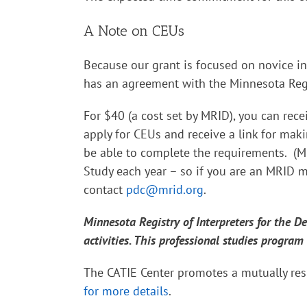
A Note on CEUs
Because our grant is focused on novice in
has an agreement with the Minnesota Regis
For $40 (a cost set by MRID), you can rece
apply for CEUs and receive a link for ma
be able to complete the requirements. (M
Study each year – so if you are an MRID m
contact
pdc@mrid.org
.
Minnesota Registry of Interpreters for the 
activities. This professional studies program
The CATIE Center promotes a mutually res
for more details
.