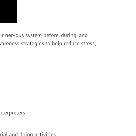
ir nervous system before, during, and
areness strategies to help reduce stress,
nterpreters
al and doing activities..