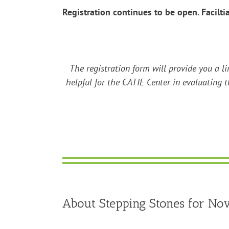
Registration continues to be open. Facilti
The registration form will provide you a li
helpful for the CATIE Center in evaluating t
About Stepping Stones for Novi