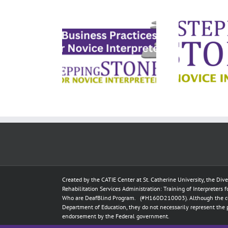
ess Practices
Ethical Decision-
Busi
for Deaf
Making for Deaf
terpreters
Interpreters
Created by the
CATIE Center
at
St. Catherine University
, the Div
Rehabilitation Services Administration: Training of Interpreters 
Who are DeafBlind Program. (#H160D210003).
Although the c
Department of Education, they do not necessarily represent the 
endorsement by the Federal government.