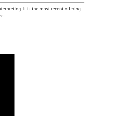
rpreting. It is the most recent offering
ect.