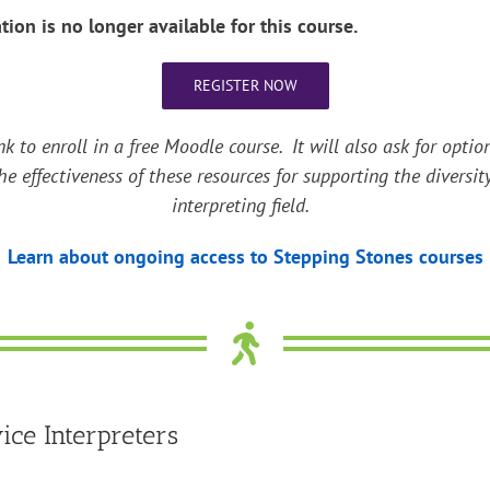
ation is no longer available for this course.
REGISTER NOW
nk to enroll in a free Moodle course. It will also ask for op
he effectiveness of these resources for supporting the diversit
interpreting field.
Learn about ongoing access to Stepping Stones courses
ce Interpreters