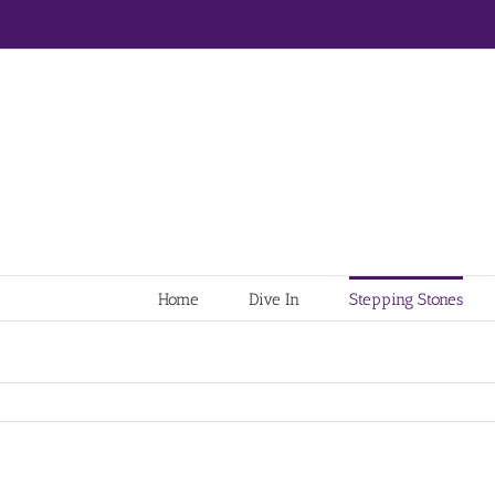
Home
Dive In
Stepping Stones