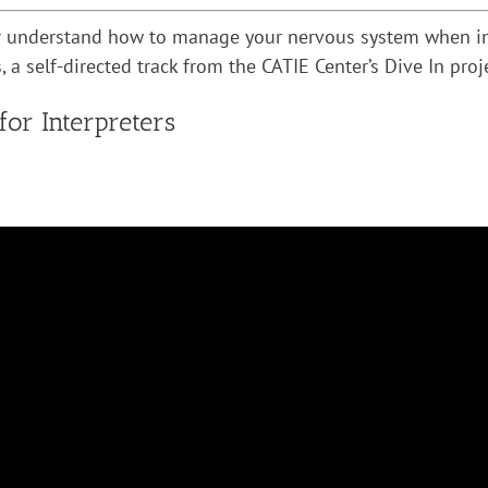
er understand how to manage your nervous system when inte
 a self-directed track from the CATIE Center’s Dive In proj
r Interpreters