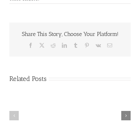
Share This Story, Choose Your Platform!
Facebook
X
Reddit
LinkedIn
Tumblr
Pinterest
Vk
Email
Related Posts
Protected:
Protected:
2021
GTC
GTC
Interpreter
ASL
Referral-
Lab
Demo