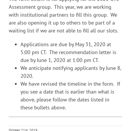
Assessment group. This year, we are working
with institutional partners to fill this group. We
are also opening it up to others to be part of a
waiting list if we are not able to fill all our slots.
Applications are due by May 31, 2020 at
5:00 pm CT. The recommendation letter is
due by June 1, 2020 at 1:00 pm CT.
We anticipate notifying applicants by June 8,
2020.
We have revised the timeline in the form. If
you see a date that is earlier than what is
above, please follow the dates listed in
these bullets above.
October 21st, 2019