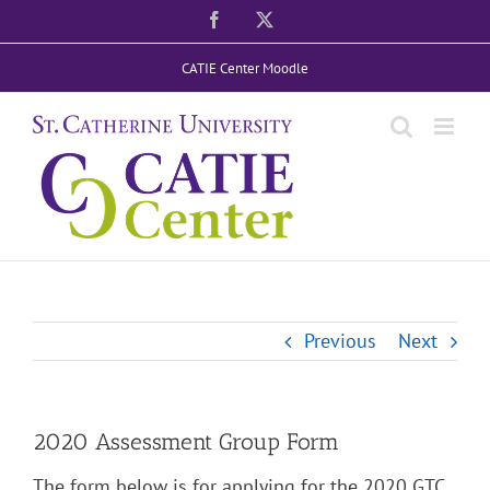
Skip
Facebook
X
to
CATIE Center Moodle
content
Previous
Next
2020 Assessment Group Form
The form below is for applying for the 2020 GTC