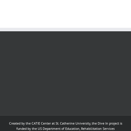
Sessions
Created by the
CATIE Center
at
St. Catherine University
, the Dive In project is
funded by the US Department of Education, Rehabilitation Services