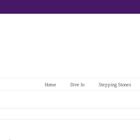
Home
Dive In
Stepping Stones