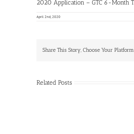
2020 Application – GTC 6-Month 
April 2nd, 2020
Share This Story, Choose Your Platform
Related Posts
Protected:
2021
GTC
ASL