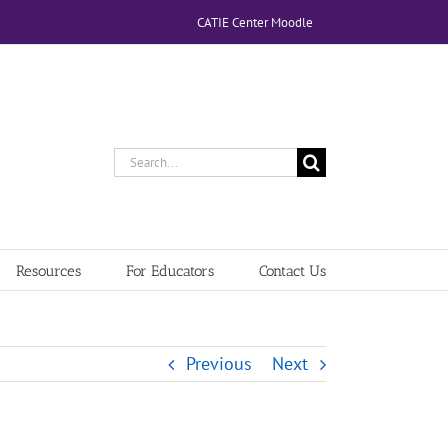
CATIE Center Moodle
Search
for:
Resources
For Educators
Contact Us
Previous
Next