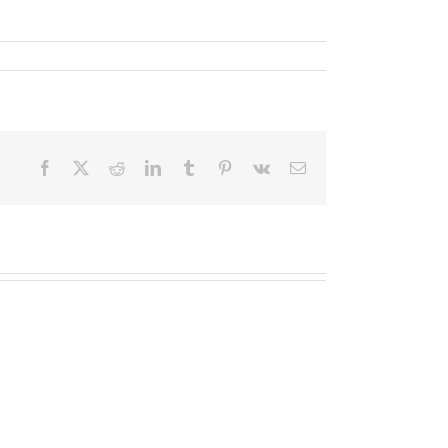
Facebook
X
Reddit
LinkedIn
Tumblr
Pinterest
Vk
Email
2020
Assessment
2020
Group
Assessment
Form
Group