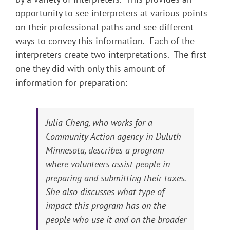
opportunity to see interpreters at various points
on their professional paths and see different
ways to convey this information. Each of the
interpreters create two interpretations. The first
one they did with only this amount of
information for preparation:
Julia Cheng, who works for a
Community Action agency in Duluth
Minnesota, describes a program
where volunteers assist people in
preparing and submitting their taxes.
She also discusses what type of
impact this program has on the
people who use it and on the broader