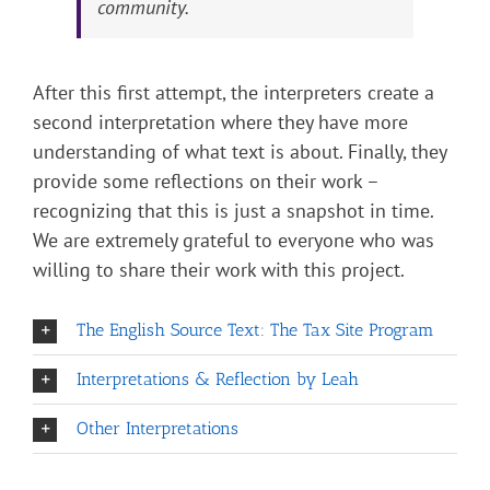
community.
After this first attempt, the interpreters create a
second interpretation where they have more
understanding of what text is about. Finally, they
provide some reflections on their work –
recognizing that this is just a snapshot in time.
We are extremely grateful to everyone who was
willing to share their work with this project.
The English Source Text: The Tax Site Program
Interpretations & Reflection by Leah
Other Interpretations