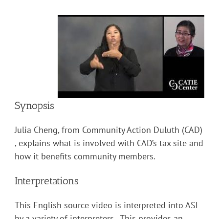
Synopsis
Julia Cheng, from Community Action Duluth (CAD)
, explains what is involved with CAD’s tax site and
how it benefits community members.
Interpretations
This English source video is interpreted into ASL
by a variety of interpreters. This provides an