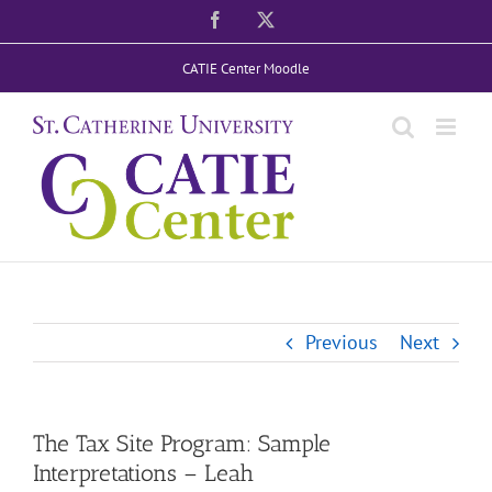
Skip
Facebook
X
to
CATIE Center Moodle
content
Previous
Next
The Tax Site Program: Sample
Interpretations – Leah