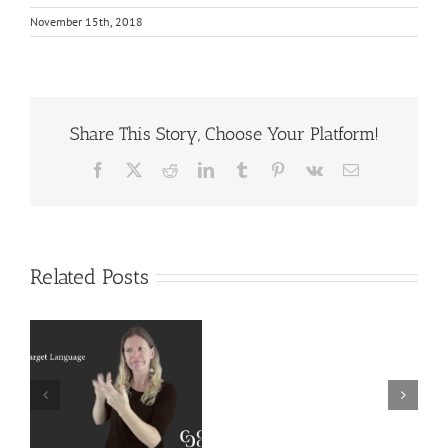
November 15th, 2018
Share This Story, Choose Your Platform!
Facebook
X
Reddit
LinkedIn
Tumblr
Pinterest
Vk
Email
Related Posts
Deaf
r
Interpreter
Extralinguistic
Resources
Knowledge for
–
Deaf Interpreters