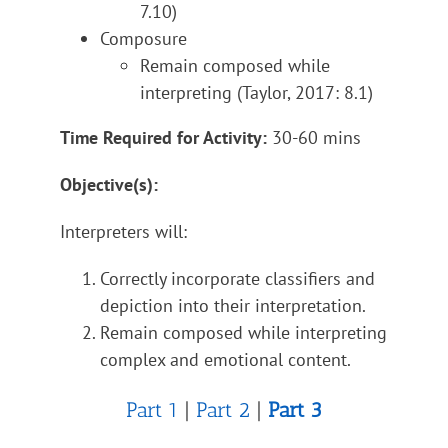
7.10)
Composure
Remain composed while
interpreting (Taylor, 2017: 8.1)
Time Required for Activity:
30-60 mins
Objective(s):
Interpreters will:
Correctly incorporate classifiers and
depiction into their interpretation.
Remain composed while interpreting
complex and emotional content.
Part 1
|
Part 2
|
Part 3