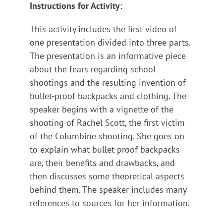
Instructions for Activity:
This activity includes the first video of
one presentation divided into three parts.
The presentation is an informative piece
about the fears regarding school
shootings and the resulting invention of
bullet-proof backpacks and clothing. The
speaker begins with a vignette of the
shooting of Rachel Scott, the first victim
of the Columbine shooting. She goes on
to explain what bullet-proof backpacks
are, their benefits and drawbacks, and
then discusses some theoretical aspects
behind them. The speaker includes many
references to sources for her information.