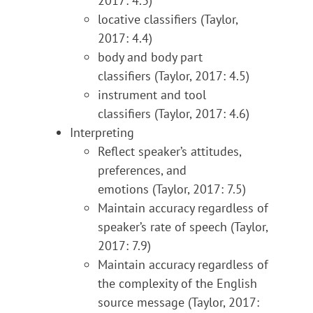
2017: 4.3)
locative classifiers (Taylor,
2017: 4.4)
body and body part
classifiers (Taylor, 2017: 4.5)
instrument and tool
classifiers (Taylor, 2017: 4.6)
Interpreting
Reflect speaker’s attitudes,
preferences, and
emotions (Taylor, 2017: 7.5)
Maintain accuracy regardless of
speaker’s rate of speech (Taylor,
2017: 7.9)
Maintain accuracy regardless of
the complexity of the English
source message (Taylor, 2017: