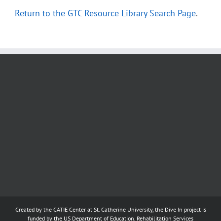
Return to the GTC Resource Library Search Page
.
Created by the
CATIE Center
at
St. Catherine University
, the Dive In project is
funded by the US Department of Education, Rehabilitation Services