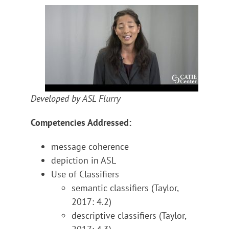
Developed by ASL Flurry
Competencies Addressed:
message coherence
depiction in ASL
Use of Classifiers
semantic classifiers (Taylor,
2017: 4.2)
descriptive classifiers (Taylor,