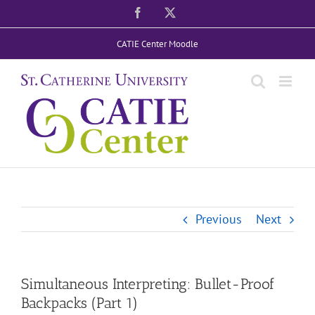
Skip
Facebook
X
to
CATIE Center Moodle
content
Previous
Next
Simultaneous Interpreting: Bullet-Proof
Backpacks (Part 1)