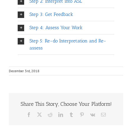
Step 2: Interpret into ASL
Step 3: Get Feedback
Step 4: Assess Your Work
Step 5: Re-do Interpretation and Re-
assess
December 3rd, 2018
Share This Story, Choose Your Platform!
Facebook
X
Reddit
LinkedIn
Tumblr
Pinterest
Vk
Email