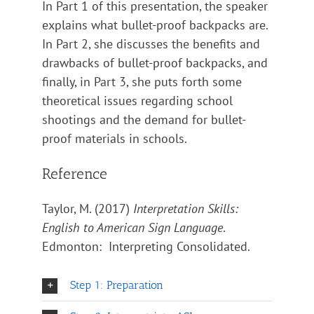
In Part 1 of this presentation, the speaker
explains what bullet-proof backpacks are.
In Part 2, she discusses the benefits and
drawbacks of bullet-proof backpacks, and
finally, in Part 3, she puts forth some
theoretical issues regarding school
shootings and the demand for bullet-
proof materials in schools.
Reference
Taylor, M. (2017)
Interpretation Skills:
English to American Sign Language
.
Edmonton: Interpreting Consolidated.
Step 1: Preparation