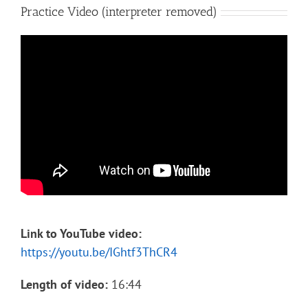
Practice Video (interpreter removed)
Link to YouTube video:
https://youtu.be/IGhtf3ThCR4
Length of video:
16:44