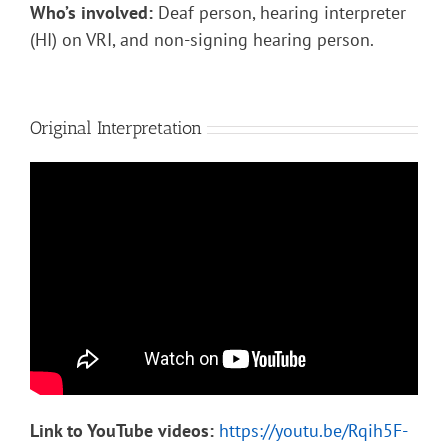
Who’s involved:
Deaf person, hearing interpreter
(HI) on VRI, and non-signing hearing person.
Original Interpretation
Link to YouTube videos:
https://youtu.be/Rqih5F-