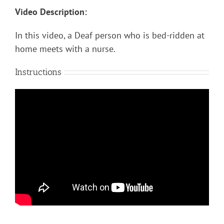
Video Description:
In this video, a Deaf person who is bed-ridden at
home meets with a nurse.
Instructions