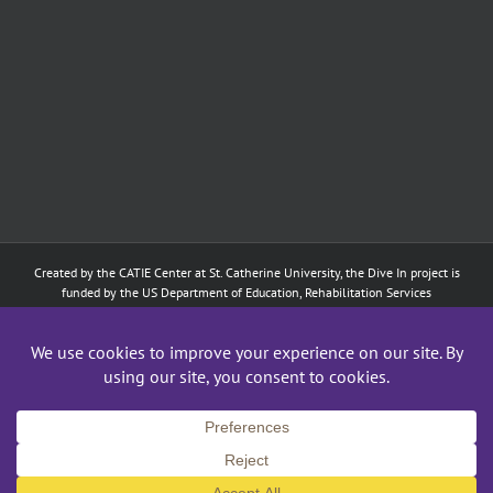
Created by the
CATIE Center
at
St. Catherine University
, the Dive In project is
funded by the US Department of Education, Rehabilitation Services
Administration: Training of Interpreters for Individuals who are Deaf or Hard
of Hearing and Individuals Who are DeafBlind Program. (#H160D210003).
Although the contents of this website were developed under a grant from
the Department of Education, they do not necessarily represent the policy of
the Department of Education, and does not imply endorsement by the
Federal government.
Copyright 2024
CATIE Center
,
St. Catherine University
| All Rights Reserved