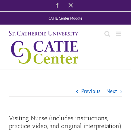
Skip
Facebook
X
to
CATIE Center Moodle
content
Previous
Next
Visiting Nurse (includes instructions,
practice video, and original interpretation)