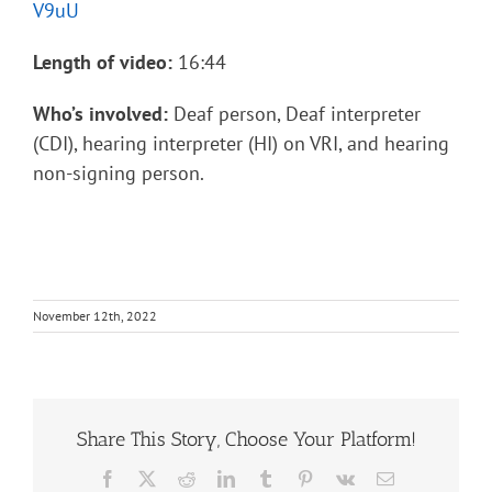
V9uU
Length of video:
16:44
Who’s involved:
Deaf person, Deaf interpreter
(CDI), hearing interpreter (HI) on VRI, and hearing
non-signing person.
November 12th, 2022
Share This Story, Choose Your Platform!
Facebook
X
Reddit
LinkedIn
Tumblr
Pinterest
Vk
Email