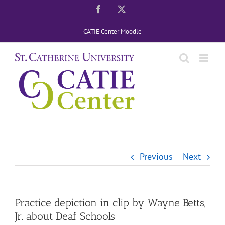
Skip
Facebook
X
to
CATIE Center Moodle
content
Previous
Next
Practice depiction in clip by Wayne Betts,
Jr. about Deaf Schools