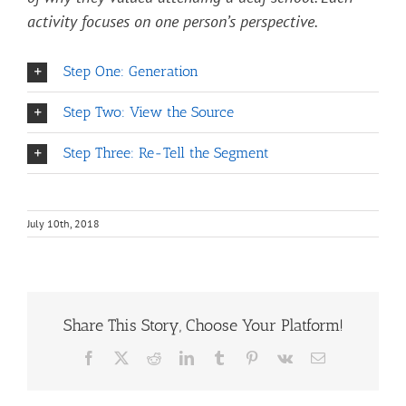
activity focuses on one person’s perspective.
Step One: Generation
Step Two: View the Source
Step Three: Re-Tell the Segment
July 10th, 2018
Share This Story, Choose Your Platform!
Facebook
X
Reddit
LinkedIn
Tumblr
Pinterest
Vk
Email