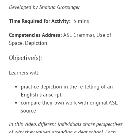
Developed by Shanna Grossinger
Time Required for Activity:
5 mins
Competencies Address:
ASL Grammar, Use of
Space, Depiction
Objective(s):
Learners will:
practice depiction in the re-telling of an
English transcript
compare their own work with original ASL
source
In this video, different individuals share perspectives
of why they valued attending a deaf school. Each