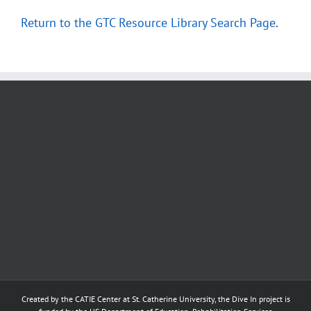
Return to the GTC Resource Library Search Page
.
Created by the
CATIE Center
at
St. Catherine University
, the Dive In project is