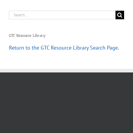
Search
for:
GTC Resource Library
Return to the GTC Resource Library Search Page
.