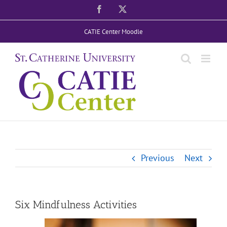
Skip
Facebook
X
to
CATIE Center Moodle
content
Previous
Next
Six Mindfulness Activities