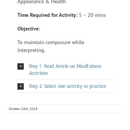
Appearance & Health
Time Required for Activity:
5 – 20 mins
Objective:
To maintain composure while
interpreting.
Step 1: Read Article on Mindfulness
Activities
Step 2: Select one activity to practice
October 24th, 2018