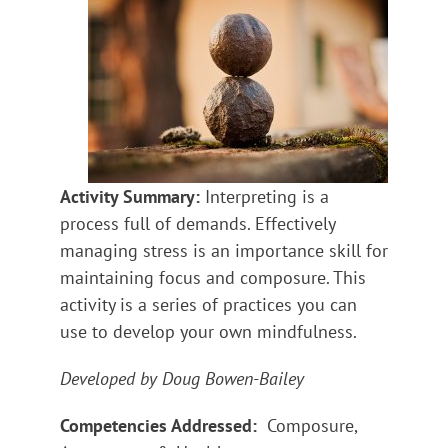
Activity Summary:
Interpreting is a
process full of demands. Effectively
managing stress is an importance skill for
maintaining focus and composure. This
activity is a series of practices you can
use to develop your own mindfulness.
Developed by Doug Bowen-Bailey
Competencies Addressed:
Composure,