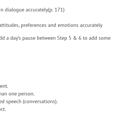
in dialogue accurately(p. 171)
s attitudes, preferences and emotions accurately
dd a day’s pause between Step 5 & 6 to add some
ent.
han one person.
ed speech (conversations).
ct.