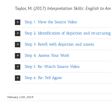
Taylor, M. (2017)
Interpretation Skills: English to 
Step 1: View the Source Video
Step 2: Identification of depiction and structurin
Step 3: Retell with depiction and assess
Step 4: Assess Your Work
Step 5: Re-Watch Source Video
Step 6: Re-Tell Again
February 12th, 2019