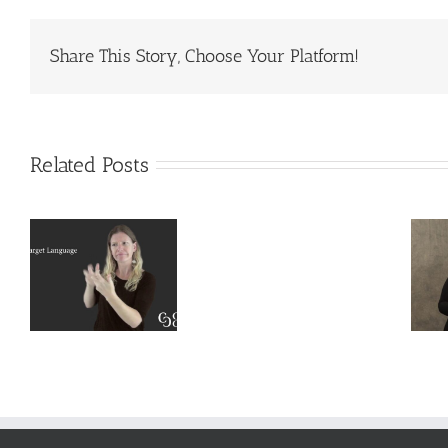
Share This Story, Choose Your Platform!
Related Posts
Deaf
Extralinguistic
Interpreter
–
Knowledge
Resources
l
for Deaf
–
t
Interpreters
Complete
Scenarios