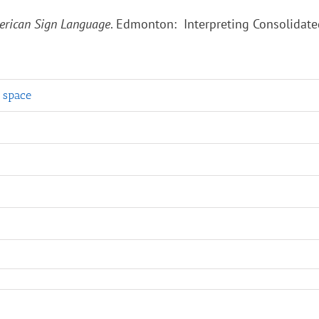
American Sign Language
. Edmonton: Interpreting Consolidate
g space