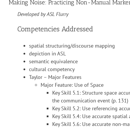
Making Noise: Practicing Non-Manual Marker
Developed by ASL Flurry
Competencies Addressed
spatial structuring/discourse mapping
depiction in ASL
semantic equivalence
cultural competency
Taylor – Major Features
Major Feature: Use of Space
Key Skill 5.1: Structure space accur
the communication event (p. 131)
Key Skill 5.2: Use referencing accu
Key Skill 5.4: Use accurate spatial
Key Skill 5.6: Use accurate non-ma