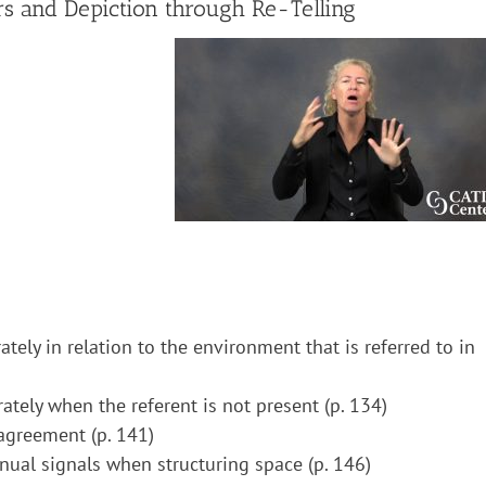
s and Depiction through Re-Telling
ately in relation to the environment that is referred to in
rately when the referent is not present (p. 134)
 agreement (p. 141)
nual signals when structuring space (p. 146)