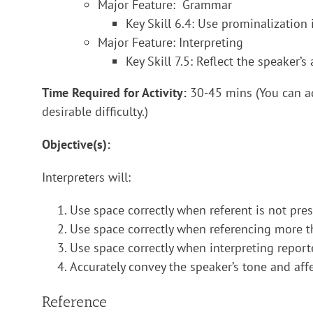
Major Feature: Grammar
Key Skill 6.4: Use prominalization 
Major Feature: Interpreting
Key Skill 7.5: Reflect the speaker’
Time Required for Activity:
30-45 mins (You can a
desirable difficulty.)
Objective(s):
Interpreters will:
Use space correctly when referent is not pres
Use space correctly when referencing more t
Use space correctly when interpreting report
Accurately convey the speaker’s tone and affe
Reference