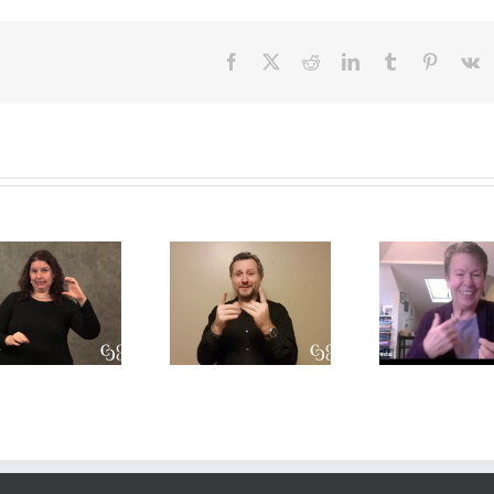
Facebook
X
Reddit
LinkedIn
Tumblr
Pinteres
V
A CDI’s
A
Int
perpsective
Conversation
Res
on the Open
on Role-
Prof
Process
Space and
Deve
model
Translation
T