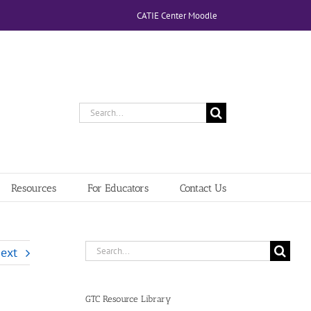
CATIE Center Moodle
Search
for:
Resources
For Educators
Contact Us
Search
ext
for:
GTC Resource Library