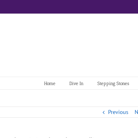
Home
Dive In
Stepping Stones
Previous
N