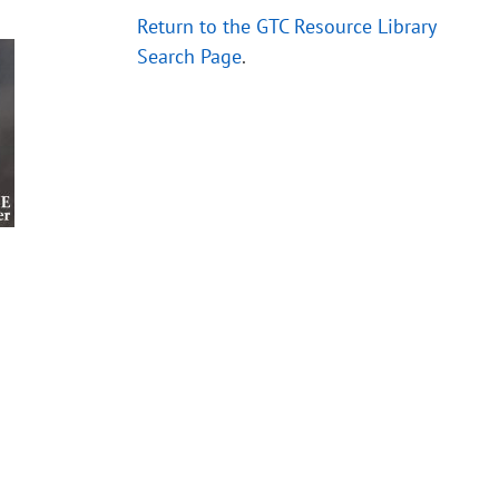
Return to the GTC Resource Library
Search Page
.