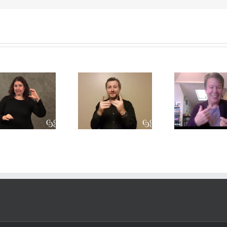
A CDI’s
A
Int
perpsective
Conversation
Res
on the Open
on Role-
Prof
Process
Space and
Deve
model
Translation
T