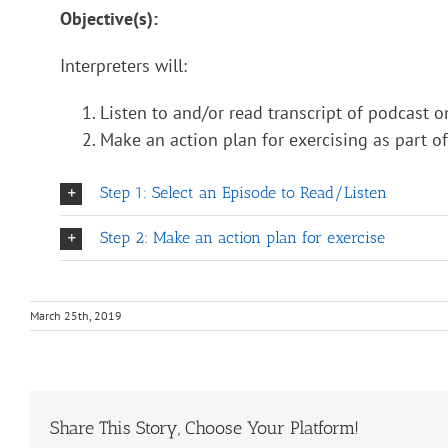
Objective(s):
Interpreters will:
Listen to and/or read transcript of podcast o
Make an action plan for exercising as part of 
Step 1: Select an Episode to Read/Listen
Step 2: Make an action plan for exercise
March 25th, 2019
Share This Story, Choose Your Platform!