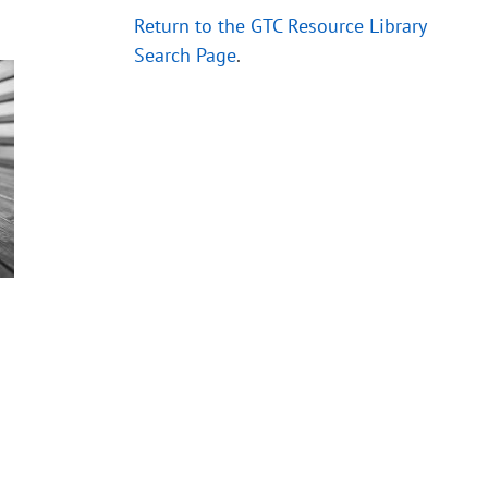
Return to the GTC Resource Library
Search Page
.