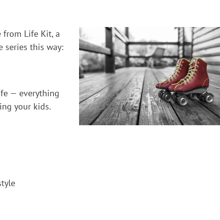
 from Life Kit, a
 series this way:
ife — everything
ing your kids.
style