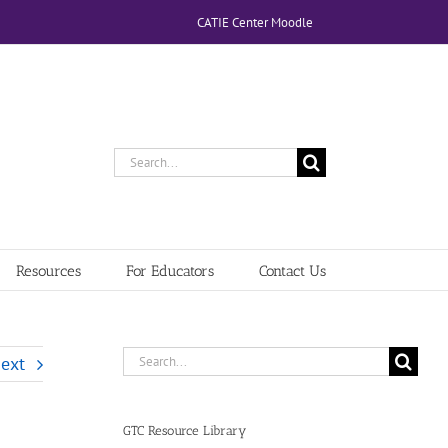
CATIE Center Moodle
Search
for:
Resources
For Educators
Contact Us
Search
ext
for:
GTC Resource Library