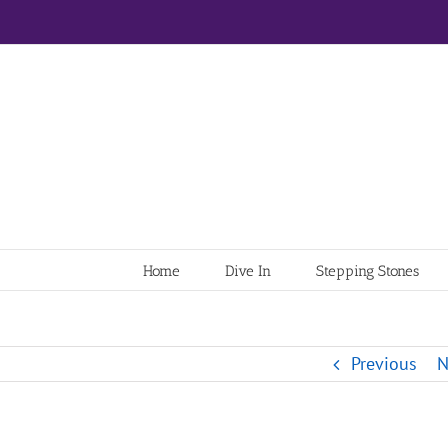
Home
Dive In
Stepping Stones
Previous
N