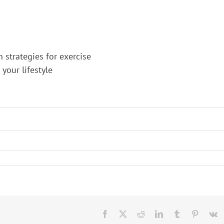
n strategies for exercise
your lifestyle
Facebook
X
Reddit
LinkedIn
Tumblr
Pinteres
V