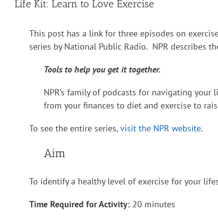
Life Kit: Learn to Love Exercise
This post has a link for three episodes on exercise
series by National Public Radio. NPR describes the
Tools to help you get it together.
NPR’s family of podcasts for navigating your l
from your finances to diet and exercise to rais
To see the entire series,
visit the NPR website
.
Aim
To identify a healthy level of exercise for your life
Time Required for Activity:
20 minutes