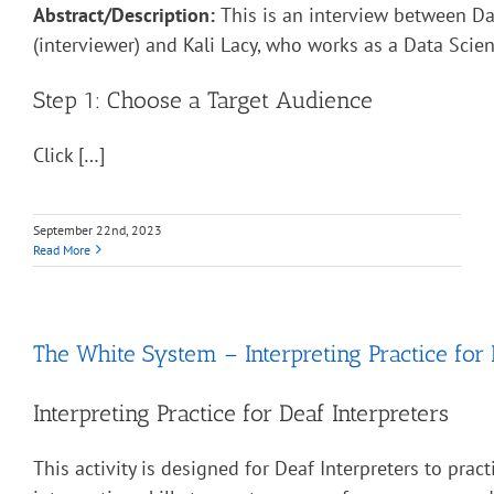
Abstract/Description:
This is an interview between Da
(interviewer) and Kali Lacy, who works as a Data Scient
Step 1: Choose a Target Audience
Click […]
September 22nd, 2023
Read More
The White System – Interpreting Practice for 
Interpreting Practice for Deaf Interpreters
This activity is designed for Deaf Interpreters to pract