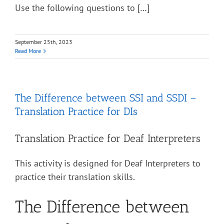
Use the following questions to […]
September 25th, 2023
Read More
The Difference between SSI and SSDI –
Translation Practice for DIs
Translation Practice for Deaf Interpreters
This activity is designed for Deaf Interpreters to
practice their translation skills.
The Difference between