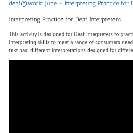
deaf@work: June – Interpreting Practice for 
Interpreting Practice for Deaf Interpreters
This activity is designed for Deaf Interpreters to pract
interpreting skills to meet a range of consumers nee
text has different interpretations designed for diffe