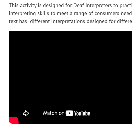
This activity is designed for Deaf Interpreters to pract
interpreting skills to meet a range of consumers nee
text has different interpretations designed for diffe