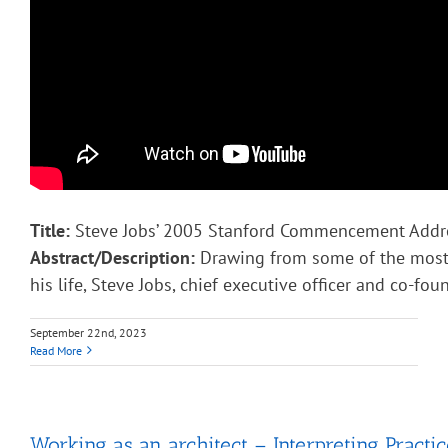
Title:
Steve Jobs’ 2005 Stanford Commencement Addr
Abstract/Description:
Drawing from some of the most 
his life, Steve Jobs, chief executive officer and co-fou
September 22nd, 2023
Read More
Working as an architect – Interpreting Practic