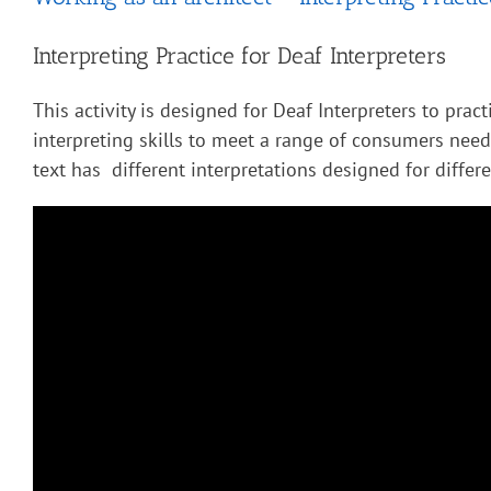
Interpreting Practice for Deaf Interpreters
This activity is designed for Deaf Interpreters to pract
interpreting skills to meet a range of consumers nee
text has different interpretations designed for diffe