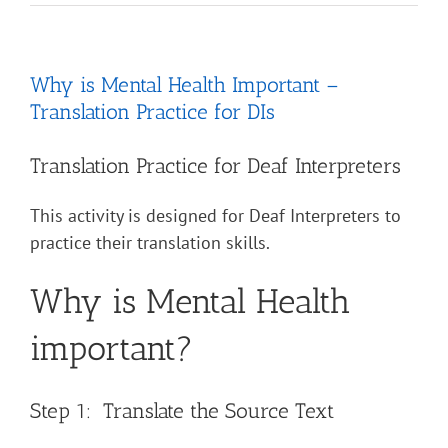
Why is Mental Health Important –
Translation Practice for DIs
Translation Practice for Deaf Interpreters
This activity is designed for Deaf Interpreters to
practice their translation skills.
Why is Mental Health
important?
Step 1: Translate the Source Text