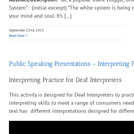
System”: (initial excerpt) “The white system is being
your mind and soul. It’s […]
September 22nd, 2023
Read More
Public Speaking Presentations – Interpreting P
Interpreting Practice for Deaf Interpreters
This activity is designed for Deaf Interpreters to pract
interpreting skills to meet a range of consumers nee
text has different interpretations designed for diffe