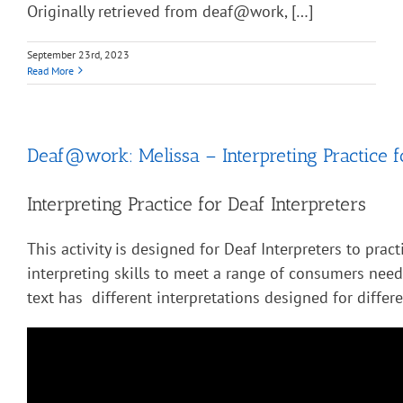
Originally retrieved from deaf@work, […]
September 23rd, 2023
Read More
Deaf@work: Melissa – Interpreting Practice f
Interpreting Practice for Deaf Interpreters
This activity is designed for Deaf Interpreters to pract
interpreting skills to meet a range of consumers nee
text has different interpretations designed for diffe