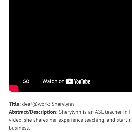
Title:
deaf@work: Sherylynn
Abstract/Description:
Sherylynn is an ASL teacher in H
video, she shares her experience teaching, and starti
business.