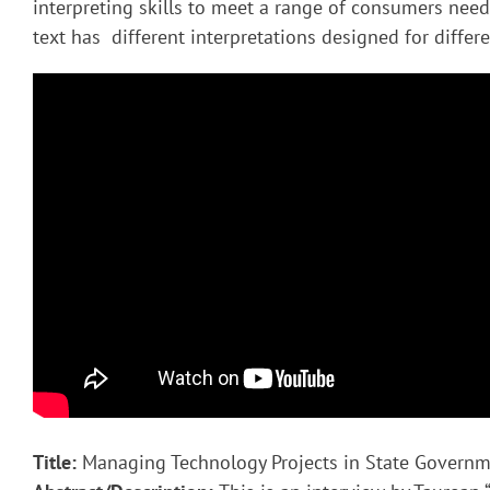
interpreting skills to meet a range of consumers nee
text has different interpretations designed for diffe
Title:
Managing Technology Projects in State Govern