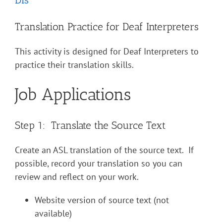
Translation Practice for Deaf Interpreters
This activity is designed for Deaf Interpreters to
practice their translation skills.
Job Applications
Step 1: Translate the Source Text
Create an ASL translation of the source text. If
possible, record your translation so you can
review and reflect on your work.
Website version of source text (not
available)