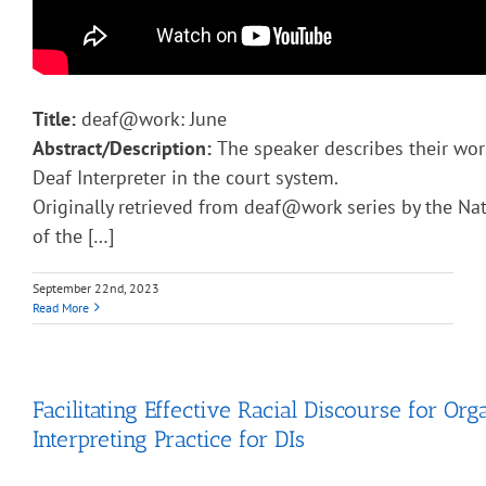
Title:
deaf@work: June
Abstract/Description:
The speaker describes their work
Deaf Interpreter in the court system.
Originally retrieved from deaf@work series by the Nat
of the […]
September 22nd, 2023
Read More
Facilitating Effective Racial Discourse for Org
Interpreting Practice for DIs