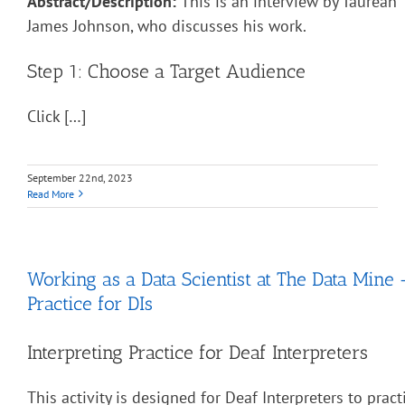
Abstract/Description:
This is an interview by Taurean “
James Johnson, who discusses his work.
Step 1: Choose a Target Audience
Click […]
September 22nd, 2023
Read More
Working as a Data Scientist at The Data Mine 
Practice for DIs
Interpreting Practice for Deaf Interpreters
This activity is designed for Deaf Interpreters to pract