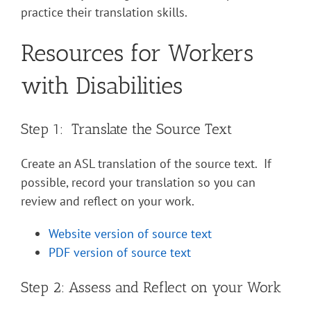
practice their translation skills.
Resources for Workers
with Disabilities
Step 1: Translate the Source Text
Create an ASL translation of the source text. If
possible, record your translation so you can
review and reflect on your work.
Website version of source text
PDF version of source text
Step 2: Assess and Reflect on your Work