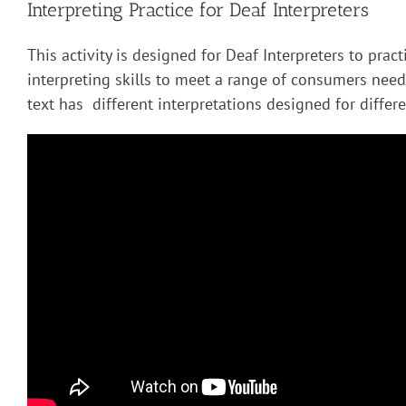
Interpreting Practice for Deaf Interpreters
This activity is designed for Deaf Interpreters to pract
interpreting skills to meet a range of consumers nee
text has different interpretations designed for diffe