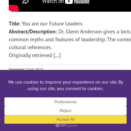
Title:
You are our Future Leaders
Abstract/Description:
Dr. Glenn Anderson gives a lect
common myths and features of leadership. The contex
cultural references.
Originally retrieved […]
September 22nd, 2023
Read More
TED Talk – An Honest Look at the Personal Fi
Personal Finance TED Talk