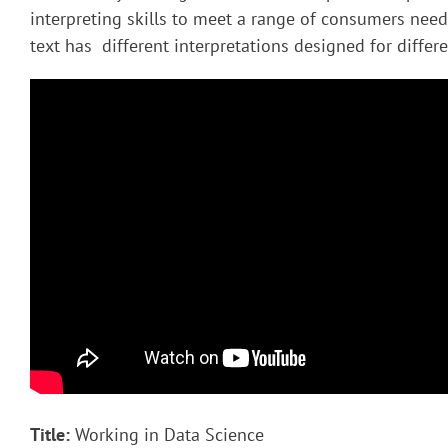
interpreting skills to meet a range of consumers nee
text has different interpretations designed for diffe
Title:
Working in Data Science