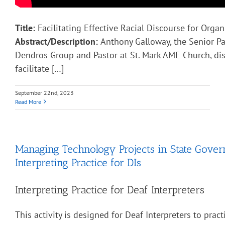
Title:
Facilitating Effective Racial Discourse for Organ
Abstract/Description:
Anthony Galloway, the Senior Pa
Dendros Group and Pastor at St. Mark AME Church, di
facilitate […]
September 22nd, 2023
Read More
Managing Technology Projects in State Gove
Interpreting Practice for DIs
Interpreting Practice for Deaf Interpreters
This activity is designed for Deaf Interpreters to pract