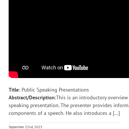
Title:
Public Speaking Presentations
Abstract/Description:
This is an introductory overview 
speaking presentation. The presenter provides inform
components of a speech. He also introduces a […]
September 22nd, 2023