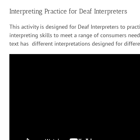
Interpreting Practice for Deaf Interpreters
This activity is designed for Deaf Interpreters to pract
interpreting skills to meet a range of consumers nee
text has different interpretations designed for diffe