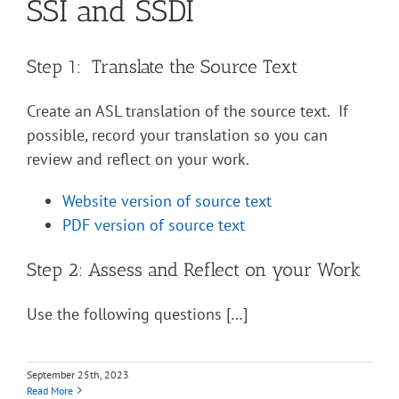
SSI and SSDI
Step 1: Translate the Source Text
Create an ASL translation of the source text. If
possible, record your translation so you can
review and reflect on your work.
Website version of source text
PDF version of source text
Step 2: Assess and Reflect on your Work
Use the following questions […]
September 25th, 2023
Read More