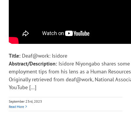
Title:
Deaf@work: Isidore
Abstract/Description:
Isidore Niyongabo shares some 
employment tips from his lens as a Human Resources 
Originally retrieved from deaf@work, National Associ
YouTube […]
September 23rd, 2023
Read More