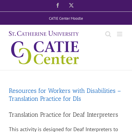
Skip
Facebook
X
to
CATIE Center Moodle
content
Resources for Workers with Disabilities –
Translation Practice for DIs
Translation Practice for Deaf Interpreters
This activity is designed for Deaf Interpreters to