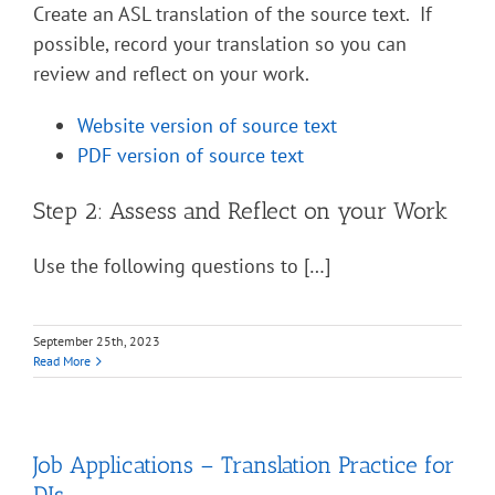
Create an ASL translation of the source text. If
possible, record your translation so you can
review and reflect on your work.
Website version of source text
PDF version of source text
Step 2: Assess and Reflect on your Work
Use the following questions to […]
September 25th, 2023
Read More
Job Applications – Translation Practice for
DIs