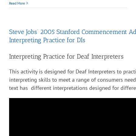
Read More
Steve Jobs’ 2005 Stanford Commencement Ad
Interpreting Practice for DIs
Interpreting Practice for Deaf Interpreters
This activity is designed for Deaf Interpreters to pract
interpreting skills to meet a range of consumers nee
text has different interpretations designed for diffe