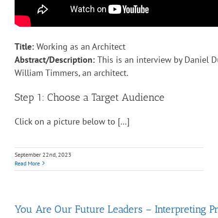
Title:
Working as an Architect
Abstract/Description:
This is an interview by Daniel D
William Timmers, an architect.
Step 1: Choose a Target Audience
Click on a picture below to […]
September 22nd, 2023
Read More
You Are Our Future Leaders – Interpreting Pr