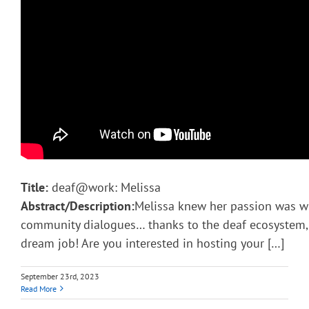
Title:
deaf@work: Melissa
Abstract/Description:
Melissa knew her passion was w
community dialogues… thanks to the deaf ecosystem, s
dream job! Are you interested in hosting your […]
September 23rd, 2023
Read More