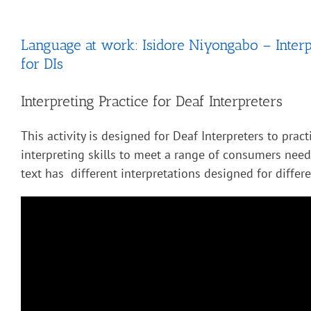
Language at work: Isidore Niyongabo – Interp
for DIs
Interpreting Practice for Deaf Interpreters
This activity is designed for Deaf Interpreters to pract
interpreting skills to meet a range of consumers nee
text has different interpretations designed for diffe