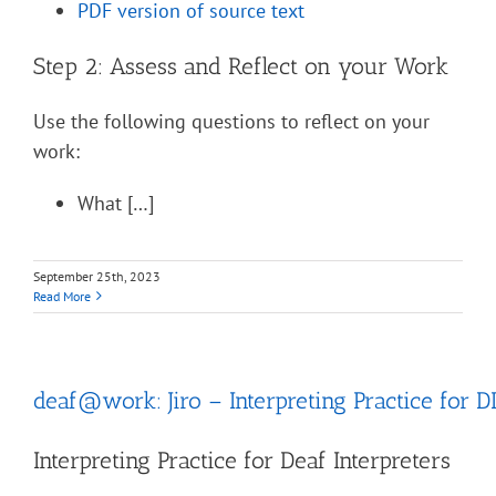
PDF version of source text
Step 2: Assess and Reflect on your Work
Use the following questions to reflect on your
work:
What […]
September 25th, 2023
Read More
deaf@work: Jiro – Interpreting Practice for D
Interpreting Practice for Deaf Interpreters