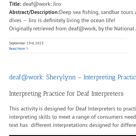
Title:
deaf@work: Jiro
Abstract/Description:
Deep sea fishing, sandbar tours 
dives — Jiro is definitely living the ocean life!
Originally retrieved from deaf@work, by the National 
September 23rd, 2023
Read More
deaf@work: Sherylynn – Interpreting Practic
Interpreting Practice for Deaf Interpreters
This activity is designed for Deaf Interpreters to pract
interpreting skills to meet a range of consumers nee
text has different interpretations designed for diffe