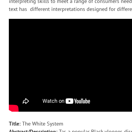
interpreting skills to meet a range of consumers nee
text has different interpretations designed for diffe
Title:
The White System
Abstract/Description:
Tar, a popular Black vlogger, di