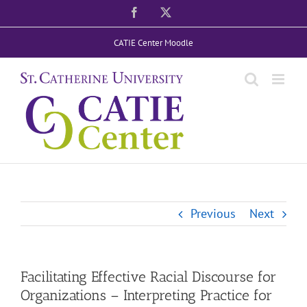
Skip
Facebook
X
to
CATIE Center Moodle
content
Previous
Next
Facilitating Effective Racial Discourse for
Organizations – Interpreting Practice for