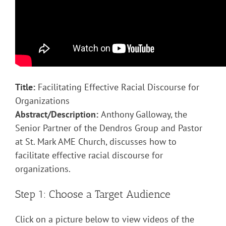
Title:
Facilitating Effective Racial Discourse for
Organizations
Abstract/Description:
Anthony Galloway, the
Senior Partner of the Dendros Group and Pastor
at St. Mark AME Church, discusses how to
facilitate effective racial discourse for
organizations.
Step 1: Choose a Target Audience
Click on a picture below to view videos of the