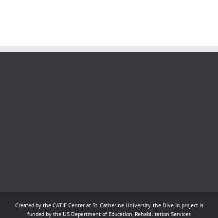
s
Practice for DIs
Created by the
CATIE Center
at
St. Catherine University
, the Dive In project is
funded by the US Department of Education, Rehabilitation Services