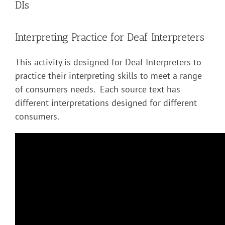
DIs
Interpreting Practice for Deaf Interpreters
This activity is designed for Deaf Interpreters to
practice their interpreting skills to meet a range
of consumers needs. Each source text has
different interpretations designed for different
consumers.