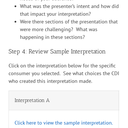
What was the presenter’s intent and how did
that impact your interpretation?
Were there sections of the presentation that
were more challenging? What was
happening in these sections?
Step 4: Review Sample Interpretation
Click on the interpretation below for the specific
consumer you selected. See what choices the CDI
who created this interpretation made.
Interpretation A
I
Click here to view the sample interpretation.
C