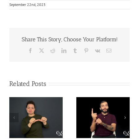
September 22nd, 2023
Share This Story, Choose Your Platform!
Facebook
X
Reddit
LinkedIn
Tumblr
Pinterest
Vk
Email
Related Posts
The Difference
Why is Mental
between SSI and
Health Important
SSDI –
– Translation
Translation
Practice for DIs