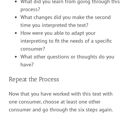
What did you learn from going through this
process?
What changes did you make the second
time you interpreted the text?
How were you able to adapt your
interpreting to fit the needs of a specific
consumer?
What other questions or thoughts do you
have?
Repeat the Process
Now that you have worked with this text with
one consumer, choose at least one other
consumer and go through the six steps again.