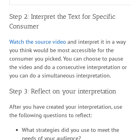
Step 2: Interpret the Text for Specific
Consumer
Watch the source video
and interpret it in a way
you think would be most accessible for the
consumer you picked. You can choose to pause
the video and do a consecutive interpretation or
you can do a simultaneous interpretation.
Step 3: Reflect on your interpretation
After you have created your interpretation, use
the following questions to reflect:
What strategies did you use to meet the
needs of your audience?