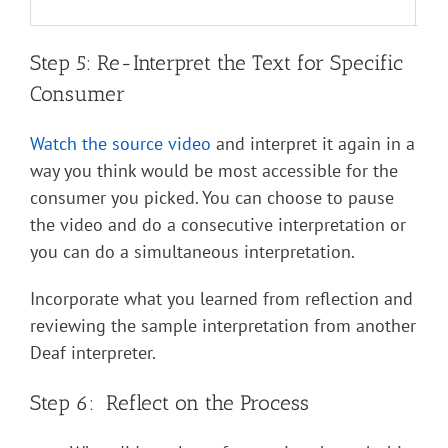
Step 5: Re-Interpret the Text for Specific
Consumer
Watch the source video
and interpret it again in a
way you think would be most accessible for the
consumer you picked. You can choose to pause
the video and do a consecutive interpretation or
you can do a simultaneous interpretation.
Incorporate what you learned from reflection and
reviewing the sample interpretation from another
Deaf interpreter.
Step 6: Reflect on the Process