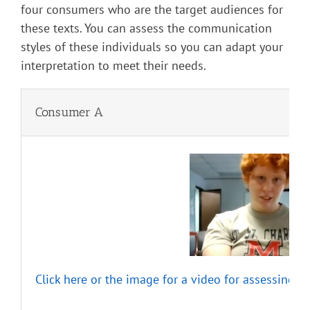
four consumers who are the target audiences for
these texts. You can assess the communication
styles of these individuals so you can adapt your
interpretation to meet their needs.
Consumer A
Click here or the image for a video for assessing t