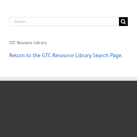
Search
for:
GTC Resource Library
Return to the GTC Resource Library Search Page
.