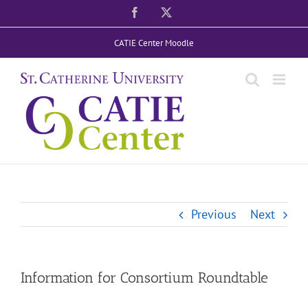
Skip
Facebook
X
to
CATIE Center Moodle
content
Previous
Next
Information for Consortium Roundtable