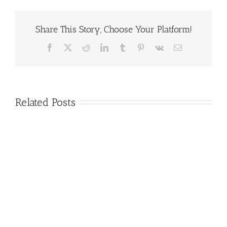
Share This Story, Choose Your Platform!
Facebook
X
Reddit
LinkedIn
Tumblr
Pinterest
Vk
Email
Related Posts
GTC
2020
Consortium
GTC
Roundtable
Schedule
Attendees