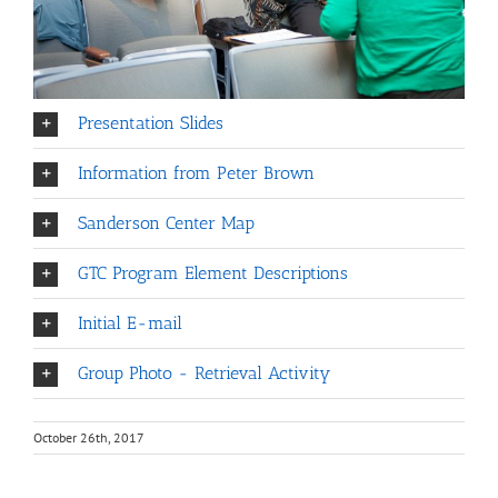
Presentation Slides
Information from Peter Brown
Sanderson Center Map
GTC Program Element Descriptions
Initial E-mail
Group Photo - Retrieval Activity
October 26th, 2017