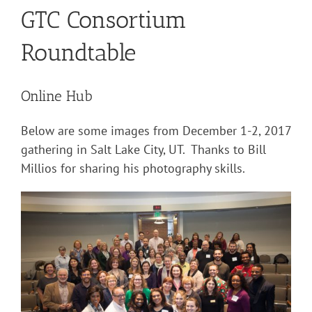
GTC Consortium
Roundtable
Online Hub
Below are some images from December 1-2, 2017
gathering in Salt Lake City, UT. Thanks to Bill
Millios for sharing his photography skills.