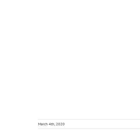
March 4th, 2020