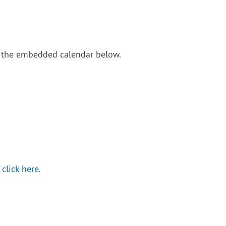
in the embedded calendar below.
,
click here
.