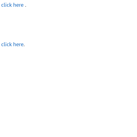
,
click here
.
,
click here
.