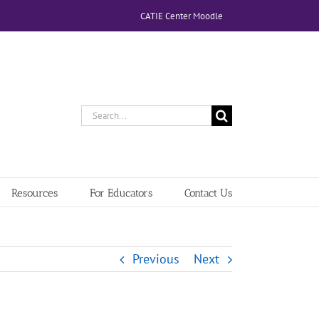
CATIE Center Moodle
Search
for:
Resources
For Educators
Contact Us
Previous
Next