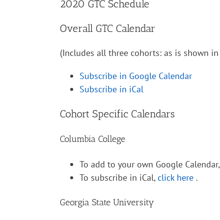
2020 GTC Schedule
Overall GTC Calendar
(Includes all three cohorts: as is shown 
Subscribe in Google Calendar
Subscribe in iCal
Cohort Specific Calendars
Columbia College
To add to your own Google Calendar
To subscribe in iCal,
click here
.
Georgia State University