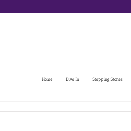
Home
Dive In
Stepping Stones