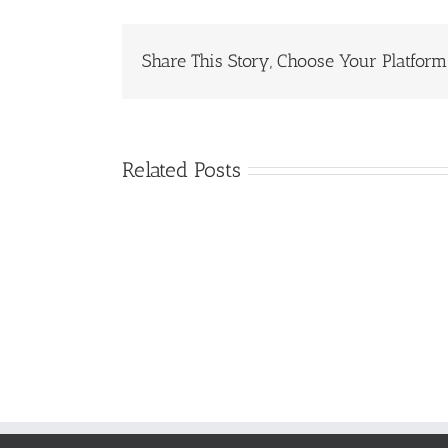
Share This Story, Choose Your Platform
Related Posts
GTC
Consortium
Roundtable
Attendees