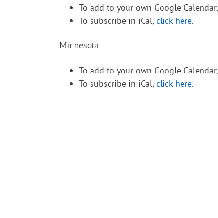
To add to your own Google Calendar
To subscribe in iCal,
click here
.
Minnesota
To add to your own Google Calendar
To subscribe in iCal,
click here
.