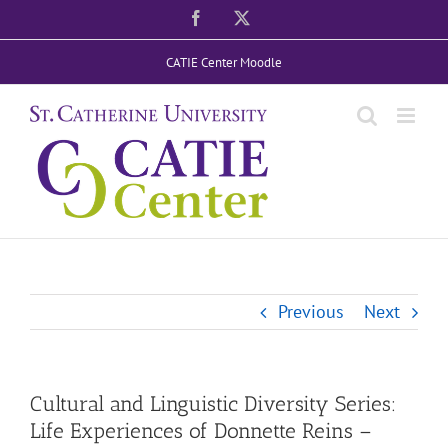
Skip
Facebook
X
to
CATIE Center Moodle
content
Previous
Next
Cultural and Linguistic Diversity Series:
Life Experiences of Donnette Reins –