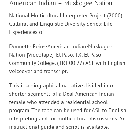
American Indian – Muskogee Nation
National Multicultural Interpreter Project (2000).
Cultural and Linguistic Diversity Series: Life
Experiences of
Donnette Reins-American Indian-Muskogee
Nation [Videotape]. El Paso, TX: El Paso
Community College. (TRT 00:27) ASL with English
voiceover and transcript.
This is a biographical narrative divided into
shorter segments of a Deaf American Indian
female who attended a residential school
program. The tape can be used for ASL to English
interpreting and for multicultural discussions. An
instructional guide and script is available.