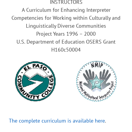
INSTRUCTORS
A Curriculum for Enhancing Interpreter
Competencies for Working within Culturally and
Linguistically Diverse Communities
Project Years 1996 – 2000
U.S. Department of Education OSERS Grant
H160c50004
The complete curriculum is available here
.