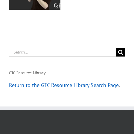
–
Deaf Interpreters
Complete
Scenarios
Search
for:
GTC Resource Library
Return to the GTC Resource Library Search Page
.