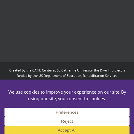
Created by the
CATIE Center
at
St. Catherine University
, the Dive In project is
funded by the US Department of Education, Rehabilitation Services
Administration: Training of Interpreters for Individuals who are Deaf or Hard
of Hearing and Individuals Who are DeafBlind Program. (#H160D210003).
Although the contents of this website were developed under a grant from
the Department of Education, they do not necessarily represent the policy of
the Department of Education, and does not imply endorsement by the
Federal government.
Copyright 2024
CATIE Center
,
St. Catherine University
| All Rights Reserved
Facebook
X