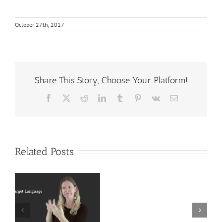
October 27th, 2017
Share This Story, Choose Your Platform!
Facebook
X
Reddit
LinkedIn
Tumblr
Pinterest
Vk
Email
Related Posts
Deaf
r
Interpreter
Extralinguistic
Resources
Knowledge for