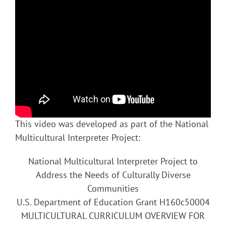
This video was developed as part of the National
Multicultural Interpreter Project:
National Multicultural Interpreter Project to
Address the Needs of Culturally Diverse
Communities
U.S. Department of Education Grant H160c50004
MULTICULTURAL CURRICULUM OVERVIEW FOR