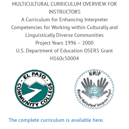
MULTICULTURAL CURRICULUM OVERVIEW FOR
INSTRUCTORS
A Curriculum for Enhancing Interpreter
Competencies for Working within Culturally and
Linguistically Diverse Communities
Project Years 1996 – 2000
U.S. Department of Education OSERS Grant
H160c50004
The complete curriculum is available here.