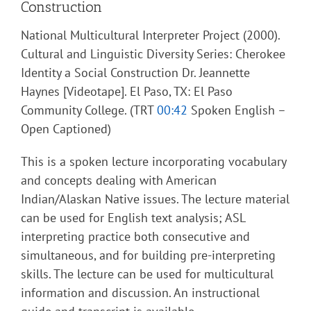
Construction
National Multicultural Interpreter Project (2000).
Cultural and Linguistic Diversity Series: Cherokee
Identity a Social Construction Dr. Jeannette
Haynes [Videotape]. El Paso, TX: El Paso
Community College. (TRT
00:42
Spoken English –
Open Captioned)
This is a spoken lecture incorporating vocabulary
and concepts dealing with American
Indian/Alaskan Native issues. The lecture material
can be used for English text analysis; ASL
interpreting practice both consecutive and
simultaneous, and for building pre-interpreting
skills. The lecture can be used for multicultural
information and discussion. An instructional