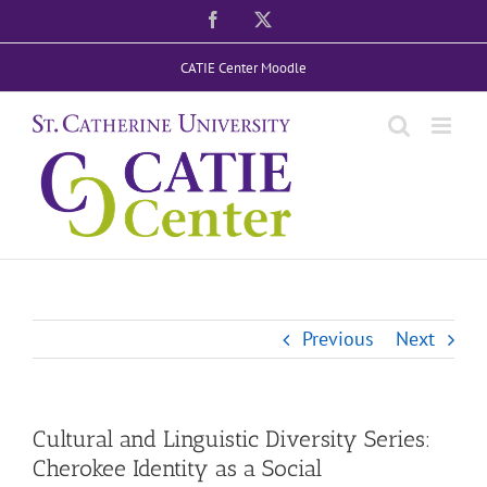
Skip
Facebook
X
to
CATIE Center Moodle
content
Previous
Next
Cultural and Linguistic Diversity Series:
Cherokee Identity as a Social