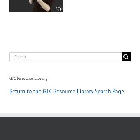
–
Deaf Interpreters
Complete
Scenarios
Search
for:
GTC Resource Library
Return to the GTC Resource Library Search Page
.