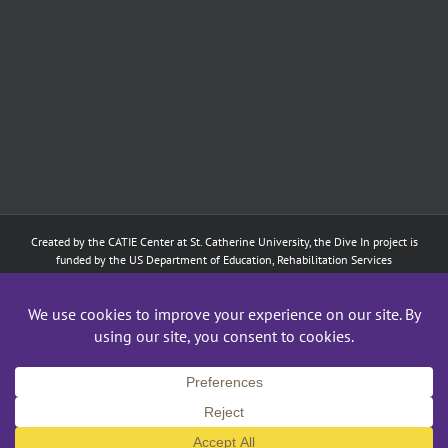
Created by the
CATIE Center
at
St. Catherine University
, the Dive In project is
funded by the US Department of Education, Rehabilitation Services
Administration: Training of Interpreters for Individuals who are Deaf or Hard
of Hearing and Individuals Who are DeafBlind Program. (#H160D210003).
Although the contents of this website were developed under a grant from
the Department of Education, they do not necessarily represent the policy of
the Department of Education, and does not imply endorsement by the
Federal government.
Copyright 2024
CATIE Center
,
St. Catherine University
| All Rights Reserved
Facebook
X