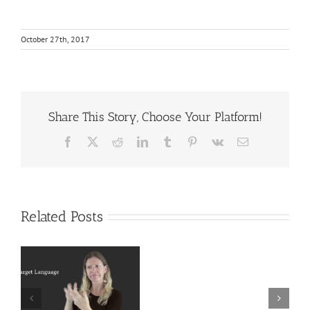
October 27th, 2017
Share This Story, Choose Your Platform!
Facebook
X
Reddit
LinkedIn
Tumblr
Pinterest
Vk
Email
Related Posts
Deaf
r
Interpreter
Extralinguistic
Resources
Knowledge for