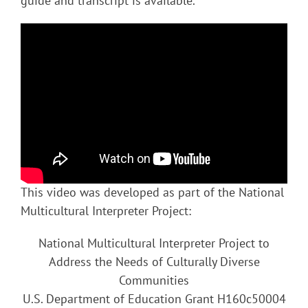
guide and transcript is available.
This video was developed as part of the National
Multicultural Interpreter Project:
National Multicultural Interpreter Project to
Address the Needs of Culturally Diverse
Communities
U.S. Department of Education Grant H160c50004