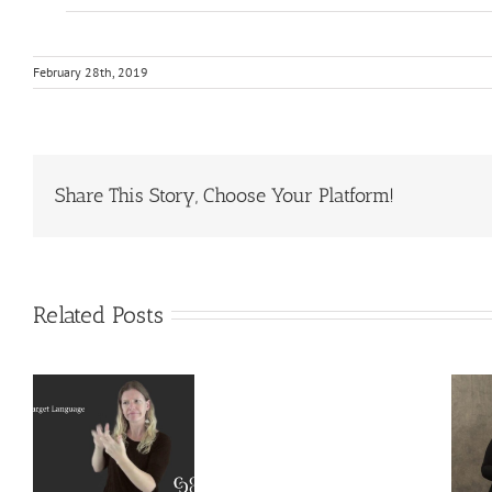
February 28th, 2019
Share This Story, Choose Your Platform!
Related Posts
Deaf
Extralinguistic
Interpreter
–
Knowledge
Resources
l
for Deaf