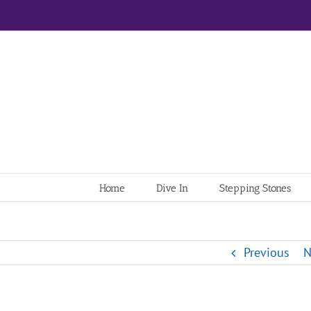
Home
Dive In
Stepping Stones
Previous
N