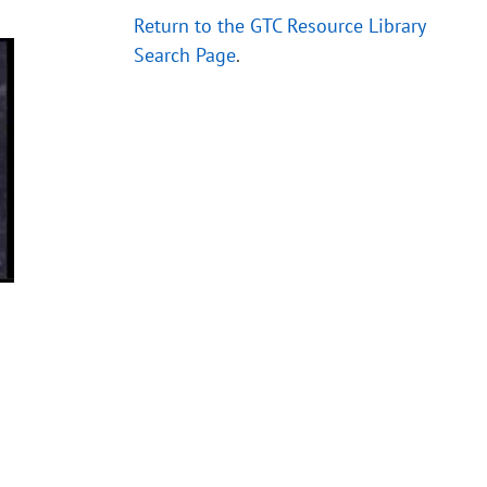
Return to the GTC Resource Library
Search Page
.