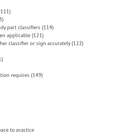
(111)
3)
dy part classifiers (114)
hen applicable (121)
er classifier or sign accurately (122)
1)
tion requires (149)
pace to practice