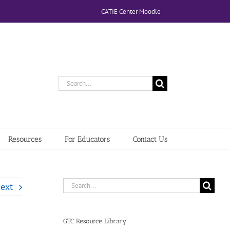
CATIE Center Moodle
Search
for:
Resources
For Educators
Contact Us
Search
ext
for:
GTC Resource Library