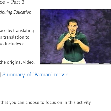
ce – Part 3
tinuing Education
pace by translating
 translation to
so includes a
the original video.
 |
Summary of “Batman” movie
that you can choose to focus on in this activity.