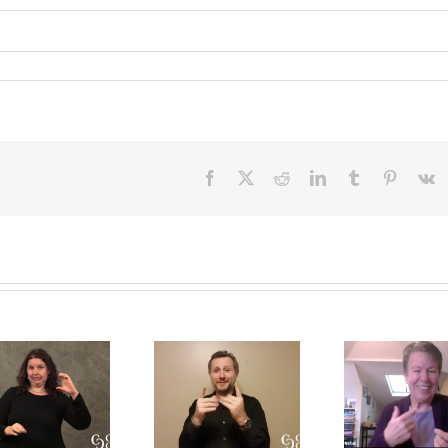
Facebook
X
Reddit
LinkedIn
Tumblr
Pinteres
V
A CDI’s
A
Int
perpsective
Conversation
Res
on the Open
on Role-
Prof
Process
Space and