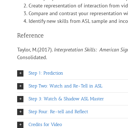
Create representation of interaction from vid
Compare and contrast your representation wit
Identify new skills from ASL sample and incor
Reference
Taylor, M.(2017).
Interpretation Skills: American Si
Consolidated.
Step 1: Prediction
Step Two: Watch and Re-Tell in ASL
Step 3: Watch & Shadow ASL Master
Step Four: Re-tell and Reflect
Credits for Video