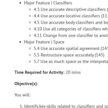
Major Feature | Classifiers
4.3 Use accurate descriptive classifiers 
4.4 Use accurate locative classifiers (11
4.5 Use accurate body classifiers and bo
4.10 Use all categories of classifiers w
4.11 Change from one classifier to anoth
Major Feature | Space
5.4 Use accurate spatial agreement (14
5.5 Restructure space accurately (145)
5.7 Use as much space as the interpreta
Time Required for Activity:
20 mins
Objective(s):
You will:
Identify key skills related to classifiers and s