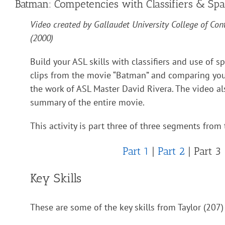
Batman: Competencies with Classifiers & Spa
Video created by Gallaudet University College of Con
(2000)
Build your ASL skills with classifiers and use of s
clips from the movie “Batman” and comparing your
the work of ASL Master David Rivera. The video al
summary of the entire movie.
This activity is part three of three segments from 
Part 1
|
Part 2
| Part 3
Key Skills
These are some of the key skills from Taylor (207) 