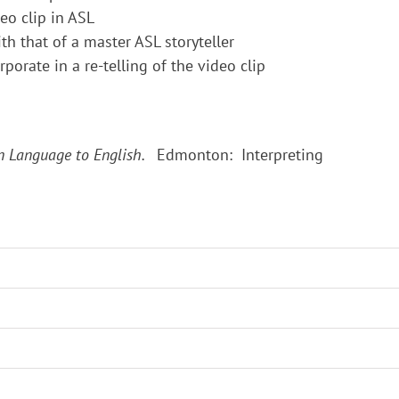
eo clip in ASL
h that of a master ASL storyteller
porate in a re-telling of the video clip
gn Language to English.
Edmonton: Interpreting