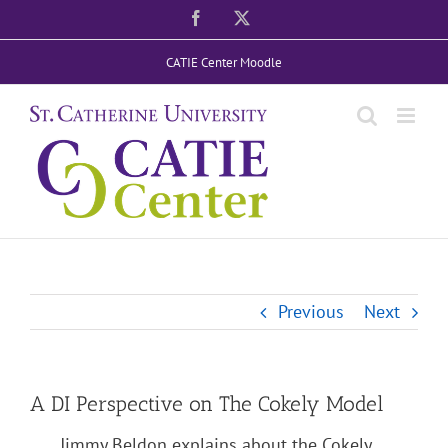
Skip
Facebook
X
to
CATIE Center Moodle
content
Previous
Next
A DI Perspective on The Cokely Model
Jimmy Beldon explains about the Cokely