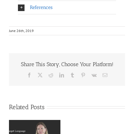
References
June 26th, 2019
Share This Story, Choose Your Platform!
Facebook
X
Reddit
LinkedIn
Tumblr
Pinterest
Vk
Email
Related Posts
Deaf
r