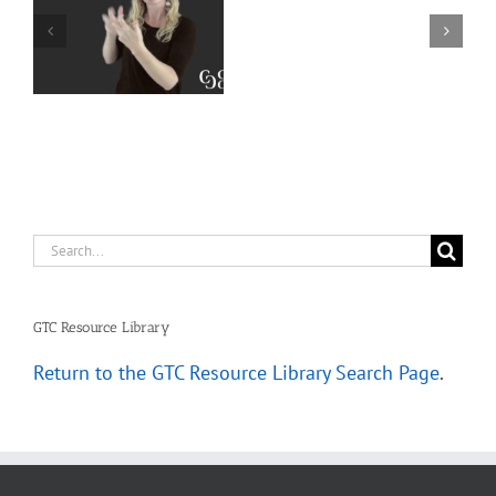
Interpreter
Extralinguistic
Resources
Knowledge for
–
Deaf Interpreters
Complete
Scenarios
Search
for:
GTC Resource Library
Return to the GTC Resource Library Search Page
.