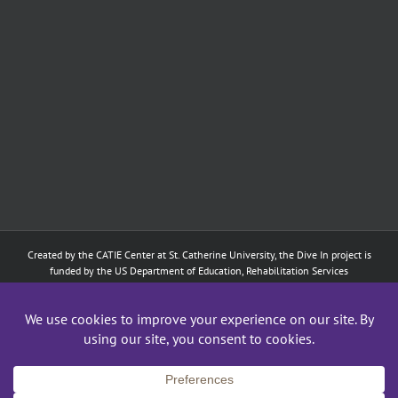
Created by the
CATIE Center
at
St. Catherine University
, the Dive In project is
funded by the US Department of Education, Rehabilitation Services
Administration: Training of Interpreters for Individuals who are Deaf or Hard
of Hearing and Individuals Who are DeafBlind Program. (#H160D210003).
Although the contents of this website were developed under a grant from
the Department of Education, they do not necessarily represent the policy of
the Department of Education, and does not imply endorsement by the
Federal government.
Copyright 2024
CATIE Center
,
St. Catherine University
| All Rights Reserved