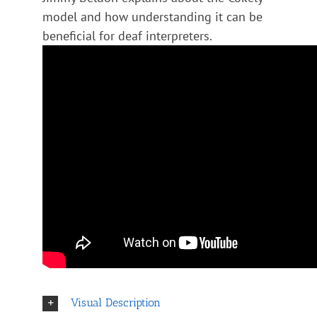
model and how understanding it can be
beneficial for deaf interpreters.
Visual Description