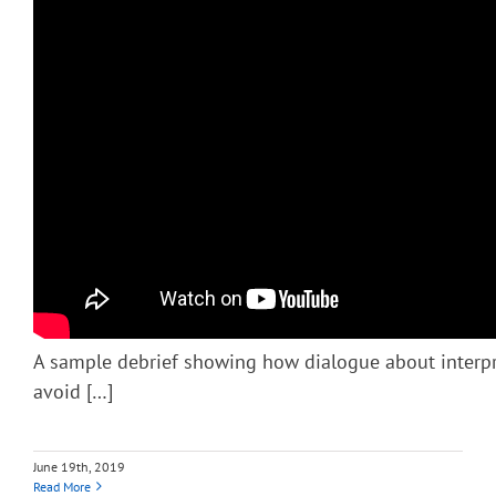
A sample debrief showing how dialogue about interp
avoid […]
June 19th, 2019
Read More