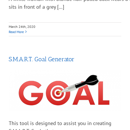
sits in front of a grey […]
March 24th, 2020
Read More
S.M.A.R.T. Goal Generator
This tool is designed to assist you in creating