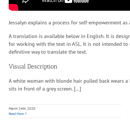
Jessalyn explains a process for self-empowerment as a
A translation is available below in English. It is desi
for working with the text in ASL. It is not intended to
definitive way to translate the text.
Visual Description
A white woman with blonde hair pulled back wears a 
sits in front of a grey screen. […]
March 24th, 2020
Read More