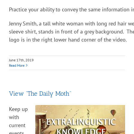
Practice your ability to convey the same information i
Jenny Smith, a tall white woman with long red hair we
sleeve shirt, stands in front of a grey background. Th
logo is in the right lower hand corner of the video.
June 17th, 2019
Read More
View “The Daily Moth”
Keep up
with
current
events