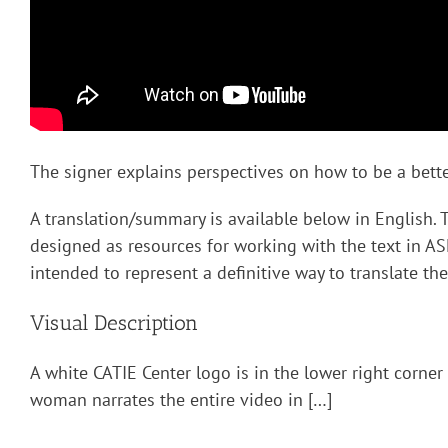
The signer explains perspectives on how to be a better
A translation/summary is available below in English. 
designed as resources for working with the text in AS
intended to represent a definitive way to translate the
Visual Description
A white CATIE Center logo is in the lower right corner
woman narrates the entire video in […]