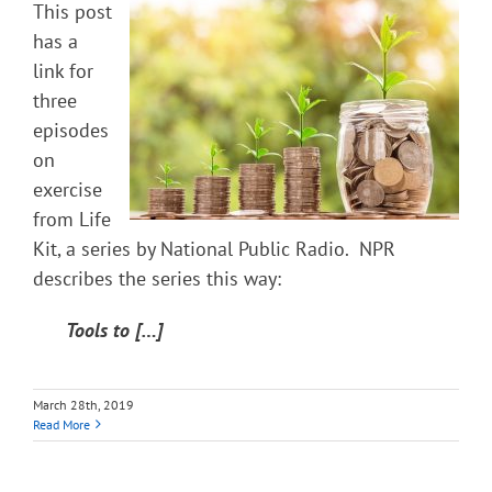
This post
has a
link for
three
episodes
on
exercise
from Life
Kit, a series by National Public Radio. NPR
describes the series this way:
Tools to […]
March 28th, 2019
Read More