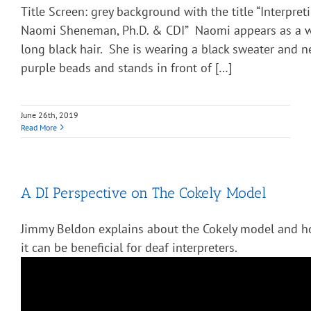
Title Screen: grey background with the title “Interpre
Naomi Sheneman, Ph.D. & CDI” Naomi appears as a 
long black hair. She is wearing a black sweater and n
purple beads and stands in front of […]
June 26th, 2019
Read More
A DI Perspective on The Cokely Model
Jimmy Beldon explains about the Cokely model and 
it can be beneficial for deaf interpreters.