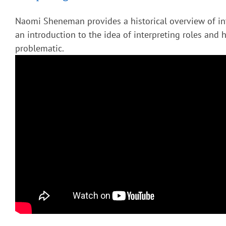
Naomi Sheneman provides a historical overview of in
an introduction to the idea of interpreting roles and 
problematic.