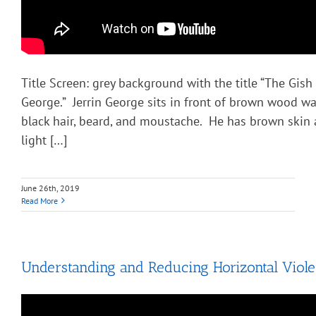
Title Screen: grey background with the title “The Gish
George.” Jerrin George sits in front of brown wood wa
black hair, beard, and moustache. He has brown skin 
light […]
June 26th, 2019
Read More
Understanding and Reducing Horizontal Viol