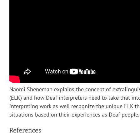
Naomi Sheneman explains the concept of extralingui
(ELK) and how Deaf interpreters need to take that into
interpreting work as well recognize the unique ELK th
situations based on their experiences as Deaf people.
References