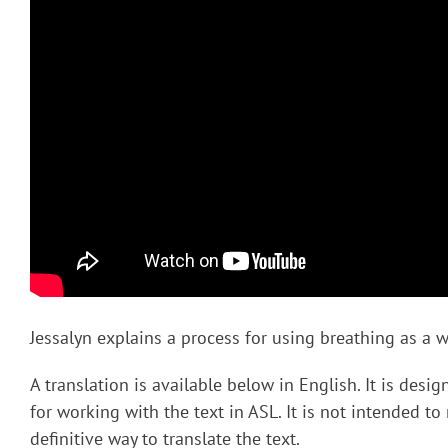
Jessalyn explains a process for using breathing as a wa
A translation is available below in English. It is desi
for working with the text in ASL. It is not intended to
definitive way to translate the text.