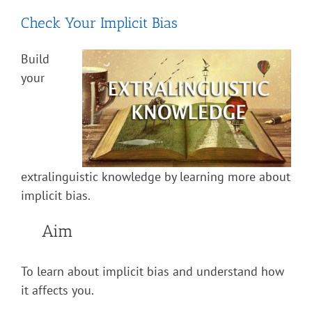
Check Your Implicit Bias
Build
your
extralinguistic knowledge by learning more about
implicit bias.
Aim
To learn about implicit bias and understand how
it affects you.