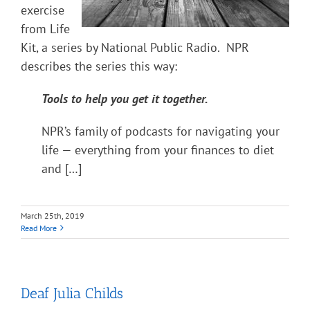
exercise
from Life
Kit, a series by National Public Radio. NPR
describes the series this way:
Tools to help you get it together.
NPR’s family of podcasts for navigating your
life — everything from your finances to diet
and […]
March 25th, 2019
Read More
Deaf Julia Childs