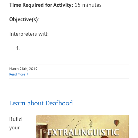
Time Required for Activity:
15 minutes
Objective(s):
Interpreters will:
March 28th, 2019
Read More
Learn about Deafhood
Build
your