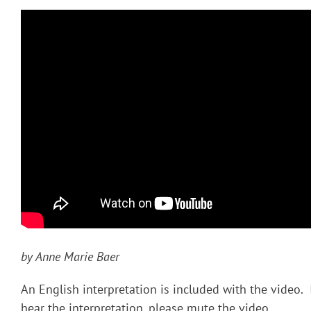
by Anne Marie Baer
An English interpretation is included with the video. 
hear the interpretation, please mute the video.