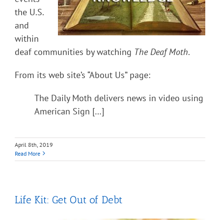
the U.S.
and
within
deaf communities by watching
The Deaf Moth
.
From its web site’s “About Us” page:
The Daily Moth delivers news in video using
American Sign […]
April 8th, 2019
Read More
Life Kit: Get Out of Debt