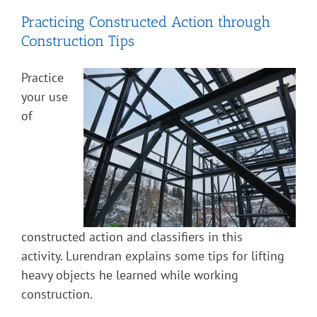
Practicing Constructed Action through
Construction Tips
Practice
your use
of
constructed action and classifiers in this
activity. Lurendran explains some tips for lifting
heavy objects he learned while working
construction.