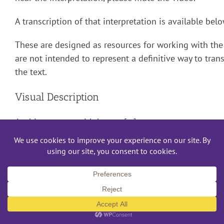
A transcription of that interpretation is available bel
These are designed as resources for working with the 
are not intended to represent a definitive way to trans
the text.
Visual Description
A white woman with brown […]
March 21st, 2019
Read More
Mac or PC?/¿Mac o PC?