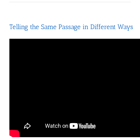
Telling the Same Passage in Different Ways