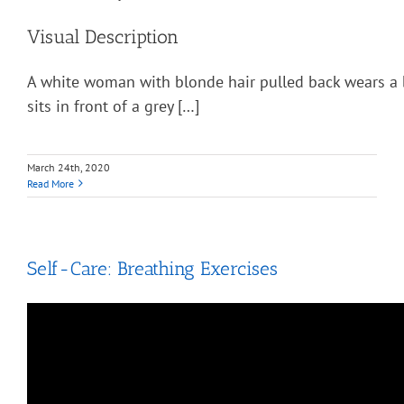
Visual Description
A white woman with blonde hair pulled back wears a 
sits in front of a grey […]
March 24th, 2020
Read More
Self-Care: Breathing Exercises