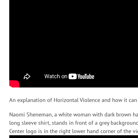
An explanation of Horizontal Violence and how it can
Naomi Sheneman, a white woman with dark brown hai
long sleeve shirt, stands in front of a grey backgrou
Center logo is in the right lower hand corner of the vi