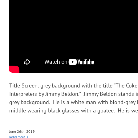
Title Screen: grey background with the title “The Coke
Interpreters by Jimmy Beldon.” Jimmy Beldon stands in
grey background. He is a white man with blond-grey h
middle wearing black glasses with a goatee. He is we
June 26th, 2019
Read More