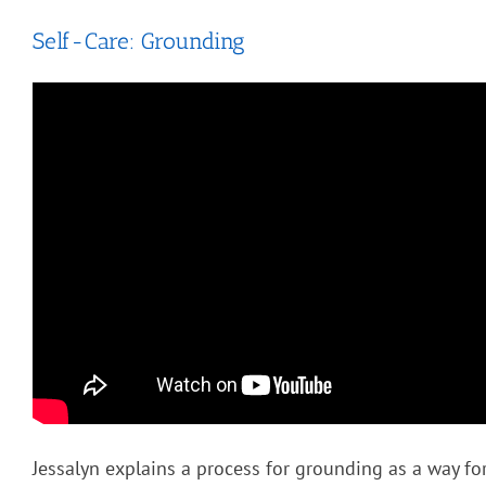
Self-Care: Grounding
Jessalyn explains a process for grounding as a way for