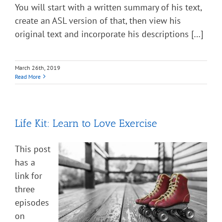
You will start with a written summary of his text,
create an ASL version of that, then view his
original text and incorporate his descriptions […]
March 26th, 2019
Read More
Life Kit: Learn to Love Exercise
This post
has a
link for
three
episodes
on