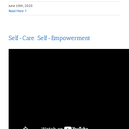
June 10th, 2020
Read More
Self-Care: Self-Empowerment