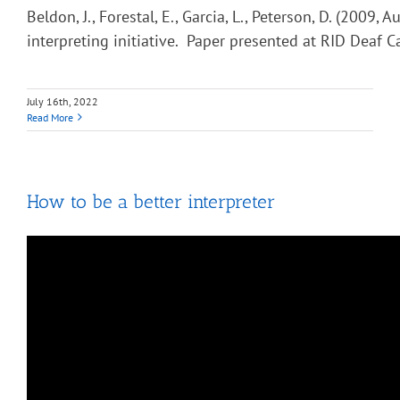
Beldon, J., Forestal, E., Garcia, L., Peterson, D. (2009, 
interpreting initiative. Paper presented at RID Deaf C
July 16th, 2022
Read More
How to be a better interpreter