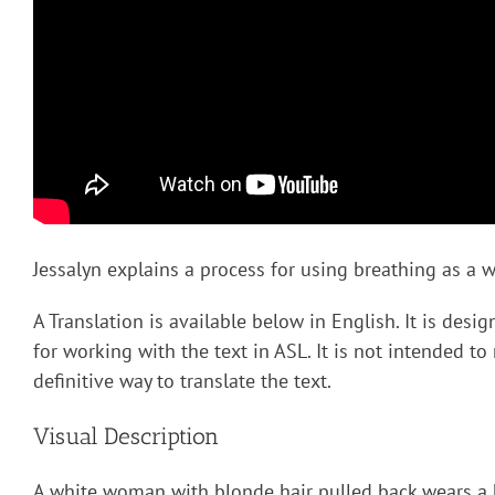
Jessalyn explains a process for using breathing as a wa
A Translation is available below in English. It is desi
for working with the text in ASL. It is not intended to
definitive way to translate the text.
Visual Description
A white woman with blonde hair pulled back wears a 