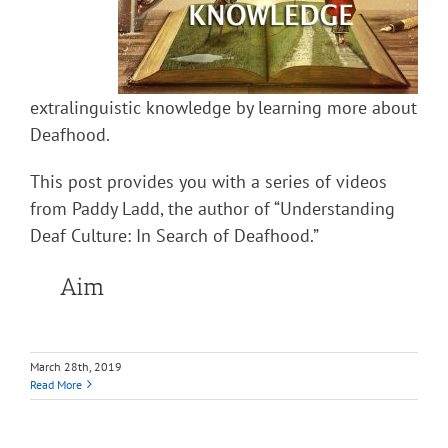
extralinguistic knowledge by learning more about
Deafhood.
This post provides you with a series of videos
from Paddy Ladd, the author of “Understanding
Deaf Culture: In Search of Deafhood.”
Aim
March 28th, 2019
Read More