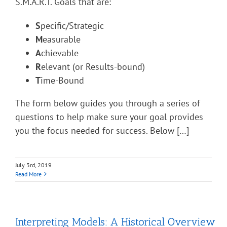
S.M.A.R.T. Goals that are:
S
pecific/Strategic
M
easurable
A
chievable
R
elevant (or Results-bound)
T
ime-Bound
The form below guides you through a series of
questions to help make sure your goal provides
you the focus needed for success. Below […]
July 3rd, 2019
Read More
Interpreting Models: A Historical Overview