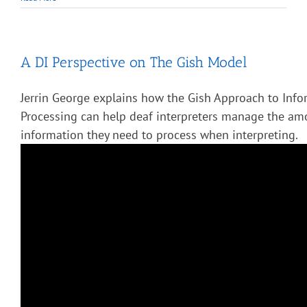
A DI Perspective on The Gish Model
Jerrin George explains how the Gish Approach to Info
Processing can help deaf interpreters manage the am
information they need to process when interpreting.