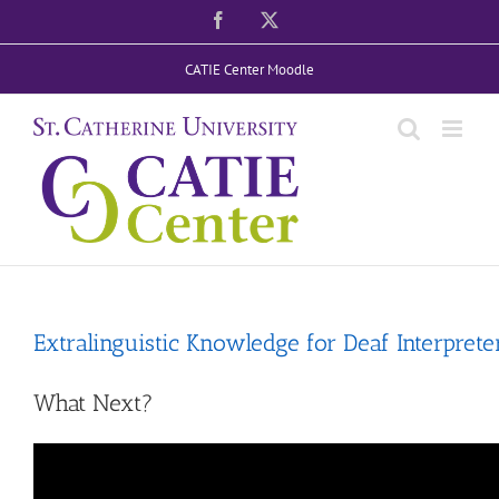
Skip
Facebook
X
to
CATIE Center Moodle
content
Extralinguistic Knowledge for Deaf Interprete
What Next?