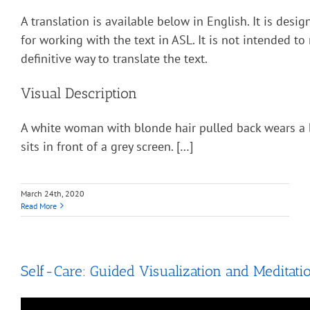
A translation is available below in English. It is desi
for working with the text in ASL. It is not intended to
definitive way to translate the text.
Visual Description
A white woman with blonde hair pulled back wears a 
sits in front of a grey screen. […]
March 24th, 2020
Read More
Self-Care: Guided Visualization and Meditati