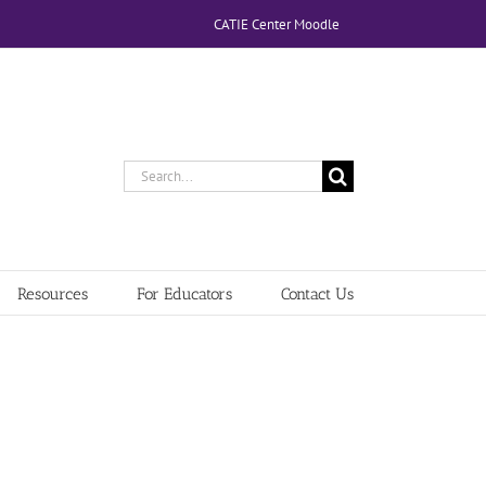
CATIE Center Moodle
Search
for:
Resources
For Educators
Contact Us