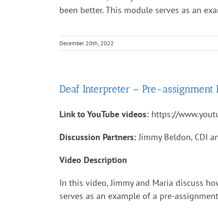
been better. This module serves as an ex
December 20th, 2022
Deaf Interpreter – Pre-assignment 
Link to YouTube videos:
https://www.you
Discussion Partners:
Jimmy Beldon, CDI an
Video Description
In this video, Jimmy and Maria discuss ho
serves as an example of a pre-assignment