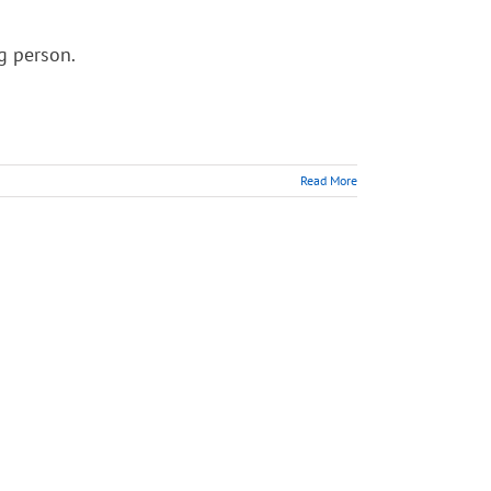
ng person.
Read More