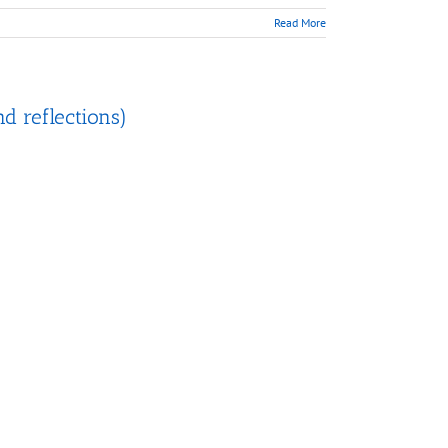
Read More
nd reflections)