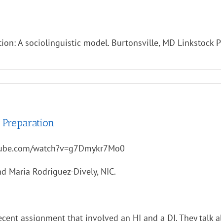
ation: A sociolinguistic model. Burtonsville, MD Linkstock 
 Preparation
tube.com/watch?v=g7Dmykr7Mo0
d Maria Rodriguez-Dively, NIC.
recent assignment that involved an HI and a DI. They tal