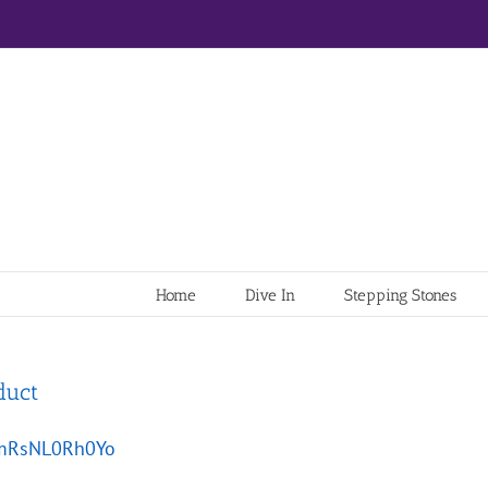
Home
Dive In
Stepping Stones
duct
e/mRsNL0Rh0Yo