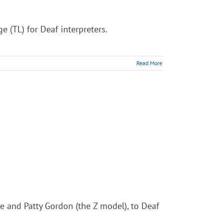
 (TL) for Deaf interpreters.
Read More
ee and Patty Gordon (the Z model), to Deaf