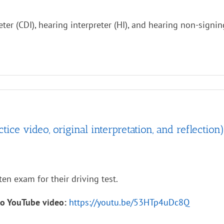
ter (CDI), hearing interpreter (HI), and hearing non-signi
ce video, original interpretation, and reflection)
ten exam for their driving test.
to YouTube video:
https://youtu.be/53HTp4uDc8Q