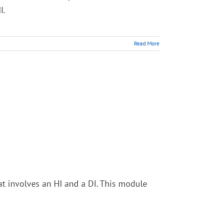
I.
Read More
at involves an HI and a DI. This module