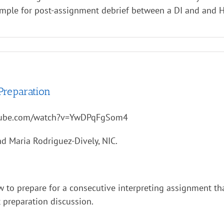
ample for post-assignment debrief between a DI and and H
Preparation
tube.com/watch?v=YwDPqFgSom4
d Maria Rodriguez-Dively, NIC.
w to prepare for a consecutive interpreting assignment th
 preparation discussion.