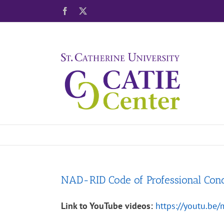
Skip
Facebook
X
to
content
NAD-RID Code of Professional Con
Link to YouTube videos:
https://youtu.b