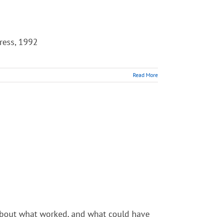
Press, 1992
Read More
k about what worked, and what could have