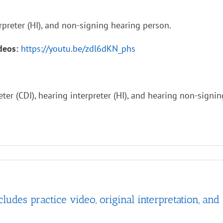
rpreter (HI), and non-signing hearing person.
ideos:
https://youtu.be/zdl6dKN_phs
ter (CDI), hearing interpreter (HI), and hearing non-signi
es practice video, original interpretation, and 