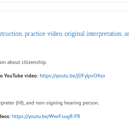
ruction, practice video, original interpretation, a
ion about citizenship.
to YouTube video:
https://youtu.be/jDFylpvO4zo
rpreter (HI), and non-signing hearing person.
ideos:
https://youtu.be/WwrFsugR-P8