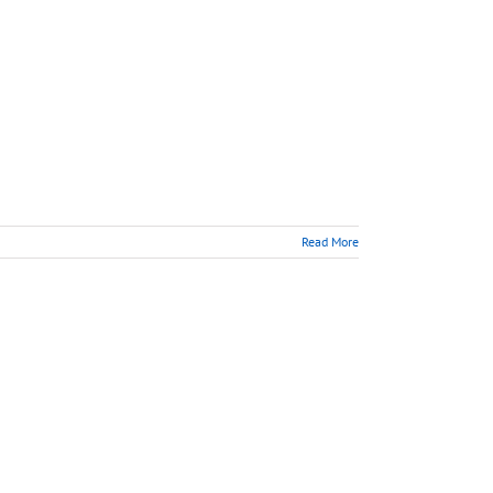
Read More