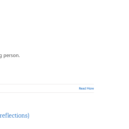
ng person.
Read More
reflections)