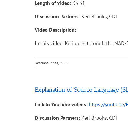
Length of video:
33:31
Discussion Partners:
Keri Brooks, CDI
Video Description:
In this video, Keri goes through the NAD-R
December 22nd, 2022
Explanation of Source Language (SL
Link to YouTube videos:
https://youtu.be
Discussion Partners:
Keri Brooks, CDI