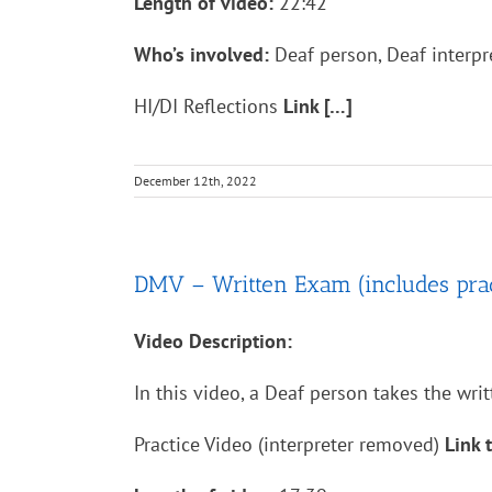
Length of video:
22:42
Who’s involved:
Deaf person, Deaf interpre
HI/DI Reflections
Link […]
December 12th, 2022
DMV – Written Exam (includes practi
Video Description:
In this video, a Deaf person takes the writ
Practice Video (interpreter removed)
Link 