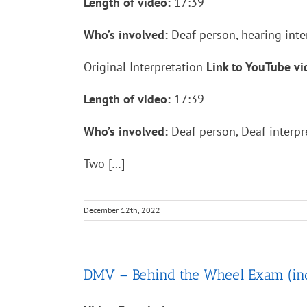
Length of video:
17:39
Who’s involved:
Deaf person, hearing inte
Original Interpretation
Link to YouTube v
Length of video:
17:39
Who’s involved:
Deaf person, Deaf interpre
Two […]
December 12th, 2022
DMV – Behind the Wheel Exam (includ