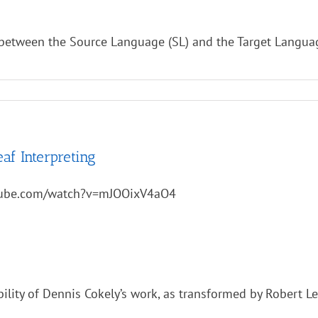
e between the Source Language (SL) and the Target Language
af Interpreting
tube.com/watch?v=mJOOixV4aO4
bility of Dennis Cokely’s work, as transformed by Robert L