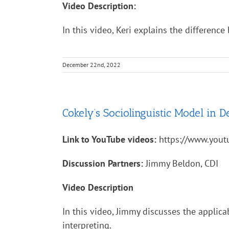
Video Description:
In this video, Keri explains the differenc
December 22nd, 2022
Cokely’s Sociolinguistic Model in De
Link to YouTube videos:
https://www.you
Discussion Partners:
Jimmy Beldon, CDI
Video Description
In this video, Jimmy discusses the applica
interpreting.