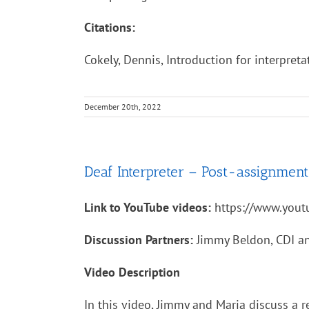
Citations:
Cokely, Dennis, Introduction for interpret
December 20th, 2022
Deaf Interpreter – Post-assignment
Link to YouTube videos:
https://www.you
Discussion Partners:
Jimmy Beldon, CDI an
Video Description
In this video, Jimmy and Maria discuss a 