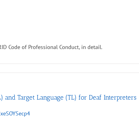
ID Code of Professional Conduct, in detail.
) and Target Language (TL) for Deaf Interpreters
/FxeSOYSecp4