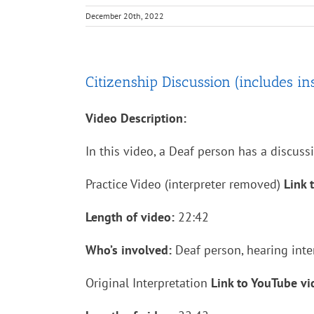
December 20th, 2022
Citizenship Discussion (includes inst
Video Description:
In this video, a Deaf person has a discuss
Practice Video (interpreter removed)
Link 
Length of video:
22:42
Who’s involved:
Deaf person, hearing inte
Original Interpretation
Link to YouTube v