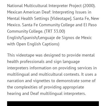
National Multicultural Interpreter Project (2000).
Mexican American Deaf: Interpreting Issues in
Mental Health Settings [Videotape]. Santa Fe, New
Mexico. Santa Fe Community College and El Paso
Community College. (TRT 33.00)
English/Spanish/Lenguaje de Signos de Mexic
with Open English Captions)
This videotape was designed to provide mental
health professionals and sign language
interpreters information on providing services in
multilingual and multicultural contexts. It uses a
narration and vignettes to demonstrate some of
the complexities of providing appropriate
hearing and Deaf multilingual interpreters.