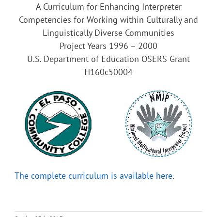
A Curriculum for Enhancing Interpreter
Competencies for Working within Culturally and
Linguistically Diverse Communities
Project Years 1996 – 2000
U.S. Department of Education OSERS Grant
H160c50004
The complete curriculum is available here
.