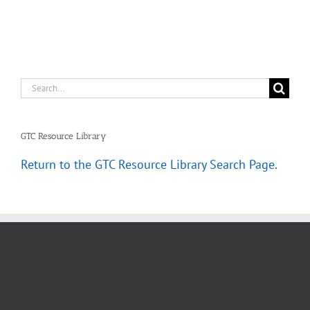
Scenarios
Search
for:
GTC Resource Library
Return to the GTC Resource Library Search Page
.