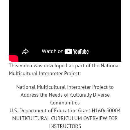
This video was developed as part of the National
Multicultural Interpreter Project:
National Multicultural Interpreter Project to
Address the Needs of Culturally Diverse
Communities
U.S. Department of Education Grant H160c50004
MULTICULTURAL CURRICULUM OVERVIEW FOR
INSTRUCTORS