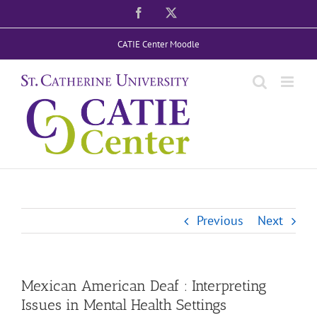
Skip
Facebook
X
to
CATIE Center Moodle
content
Previous
Next
Mexican American Deaf : Interpreting
Issues in Mental Health Settings