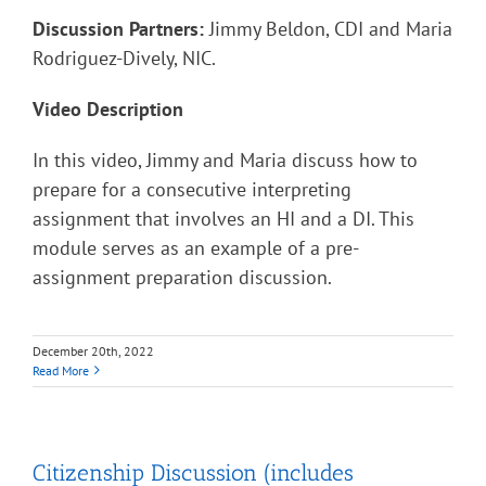
Discussion Partners:
Jimmy Beldon, CDI and Maria
Rodriguez-Dively, NIC.
Video Description
In this video, Jimmy and Maria discuss how to
prepare for a consecutive interpreting
assignment that involves an HI and a DI. This
module serves as an example of a pre-
assignment preparation discussion.
December 20th, 2022
Read More
Citizenship Discussion (includes