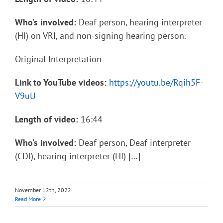
Who’s involved:
Deaf person, hearing interpreter
(HI) on VRI, and non-signing hearing person.
Original Interpretation
Link to YouTube videos:
https://youtu.be/Rqih5F-
V9uU
Length of video:
16:44
Who’s involved:
Deaf person, Deaf interpreter
(CDI), hearing interpreter (HI) […]
November 12th, 2022
Read More