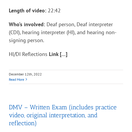
Length of video:
22:42
Who’s involved:
Deaf person, Deaf interpreter
(CDI), hearing interpreter (HI), and hearing non-
signing person.
HI/DI Reflections
Link […]
December 12th, 2022
Read More
DMV – Written Exam (includes practice
video, original interpretation, and
reflection)