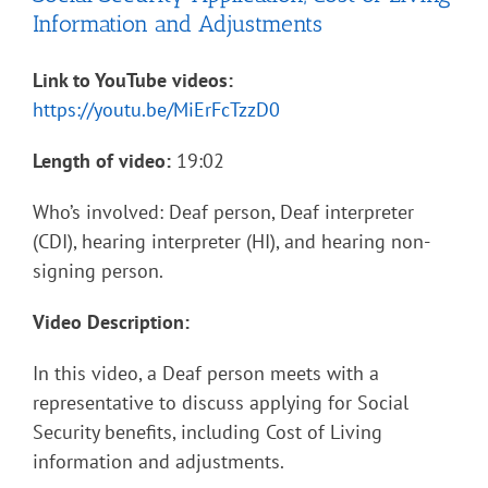
Information and Adjustments
Link to YouTube videos:
https://youtu.be/MiErFcTzzD0
Length of video:
19:02
Who’s involved: Deaf person, Deaf interpreter
(CDI), hearing interpreter (HI), and hearing non-
signing person.
Video Description:
In this video, a Deaf person meets with a
representative to discuss applying for Social
Security benefits, including Cost of Living
information and adjustments.