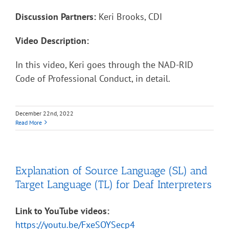
Discussion Partners:
Keri Brooks, CDI
Video Description:
In this video, Keri goes through the NAD-RID
Code of Professional Conduct, in detail.
December 22nd, 2022
Read More
Explanation of Source Language (SL) and
Target Language (TL) for Deaf Interpreters
Link to YouTube videos:
https://youtu.be/FxeSOYSecp4