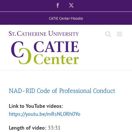
Skip
Facebook
X
to
CATIE Center Moodle
content
NAD-RID Code of Professional Conduct
Link to YouTube videos:
https://youtu.be/mRsNL0Rh0Yo
Length of video:
33:31