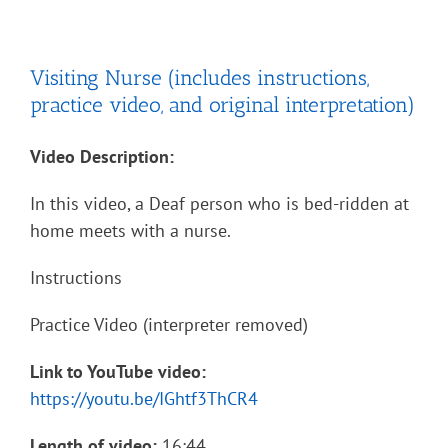
Visiting Nurse (includes instructions,
practice video, and original interpretation)
Video Description:
In this video, a Deaf person who is bed-ridden at
home meets with a nurse.
Instructions
Practice Video (interpreter removed)
Link to YouTube video:
https://youtu.be/IGhtf3ThCR4
Length of video:
16:44