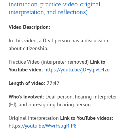
instruction, practice video, original
interpretation, and reflections)
Video Description:
In this video, a Deaf person has a discussion
about citizenship.
Practice Video (interpreter removed)
Link to
YouTube video:
https://youtu.be/jDFylpvO4zo
Length of video:
22:42
Who’s involved:
Deaf person, hearing interpreter
(HI), and non-signing hearing person.
Original Interpretation
Link to YouTube videos:
https://youtu.be/WwrFsugR-P8