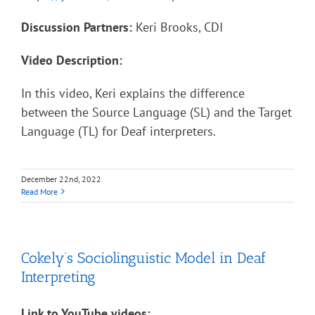
Discussion Partners:
Keri Brooks, CDI
Video Description:
In this video, Keri explains the difference
between the Source Language (SL) and the Target
Language (TL) for Deaf interpreters.
December 22nd, 2022
Read More
Cokely’s Sociolinguistic Model in Deaf
Interpreting
Link to YouTube videos: