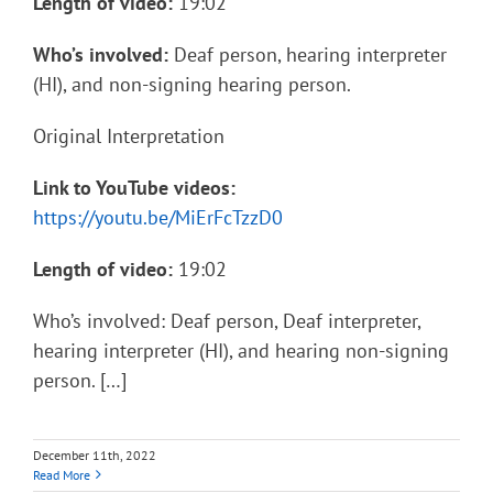
Length of video:
19:02
Who’s involved:
Deaf person, hearing interpreter
(HI), and non-signing hearing person.
Original Interpretation
Link to YouTube videos:
https://youtu.be/MiErFcTzzD0
Length of video:
19:02
Who’s involved: Deaf person, Deaf interpreter,
hearing interpreter (HI), and hearing non-signing
person. […]
December 11th, 2022
Read More