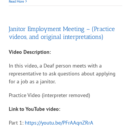
Read More
Janitor Employment Meeting – (Practice
videos, and original interpretations)
Video Description:
In this video, a Deaf person meets with a
representative to ask questions about applying
for a job as a janitor.
Practice Video (interpreter removed)
Link to YouTube video:
Part 1:
https://youtu.be/PFrAAqnZRrA