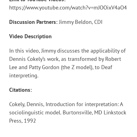
https://www.youtube.com/watch?v=mJOOixV4aO4
Discussion Partners:
Jimmy Beldon, CDI
Video Description
In this video, Jimmy discusses the applicability of
Dennis Cokely’s work, as transformed by Robert
Lee and Patty Gordon (the Z model), to Deaf
interpreting.
Citations:
Cokely, Dennis, Introduction for interpretation: A
sociolinguistic model. Burtonsville, MD Linkstock
Press, 1992