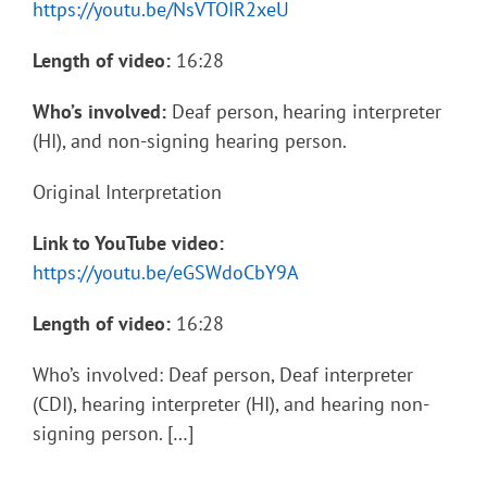
https://youtu.be/NsVTOIR2xeU
Length of video:
16:28
Who’s involved:
Deaf person, hearing interpreter
(HI), and non-signing hearing person.
Original Interpretation
Link to YouTube video:
https://youtu.be/eGSWdoCbY9A
Length of video:
16:28
Who’s involved: Deaf person, Deaf interpreter
(CDI), hearing interpreter (HI), and hearing non-
signing person. […]