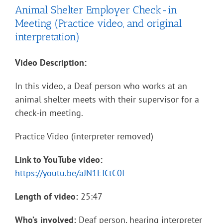
Animal Shelter Employer Check-in
Meeting (Practice video, and original
interpretation)
Video Description:
In this video, a Deaf person who works at an
animal shelter meets with their supervisor for a
check-in meeting.
Practice Video (interpreter removed)
Link to YouTube video:
https://youtu.be/aJN1EICtC0I
Length of video:
25:47
Who’s involved:
Deaf person, hearing interpreter