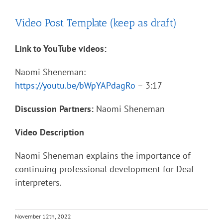
Video Post Template (keep as draft)
Link to YouTube videos:
Naomi Sheneman:
https://youtu.be/bWpYAPdagRo
– 3:17
Discussion Partners:
Naomi Sheneman
Video Description
Naomi Sheneman explains the importance of
continuing professional development for Deaf
interpreters.
November 12th, 2022