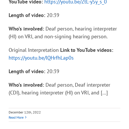
YouTube video:
https://youtu.be/ZtL-ySy_s_0
Length of video:
20:39
Who’s involved:
Deaf person, hearing interpreter
(HI) on VRI, and non-signing hearing person.
Original Interpretation
Link to YouTube videos:
https://youtu.be/lQHrfhLap0s
Length of video:
20:39
Who’s involved:
Deaf person, Deaf interpreter
(CDI), hearing interpreter (HI) on VRI, and […]
December 12th, 2022
Read More