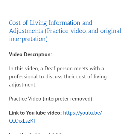
Cost of Living Information and
Adjustments (Practice video, and original
interpretation)
Video Description:
In this video, a Deaf person meets with a
professional to discuss their cost of living
adjustment.
Practice Video (interpreter removed)
Link to YouTube video:
https://youtu.be/-
CCOixLszKI