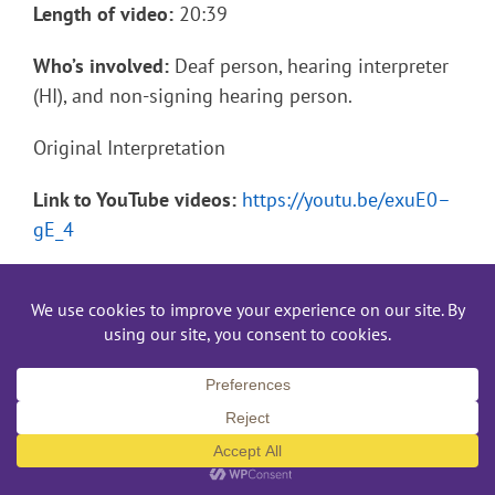
Length of video:
20:39
Who’s involved:
Deaf person, hearing interpreter
(HI), and non-signing hearing person.
Original Interpretation
Link to YouTube videos:
https://youtu.be/exuE0–
gE_4
Length of video:
20:39
Who’s involved:
Deaf person, Deaf interpreter,
hearing interpreter (HI), […]
November 12th, 2022
Read More