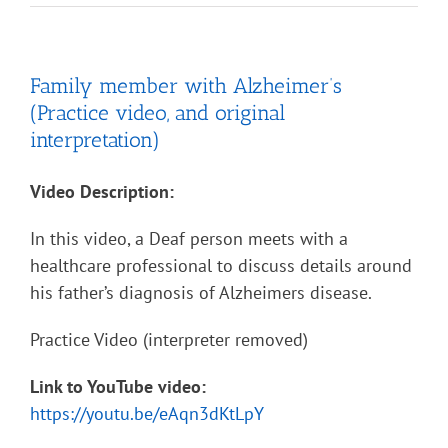
Family member with Alzheimer’s
(Practice video, and original
interpretation)
Video Description:
In this video, a Deaf person meets with a
healthcare professional to discuss details around
his father’s diagnosis of Alzheimers disease.
Practice Video (interpreter removed)
Link to YouTube video:
https://youtu.be/eAqn3dKtLpY