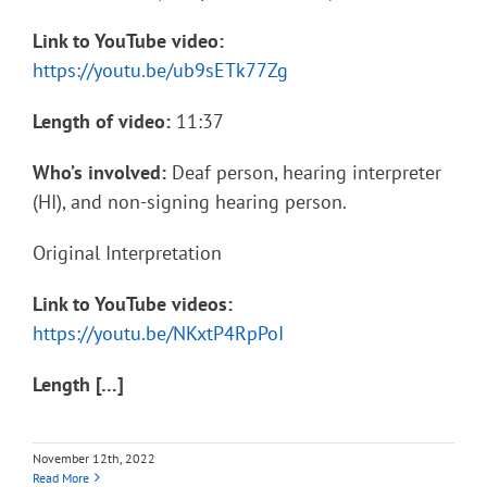
Link to YouTube video:
https://youtu.be/ub9sETk77Zg
Length of video:
11:37
Who’s involved:
Deaf person, hearing interpreter
(HI), and non-signing hearing person.
Original Interpretation
Link to YouTube videos:
https://youtu.be/NKxtP4RpPoI
Length […]
November 12th, 2022
Read More