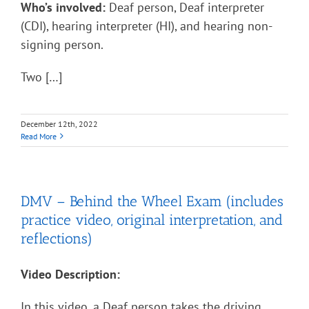
Who’s involved:
Deaf person, Deaf interpreter
(CDI), hearing interpreter (HI), and hearing non-
signing person.
Two […]
December 12th, 2022
Read More
DMV – Behind the Wheel Exam (includes
practice video, original interpretation, and
reflections)
Video Description:
In this video, a Deaf person takes the driving