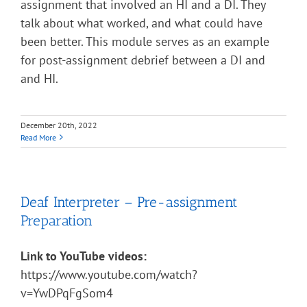
assignment that involved an HI and a DI. They
talk about what worked, and what could have
been better. This module serves as an example
for post-assignment debrief between a DI and
and HI.
December 20th, 2022
Read More
Deaf Interpreter – Pre-assignment
Preparation
Link to YouTube videos:
https://www.youtube.com/watch?
v=YwDPqFgSom4