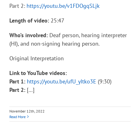
Part 2:
https://youtu.be/v1FDOgqSLjk
Length of video:
25:47
Who’s involved:
Deaf person, hearing interpreter
(HI), and non-signing hearing person.
Original Interpretation
Link to YouTube videos:
Part 1:
https://youtu.be/ufU_yItko3E
(9:30)
Part 2:
[…]
November 12th, 2022
Read More