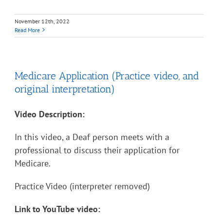
November 12th, 2022
Read More
Medicare Application (Practice video, and
original interpretation)
Video Description:
In this video, a Deaf person meets with a
professional to discuss their application for
Medicare.
Practice Video (interpreter removed)
Link to YouTube video: