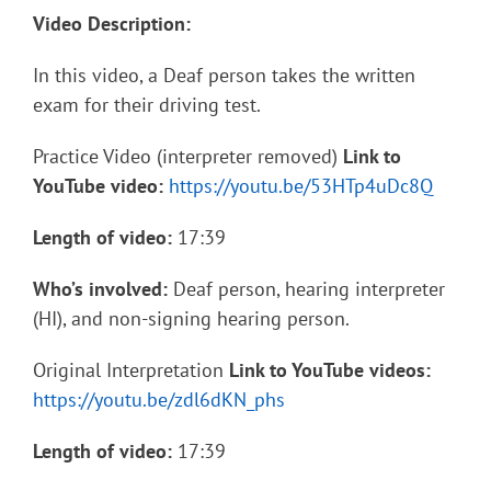
Video Description:
In this video, a Deaf person takes the written
exam for their driving test.
Practice Video (interpreter removed)
Link to
YouTube video:
https://youtu.be/53HTp4uDc8Q
Length of video:
17:39
Who’s involved:
Deaf person, hearing interpreter
(HI), and non-signing hearing person.
Original Interpretation
Link to YouTube videos:
https://youtu.be/zdl6dKN_phs
Length of video:
17:39