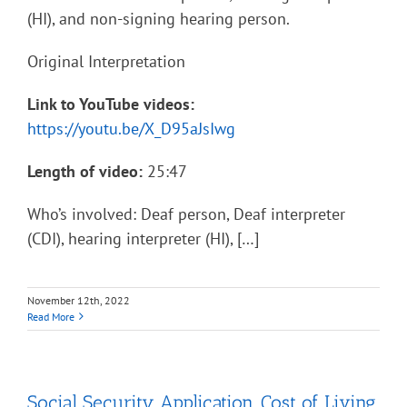
(HI), and non-signing hearing person.
Original Interpretation
Link to YouTube videos:
https://youtu.be/X_D95aJsIwg
Length of video:
25:47
Who’s involved: Deaf person, Deaf interpreter
(CDI), hearing interpreter (HI), […]
November 12th, 2022
Read More
Social Security Application, Cost of Living