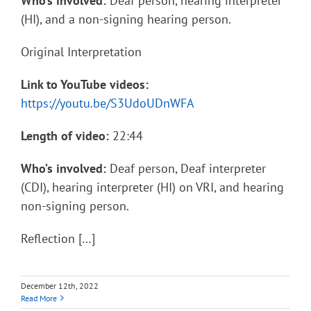
Who’s involved:
Deaf person, hearing interpreter
(HI), and a non-signing hearing person.
Original Interpretation
Link to YouTube videos:
https://youtu.be/S3UdoUDnWFA
Length of video:
22:44
Who’s involved:
Deaf person, Deaf interpreter
(CDI), hearing interpreter (HI) on VRI, and hearing
non-signing person.
Reflection […]
December 12th, 2022
Read More