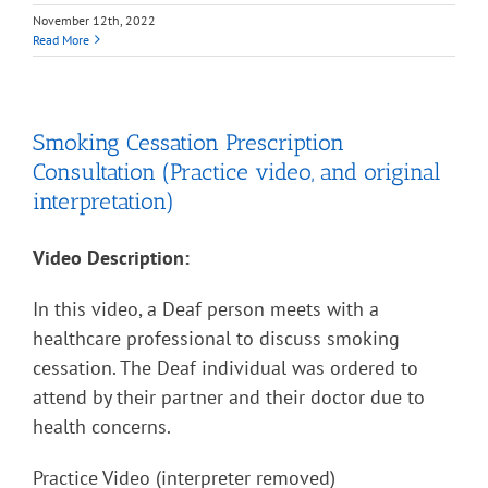
November 12th, 2022
Read More
Smoking Cessation Prescription
Consultation (Practice video, and original
interpretation)
Video Description:
In this video, a Deaf person meets with a
healthcare professional to discuss smoking
cessation. The Deaf individual was ordered to
attend by their partner and their doctor due to
health concerns.
Practice Video (interpreter removed)