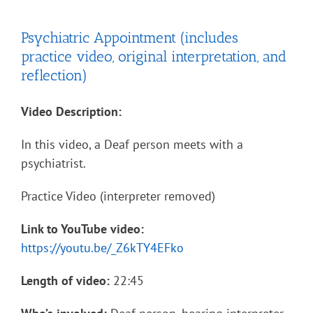
Psychiatric Appointment (includes
practice video, original interpretation, and
reflection)
Video Description:
In this video, a Deaf person meets with a
psychiatrist.
Practice Video (interpreter removed)
Link to YouTube video:
https://youtu.be/_Z6kTY4EFko
Length of video:
22:45