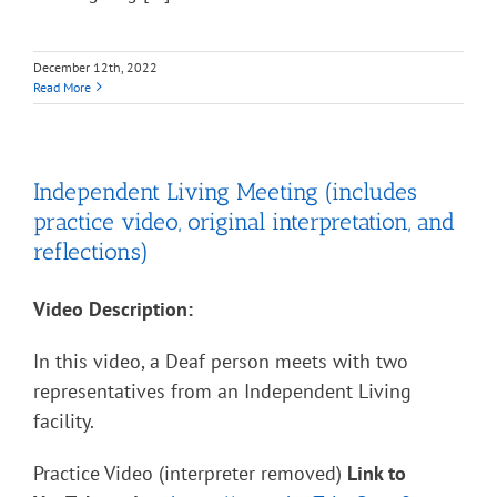
December 12th, 2022
Read More
Independent Living Meeting (includes
practice video, original interpretation, and
reflections)
Video Description:
In this video, a Deaf person meets with two
representatives from an Independent Living
facility.
Practice Video (interpreter removed)
Link to