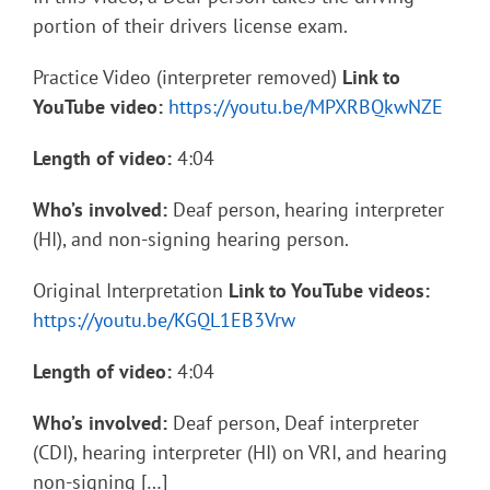
portion of their drivers license exam.
Practice Video (interpreter removed)
Link to
YouTube video:
https://youtu.be/MPXRBQkwNZE
Length of video:
4:04
Who’s involved:
Deaf person, hearing interpreter
(HI), and non-signing hearing person.
Original Interpretation
Link to YouTube videos:
https://youtu.be/KGQL1EB3Vrw
Length of video:
4:04
Who’s involved:
Deaf person, Deaf interpreter
(CDI), hearing interpreter (HI) on VRI, and hearing
non-signing […]