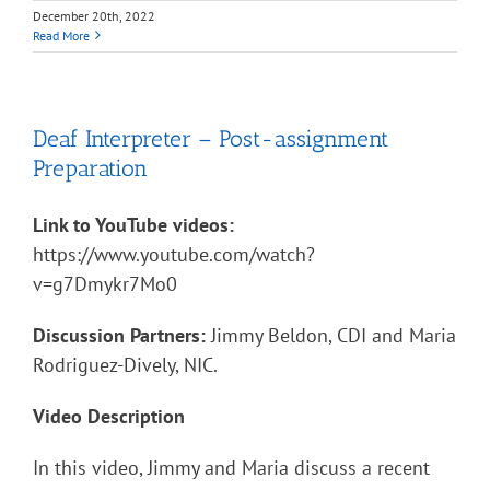
December 20th, 2022
Read More
Deaf Interpreter – Post-assignment
Preparation
Link to YouTube videos:
https://www.youtube.com/watch?
v=g7Dmykr7Mo0
Discussion Partners:
Jimmy Beldon, CDI and Maria
Rodriguez-Dively, NIC.
Video Description
In this video, Jimmy and Maria discuss a recent