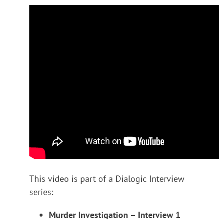
This video is part of a Dialogic Interview
series:
Murder Investigation – Interview 1