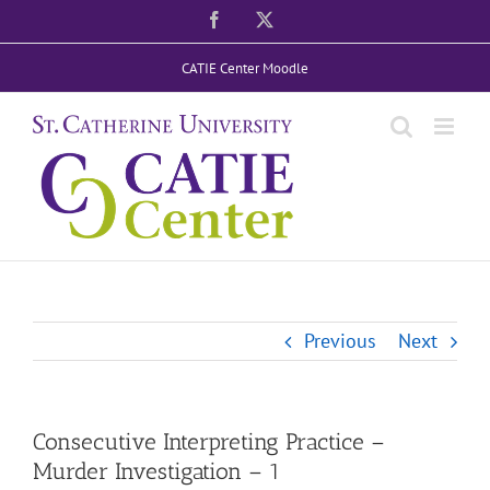
Skip
Facebook
X
to
CATIE Center Moodle
content
Previous
Next
Consecutive Interpreting Practice –
Murder Investigation – 1