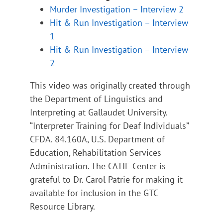
Murder Investigation – Interview 2
Hit & Run Investigation – Interview
1
Hit & Run Investigation – Interview
2
This video was originally created through
the Department of Linguistics and
Interpreting at Gallaudet University.
“Interpreter Training for Deaf Individuals”
CFDA. 84.160A, U.S. Department of
Education, Rehabilitation Services
Administration. The CATIE Center is
grateful to Dr. Carol Patrie for making it
available for inclusion in the GTC
Resource Library.