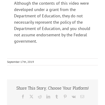
Although the contents of this video were
developed under a grant from the
Department of Education, they do not
necessarily represent the policy of the
Department of Education, and you should
not assume endorsement by the Federal
government.
September 17th, 2019
Share This Story, Choose Your Platform!
Facebook
X
Reddit
LinkedIn
Tumblr
Pinterest
Vk
Email