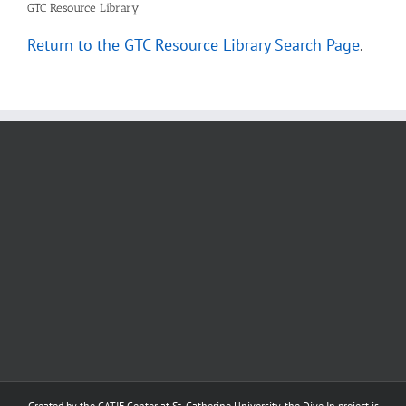
GTC Resource Library
Return to the GTC Resource Library Search Page
.
Created by the
CATIE Center
at
St. Catherine University
, the Dive In project is