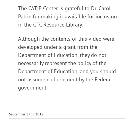
The CATIE Center is grateful to Dr. Carol
Patrie for making it available for inclusion
in the GTC Resource Library.
Although the contents of this video were
developed under a grant from the
Department of Education, they do not
necessarily represent the policy of the
Department of Education, and you should
not assume endorsement by the Federal
government.
September 17th, 2019