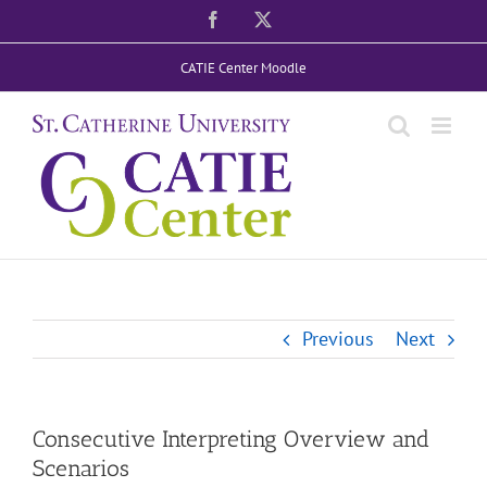
Skip
Facebook
X
to
CATIE Center Moodle
content
Previous
Next
Consecutive Interpreting Overview and
Scenarios