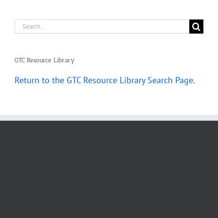
Search
for:
GTC Resource Library
Return to the GTC Resource Library Search Page
.