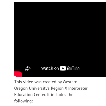
This video was created by Western
Oregon University’s Region X Interpreter
Education Center. It includes the
following: