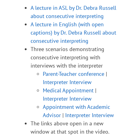
A lecture in ASL by Dr. Debra Russell
about consecutive interpreting
A lecture in English (with open
captions) by Dr. Debra Russell about
consecutive interpreting
Three scenarios demonstrating
consecutive interpreting with
interviews with the interpreter
Parent-Teacher conference
|
Interpreter Interview
Medical Appointment
|
Interpreter Interview
Appointment with Academic
Advisor
|
Interpreter Interview
The links above open in a new
window at that spot in the video.