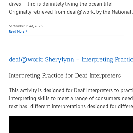
dives — Jiro is definitely living the ocean life!
Originally retrieved from deaf@work, by the National 
September 23rd, 2023
Read More
deaf@work: Sherylynn – Interpreting Practic
Interpreting Practice for Deaf Interpreters
This activity is designed for Deaf Interpreters to pract
interpreting skills to meet a range of consumers nee
text has different interpretations designed for diffe