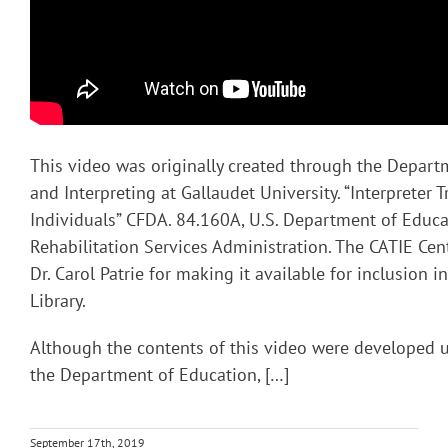
This video was originally created through the Depart
and Interpreting at Gallaudet University. “Interpreter T
Individuals” CFDA. 84.160A, U.S. Department of Educa
Rehabilitation Services Administration. The CATIE Cent
Dr. Carol Patrie for making it available for inclusion 
Library.
Although the contents of this video were developed 
the Department of Education, […]
September 17th, 2019