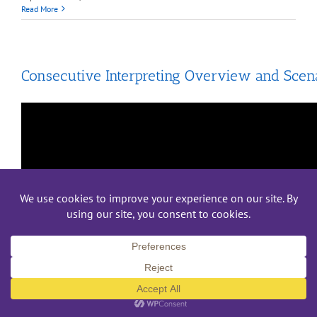
Read More
Consecutive Interpreting Overview and Scen