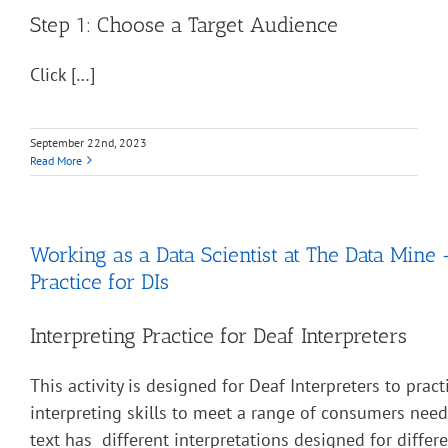
Step 1: Choose a Target Audience
Click […]
September 22nd, 2023
Read More
Working as a Data Scientist at The Data Mine 
Practice for DIs
Interpreting Practice for Deaf Interpreters
This activity is designed for Deaf Interpreters to pract
interpreting skills to meet a range of consumers nee
text has different interpretations designed for diffe