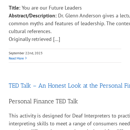
Title:
You are our Future Leaders
Abstract/Description:
Dr. Glenn Anderson gives a lect
common myths and features of leadership. The contex
cultural references.
Originally retrieved […]
September 22nd, 2023
Read More
TED Talk – An Honest Look at the Personal Fi
Personal Finance TED Talk
This activity is designed for Deaf Interpreters to pract
interpreting skills to meet a range of consumers nee