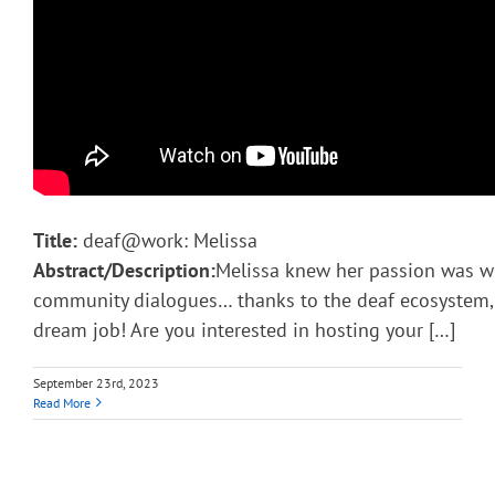
Title:
deaf@work: Melissa
Abstract/Description:
Melissa knew her passion was w
community dialogues… thanks to the deaf ecosystem, s
dream job! Are you interested in hosting your […]
September 23rd, 2023
Read More