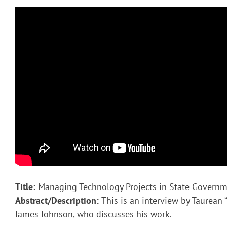
Title:
Managing Technology Projects in State Govern
Abstract/Description:
This is an interview by Taurean “
James Johnson, who discusses his work.