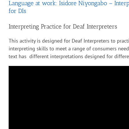
Language at work: Isidore Niyongabo – Interp
for DIs
Interpreting Practice for Deaf Interpreters
This activity is designed for Deaf Interpreters to pract
interpreting skills to meet a range of consumers nee
text has different interpretations designed for diffe