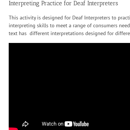
Interpreting Practice for Deaf Interpreters
This activity is designed for Deaf Interpreters to pract
interpreting skills to meet a range of consumers nee
text has different interpretations designed for diffe