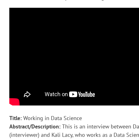
Title:
Working in Data Science
Abstract/Description:
This is an interview between Da
(interviewer) and Kali Lacy, who works as a Data Scient