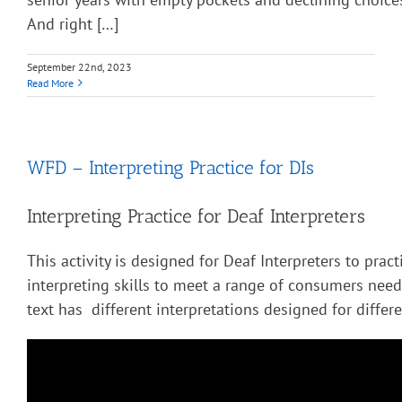
And right […]
September 22nd, 2023
Read More
WFD – Interpreting Practice for DIs
Interpreting Practice for Deaf Interpreters
This activity is designed for Deaf Interpreters to pract
interpreting skills to meet a range of consumers nee
text has different interpretations designed for diffe