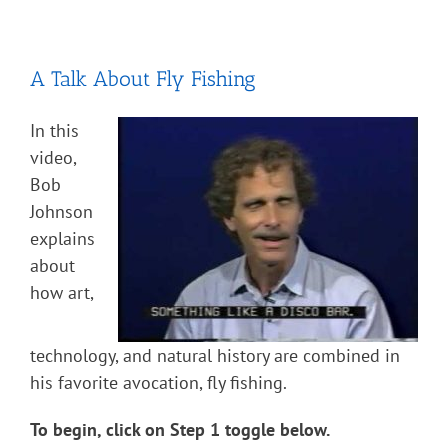
A Talk About Fly Fishing
In this
video,
Bob
Johnson
explains
about
how art,
technology, and natural history are combined in
his favorite avocation, fly fishing.
To begin, click on Step 1 toggle below.