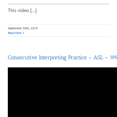
This video […]
September 30th, 2019
Read More
Consecutive Interpreting Practice – ASL – 19