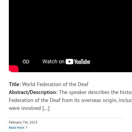
Title:
World Federation of the Deaf
Abstract/Description:
The speaker describes the histo
Federation of the Deaf from its overseas origin, incl
were involved […]
February 7th, 2023
Read More