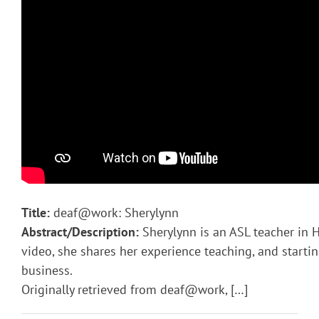
Title:
deaf@work: Sherylynn
Abstract/Description:
Sherylynn is an ASL teacher in H
video, she shares her experience teaching, and starti
business.
Originally retrieved from deaf@work, […]