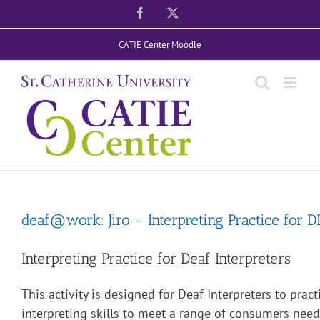
Skip
Facebook
X
to
CATIE Center Moodle
content
deaf@work: Jiro – Interpreting Practice for D
Interpreting Practice for Deaf Interpreters
This activity is designed for Deaf Interpreters to pract
interpreting skills to meet a range of consumers nee