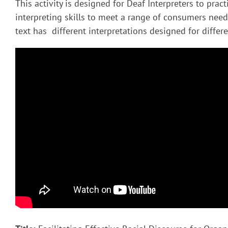
This activity is designed for Deaf Interpreters to pract
interpreting skills to meet a range of consumers nee
text has different interpretations designed for diffe