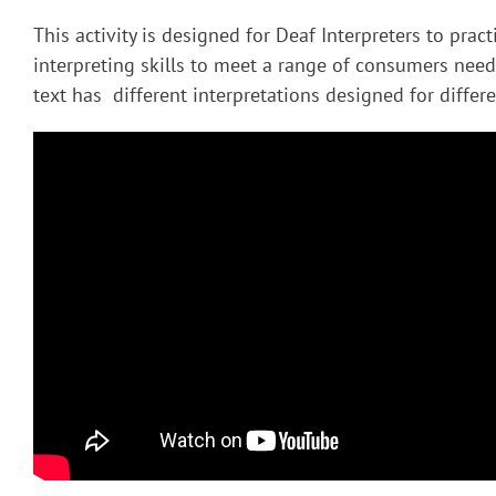
This activity is designed for Deaf Interpreters to pract
interpreting skills to meet a range of consumers nee
text has different interpretations designed for diffe