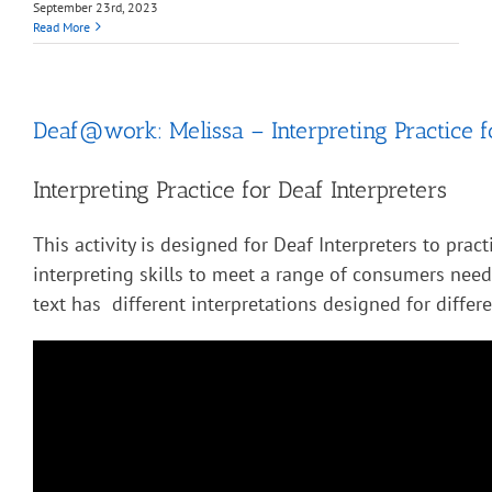
September 23rd, 2023
Read More
Deaf@work: Melissa – Interpreting Practice f
Interpreting Practice for Deaf Interpreters
This activity is designed for Deaf Interpreters to pract
interpreting skills to meet a range of consumers nee
text has different interpretations designed for diffe