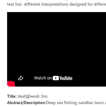
text has different interpretations designed for diffe
Title:
deaf@work: Jiro
Abstract/Description:
Deep sea fishing, sandbar tours 