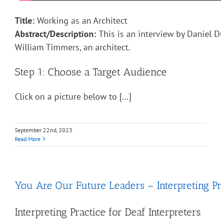
Title:
Working as an Architect
Abstract/Description:
This is an interview by Daniel D
William Timmers, an architect.
Step 1: Choose a Target Audience
Click on a picture below to […]
September 22nd, 2023
Read More
You Are Our Future Leaders – Interpreting Pr
Interpreting Practice for Deaf Interpreters