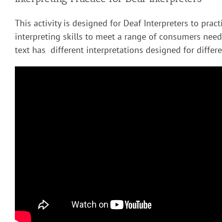
This activity is designed for Deaf Interpreters to pract
interpreting skills to meet a range of consumers nee
text has different interpretations designed for diffe