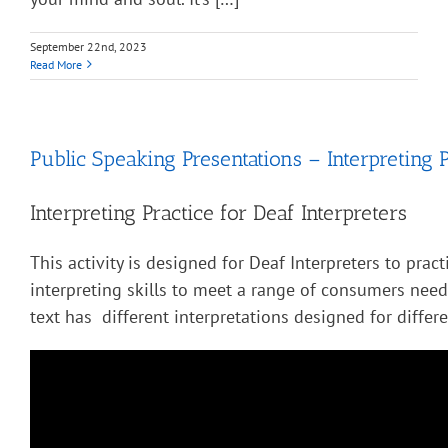
September 22nd, 2023
Read More
Public Speaking Presentations – Interpreting P
Interpreting Practice for Deaf Interpreters
This activity is designed for Deaf Interpreters to pract
interpreting skills to meet a range of consumers nee
text has different interpretations designed for diffe