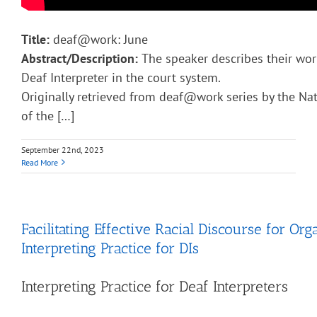
Title:
deaf@work: June
Abstract/Description:
The speaker describes their work
Deaf Interpreter in the court system.
Originally retrieved from deaf@work series by the Nat
of the […]
September 22nd, 2023
Read More
Facilitating Effective Racial Discourse for Org
Interpreting Practice for DIs
Interpreting Practice for Deaf Interpreters