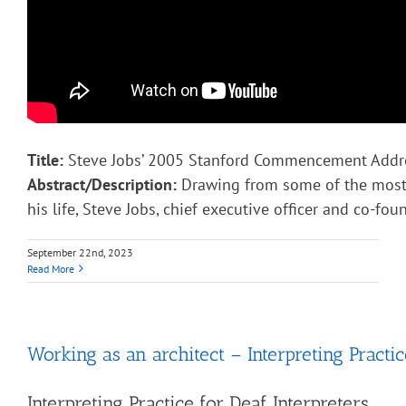
Title:
Steve Jobs’ 2005 Stanford Commencement Addr
Abstract/Description:
Drawing from some of the most 
his life, Steve Jobs, chief executive officer and co-fou
September 22nd, 2023
Read More
Working as an architect – Interpreting Practic
Interpreting Practice for Deaf Interpreters