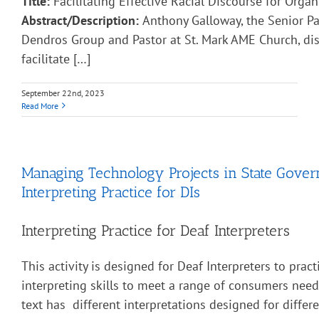
Title:
Facilitating Effective Racial Discourse for Organ
Abstract/Description:
Anthony Galloway, the Senior Pa
Dendros Group and Pastor at St. Mark AME Church, di
facilitate […]
September 22nd, 2023
Read More
Managing Technology Projects in State Gove
Interpreting Practice for DIs
Interpreting Practice for Deaf Interpreters
This activity is designed for Deaf Interpreters to pract
interpreting skills to meet a range of consumers nee
text has different interpretations designed for diffe