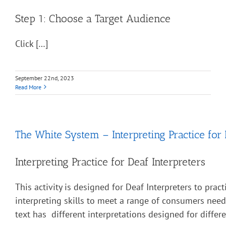
Step 1: Choose a Target Audience
Click […]
September 22nd, 2023
Read More
The White System – Interpreting Practice for 
Interpreting Practice for Deaf Interpreters
This activity is designed for Deaf Interpreters to pract
interpreting skills to meet a range of consumers nee
text has different interpretations designed for diffe