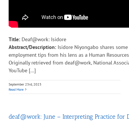
Title:
Deaf@work: Isidore
Abstract/Description:
Isidore Niyongabo shares some 
employment tips from his lens as a Human Resources 
Originally retrieved from deaf@work, National Associ
YouTube […]
September 23rd, 2023
Read More
deaf@work: June – Interpreting Practice for 