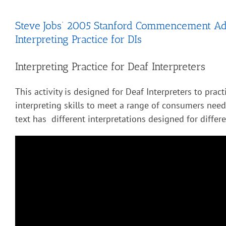
Steve Jobs’ 2005 Stanford Commencement Ad
Interpreting Practice for DIs
Interpreting Practice for Deaf Interpreters
This activity is designed for Deaf Interpreters to pract
interpreting skills to meet a range of consumers nee
text has different interpretations designed for diffe