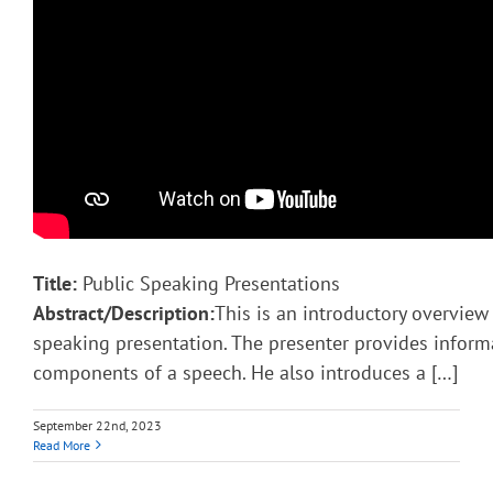
Title:
Public Speaking Presentations
Abstract/Description:
This is an introductory overview 
speaking presentation. The presenter provides inform
components of a speech. He also introduces a […]
September 22nd, 2023
Read More