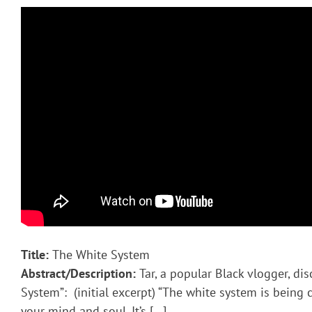
Title:
The White System
Abstract/Description:
Tar, a popular Black vlogger, di
System”: (initial excerpt) “The white system is being
your mind and soul. It’s […]