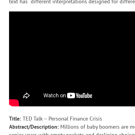
text has different interpretations designed for diffe
Title:
TED Talk – Personal Finance Crisis
Abstract/Description:
Millions of baby boomers are mo
senior years with empty pockets and declining choices 