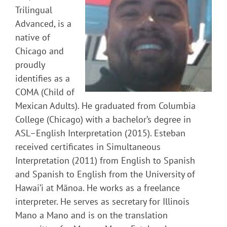
Trilingual
Advanced, is a
native of
Chicago and
proudly
identifies as a
COMA (Child of
Mexican Adults). He graduated from Columbia
College (Chicago) with a bachelor’s degree in
ASL–English Interpretation (2015). Esteban
received certificates in Simultaneous
Interpretation (2011) from English to Spanish
and Spanish to English from the University of
Hawai’i at Mānoa. He works as a freelance
interpreter. He serves as secretary for Illinois
Mano a Mano and is on the translation