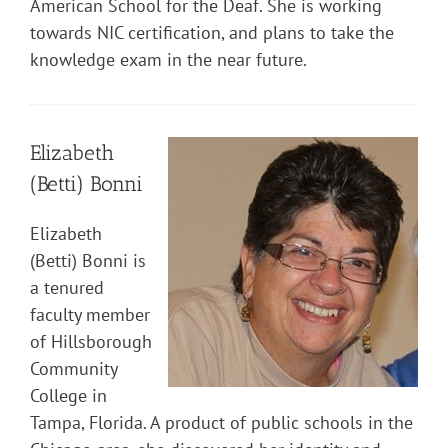
American School for the Deaf. She is working
towards NIC certification, and plans to take the
knowledge exam in the near future.
Elizabeth
(Betti) Bonni
Elizabeth
(Betti) Bonni is
a tenured
faculty member
of Hillsborough
Community
College in
Tampa, Florida. A product of public schools in the