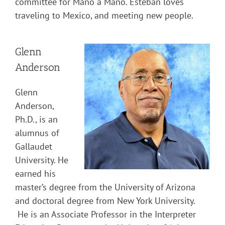
committee for Mano a Mano. Esteban loves
traveling to Mexico, and meeting new people.
Glenn
Anderson
Glenn
Anderson,
Ph.D., is an
alumnus of
Gallaudet
University. He
earned his
master’s degree from the University of Arizona
and doctoral degree from New York University.
He is an Associate Professor in the Interpreter