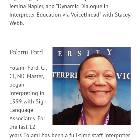
Jemina Napier, and “Dynamic Dialogue in
Interpreter Education via Voicethread” with Stacey
Webb.
Folami Ford
Folami Ford, CI,
CT, NIC Master,
began
interpreting in
1999 with Sign
Language
Associates. For
the last 12
years Folami has been a full-time staff interpreter