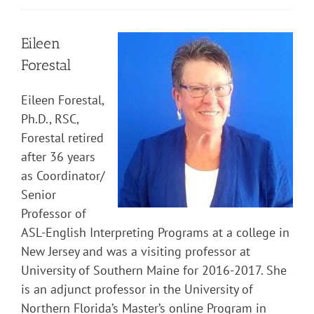
Eileen
Forestal
Eileen Forestal,
Ph.D., RSC,
Forestal retired
after 36 years
as Coordinator/
Senior
Professor of
ASL-English Interpreting Programs at a college in
New Jersey and was a visiting professor at
University of Southern Maine for 2016-2017. She
is an adjunct professor in the University of
Northern Florida’s Master’s online Program in