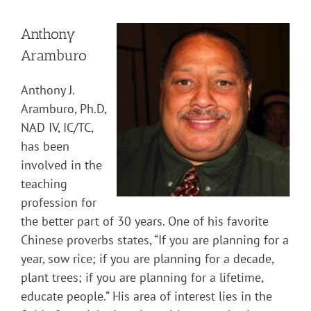
Anthony
Aramburo
Anthony J.
Aramburo, Ph.D,
NAD IV, IC/TC,
has been
involved in the
teaching
profession for
the better part of 30 years. One of his favorite
Chinese proverbs states, “If you are planning for a
year, sow rice; if you are planning for a decade,
plant trees; if you are planning for a lifetime,
educate people.” His area of interest lies in the