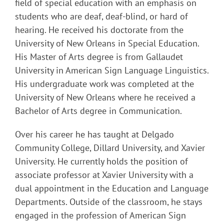
field of special education with an emphasis on
students who are deaf, deaf-blind, or hard of
hearing. He received his doctorate from the
University of New Orleans in Special Education.
His Master of Arts degree is from Gallaudet
University in American Sign Language Linguistics.
His undergraduate work was completed at the
University of New Orleans where he received a
Bachelor of Arts degree in Communication.
Over his career he has taught at Delgado
Community College, Dillard University, and Xavier
University. He currently holds the position of
associate professor at Xavier University with a
dual appointment in the Education and Language
Departments. Outside of the classroom, he stays
engaged in the profession of American Sign