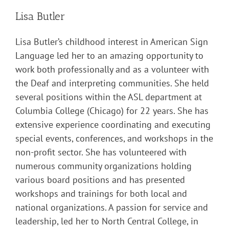
Lisa Butler
Lisa Butler’s childhood interest in American Sign
Language led her to an amazing opportunity to
work both professionally and as a volunteer with
the Deaf and interpreting communities. She held
several positions within the ASL department at
Columbia College (Chicago) for 22 years. She has
extensive experience coordinating and executing
special events, conferences, and workshops in the
non-profit sector. She has volunteered with
numerous community organizations holding
various board positions and has presented
workshops and trainings for both local and
national organizations. A passion for service and
leadership, led her to North Central College, in