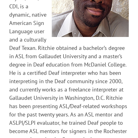
CDI, is a
dynamic, native
American Sign
Language user
and a culturally
Deaf Texan. Ritchie obtained a bachelor’s degree
in ASL from Gallaudet University and a master’s
degree in Deaf education from McDaniel College.
He is a certified Deaf interpreter who has been
interpreting in the Deaf community since 2000,
and currently works as a freelance interpreter at
Gallaudet University in Washington, D.C. Ritchie
has been presenting ASL/Deaf-related workshops
for the past twenty years. As an ASL mentor and
ASLPI/SLPI evaluator, he trained Deaf people to
become ASL mentors for signers in the Rochester