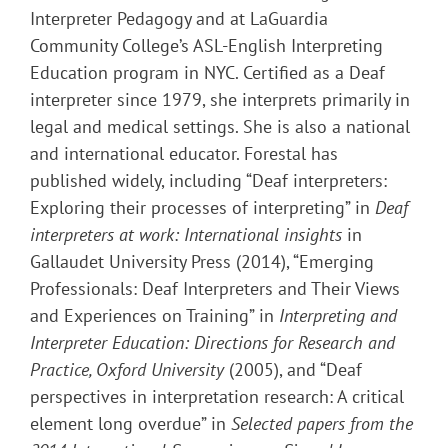
Interpreter Pedagogy and at LaGuardia
Community College’s ASL-English Interpreting
Education program in NYC. Certified as a Deaf
interpreter since 1979, she interprets primarily in
legal and medical settings. She is also a national
and international educator. Forestal has
published widely, including “Deaf interpreters:
Exploring their processes of interpreting” in
Deaf
interpreters at work: International insights
in
Gallaudet University Press
(2014), “Emerging
Professionals: Deaf Interpreters and Their Views
and Experiences on Training” in
Interpreting and
Interpreter Education: Directions for Research and
Practice,
Oxford University
(2005), and “Deaf
perspectives in interpretation research: A critical
element long overdue” in
Selected papers from the