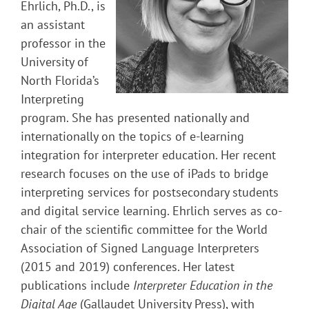
Ehrlich, Ph.D., is
an assistant
professor in the
University of
North Florida’s
Interpreting
program. She has presented nationally and
internationally on the topics of e-learning
integration for interpreter education. Her recent
research focuses on the use of iPads to bridge
interpreting services for postsecondary students
and digital service learning. Ehrlich serves as co-
chair of the scientific committee for the World
Association of Signed Language Interpreters
(2015 and 2019) conferences. Her latest
publications include
Interpreter Education in the
Digital Age
(Gallaudet University Press), with