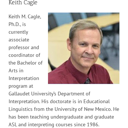
Keith Cagle
Keith M. Cagle,
Ph.D., is
currently
associate
professor and
coordinator of
the Bachelor of
Arts in
Interpretation
program at
Gallaudet University’s Department of
Interpretation. His doctorate is in Educational
Linguistics from the University of New Mexico. He
has been teaching undergraduate and graduate
ASL and interpreting courses since 1986.