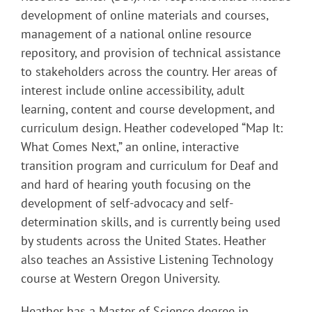
development of online materials and courses,
management of a national online resource
repository, and provision of technical assistance
to stakeholders across the country. Her areas of
interest include online accessibility, adult
learning, content and course development, and
curriculum design. Heather codeveloped “Map It:
What Comes Next,” an online, interactive
transition program and curriculum for Deaf and
and hard of hearing youth focusing on the
development of self-advocacy and self-
determination skills, and is currently being used
by students across the United States. Heather
also teaches an Assistive Listening Technology
course at Western Oregon University.
Heather has a Master of Science degree in