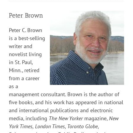
Peter Brown
Peter C. Brown
is a best-selling
writer and
novelist living
in St. Paul,
Minn., retired
from a career
as a
management consultant. Brown is the author of
five books, and his work has appeared in national
and international publications and electronic
media, including
The New Yorker
magazine,
New
York Times
,
London Times
,
Toronto Globe
,