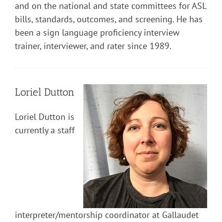
and on the national and state committees for ASL
bills, standards, outcomes, and screening. He has
been a sign language proficiency interview
trainer, interviewer, and rater since 1989.
Loriel Dutton
Loriel Dutton is
currently a staff
interpreter/mentorship coordinator at Gallaudet