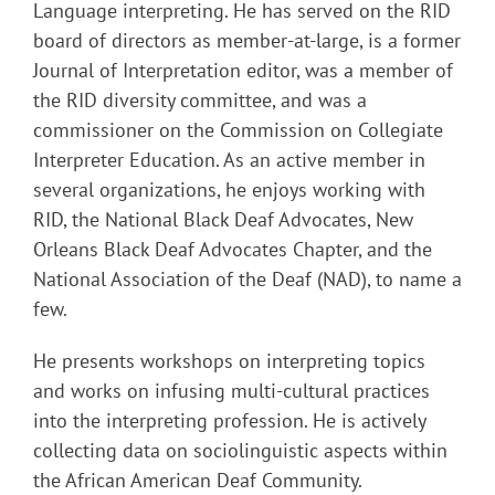
Language interpreting. He has served on the RID
board of directors as member-at-large, is a former
Journal of Interpretation editor, was a member of
the RID diversity committee, and was a
commissioner on the Commission on Collegiate
Interpreter Education. As an active member in
several organizations, he enjoys working with
RID, the National Black Deaf Advocates, New
Orleans Black Deaf Advocates Chapter, and the
National Association of the Deaf (NAD), to name a
few.
He presents workshops on interpreting topics
and works on infusing multi-cultural practices
into the interpreting profession. He is actively
collecting data on sociolinguistic aspects within
the African American Deaf Community.