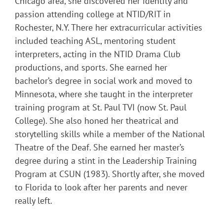
Chicago area, she discovered her identity and
passion attending college at NTID/RIT in
Rochester, N.Y. There her extracurricular activities
included teaching ASL, mentoring student
interpreters, acting in the NTID Drama Club
productions, and sports. She earned her
bachelor’s degree in social work and moved to
Minnesota, where she taught in the interpreter
training program at St. Paul TVI (now St. Paul
College). She also honed her theatrical and
storytelling skills while a member of the National
Theatre of the Deaf. She earned her master’s
degree during a stint in the Leadership Training
Program at CSUN (1983). Shortly after, she moved
to Florida to look after her parents and never
really left.