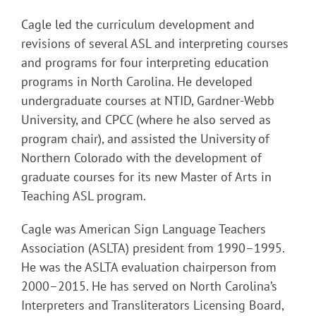
Cagle led the curriculum development and
revisions of several ASL and interpreting courses
and programs for four interpreting education
programs in North Carolina. He developed
undergraduate courses at NTID, Gardner-Webb
University, and CPCC (where he also served as
program chair), and assisted the University of
Northern Colorado with the development of
graduate courses for its new Master of Arts in
Teaching ASL program.
Cagle was American Sign Language Teachers
Association (ASLTA) president from 1990–1995.
He was the ASLTA evaluation chairperson from
2000–2015. He has served on North Carolina’s
Interpreters and Transliterators Licensing Board,