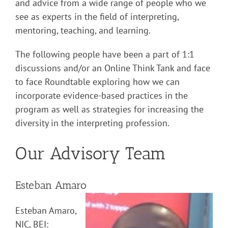
and advice from a wide range of people who we
see as experts in the field of interpreting,
mentoring, teaching, and learning.
The following people have been a part of 1:1
discussions and/or an Online Think Tank and face
to face Roundtable exploring how we can
incorporate evidence-based practices in the
program as well as strategies for increasing the
diversity in the interpreting profession.
Our Advisory Team
Esteban Amaro
Esteban Amaro,
NIC, BEI: