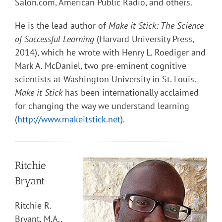
Salon.com, American Public Radio, and others.
He is the lead author of
Make it Stick: The Science
of Successful Learning
(Harvard University Press,
2014), which he wrote with Henry L. Roediger and
Mark A. McDaniel, two pre-eminent cognitive
scientists at Washington University in St. Louis.
Make it Stick
has been internationally acclaimed
for changing the way we understand learning
(
http://www.makeitstick.net
).
Ritchie
Bryant
Ritchie R.
Bryant, M.A.,