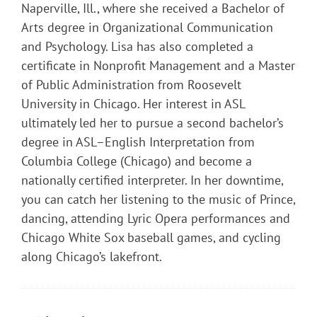
Naperville, Ill., where she received a Bachelor of
Arts degree in Organizational Communication
and Psychology. Lisa has also completed a
certificate in Nonprofit Management and a Master
of Public Administration from Roosevelt
University in Chicago. Her interest in ASL
ultimately led her to pursue a second bachelor’s
degree in ASL–English Interpretation from
Columbia College (Chicago) and become a
nationally certified interpreter. In her downtime,
you can catch her listening to the music of Prince,
dancing, attending Lyric Opera performances and
Chicago White Sox baseball games, and cycling
along Chicago’s lakefront.