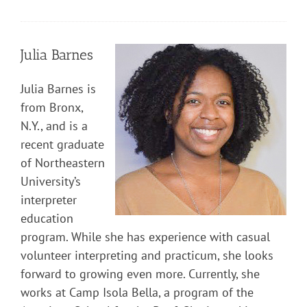
Julia Barnes
Julia Barnes is
from Bronx,
N.Y., and is a
recent graduate
of Northeastern
University’s
interpreter
education
program. While she has experience with casual
volunteer interpreting and practicum, she looks
forward to growing even more. Currently, she
works at Camp Isola Bella, a program of the