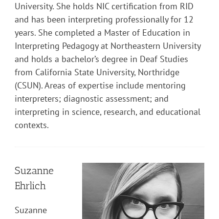
University. She holds NIC certification from RID
and has been interpreting professionally for 12
years. She completed a Master of Education in
Interpreting Pedagogy at Northeastern University
and holds a bachelor’s degree in Deaf Studies
from California State University, Northridge
(CSUN). Areas of expertise include mentoring
interpreters; diagnostic assessment; and
interpreting in science, research, and educational
contexts.
Suzanne
Ehrlich
Suzanne