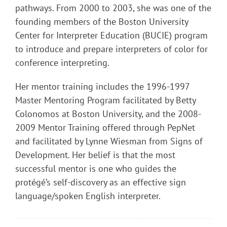
pathways. From 2000 to 2003, she was one of the
founding members of the Boston University
Center for Interpreter Education (BUCIE) program
to introduce and prepare interpreters of color for
conference interpreting.
Her mentor training includes the 1996-1997
Master Mentoring Program facilitated by Betty
Colonomos at Boston University, and the 2008-
2009 Mentor Training offered through PepNet
and facilitated by Lynne Wiesman from Signs of
Development. Her belief is that the most
successful mentor is one who guides the
protégé’s self-discovery as an effective sign
language/spoken English interpreter.