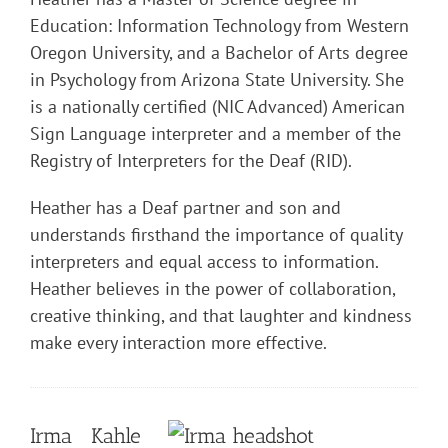
Education: Information Technology from Western
Oregon University, and a Bachelor of Arts degree
in Psychology from Arizona State University. She
is a nationally certified (NIC Advanced) American
Sign Language interpreter and a member of the
Registry of Interpreters for the Deaf (RID).
Heather has a Deaf partner and son and
understands firsthand the importance of quality
interpreters and equal access to information.
Heather believes in the power of collaboration,
creative thinking, and that laughter and kindness
make every interaction more effective.
Irma Kahle