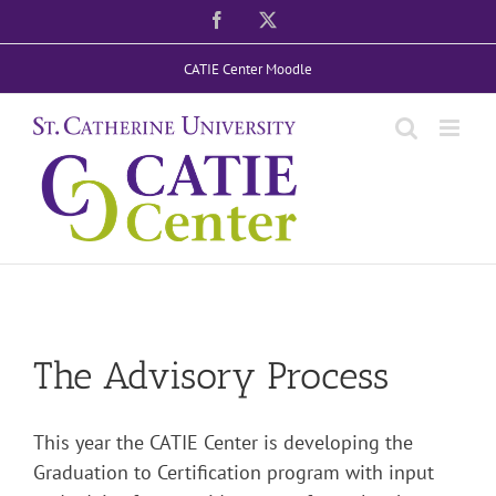
Skip
Facebook
X
to
CATIE Center Moodle
content
The Advisory Process
This year the CATIE Center is developing the
Graduation to Certification program with input