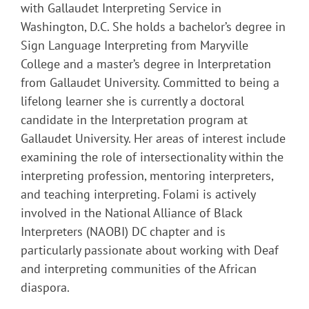
with Gallaudet Interpreting Service in
Washington, D.C. She holds a bachelor’s degree in
Sign Language Interpreting from Maryville
College and a master’s degree in Interpretation
from Gallaudet University. Committed to being a
lifelong learner she is currently a doctoral
candidate in the Interpretation program at
Gallaudet University. Her areas of interest include
examining the role of intersectionality within the
interpreting profession, mentoring interpreters,
and teaching interpreting. Folami is actively
involved in the National Alliance of Black
Interpreters (NAOBI) DC chapter and is
particularly passionate about working with Deaf
and interpreting communities of the African
diaspora.