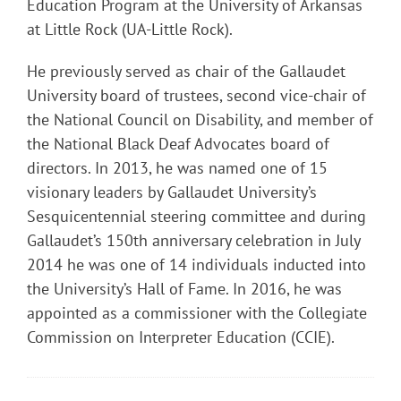
Education Program at the University of Arkansas
at Little Rock (UA-Little Rock).
He previously served as chair of the Gallaudet
University board of trustees, second vice-chair of
the National Council on Disability, and member of
the National Black Deaf Advocates board of
directors. In 2013, he was named one of 15
visionary leaders by Gallaudet University’s
Sesquicentennial steering committee and during
Gallaudet’s 150th anniversary celebration in July
2014 he was one of 14 individuals inducted into
the University’s Hall of Fame. In 2016, he was
appointed as a commissioner with the Collegiate
Commission on Interpreter Education (CCIE).