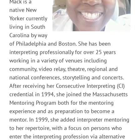
Mack is a
native New
Yorker currently
living in South
Carolina by way
of Philadelphia and Boston. She has been
interpreting professionally for over 25 years
working in a variety of venues including
community, video relay, theatre, regional and
national conferences, storytelling and concerts.
After receiving her Consecutive Interpreting (CI)
credential in 1994, she joined the Massachusetts
Mentoring Program both for the mentoring
experience and as preparation to become a
mentor. In 1999, she added interpreter mentoring
to her repertoire, with a focus on persons who
enter the interpreting profession via alternative