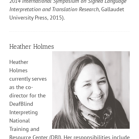
2014 International Symposium on Signed Language
Interpretation and Translation Research,
Gallaudet
University Press, 2015).
Heather Holmes
Heather
Holmes
currently serves
as the co-
director for the
DeafBlind
Interpreting
National
Training and
Resource Center (DBI). Her responsibilities include