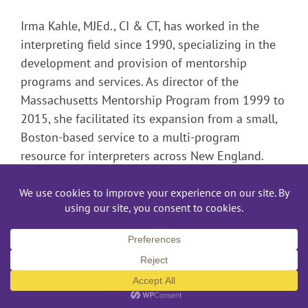
Irma Kahle, MJEd., CI & CT, has worked in the
interpreting field since 1990, specializing in the
development and provision of mentorship
programs and services. As director of the
Massachusetts Mentorship Program from 1999 to
2015, she facilitated its expansion from a small,
Boston-based service to a multi-program
resource for interpreters across New England.
Since 2006 Irma has received invaluable support
and coaching from her colleagues in the Minority
Interpreters Group, working towards the goal of
providing a positive, safe environment to support
and nurture interpreting talent among people of
color.
Prior to her work with the Massachusetts