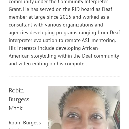
community under the Community Interpreter
Grant. He has served on the RID board as Deaf
member at large since 2015 and worked as a
consultant with various organizations and
agencies developing programs ranging from Deaf
interpreter evaluation to remote ASL mentoring.
His interests include developing African-
American storytelling within the Deaf community
and video editing on his computer.
Robin
Burgess
Mack
Robin Burgess