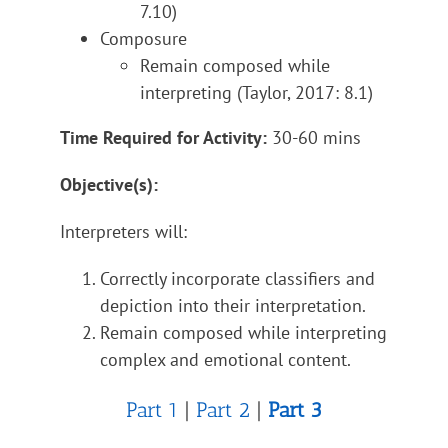
7.10)
Composure
Remain composed while
interpreting (Taylor, 2017: 8.1)
Time Required for Activity:
30-60 mins
Objective(s):
Interpreters will:
Correctly incorporate classifiers and
depiction into their interpretation.
Remain composed while interpreting
complex and emotional content.
Part 1
|
Part 2
|
Part 3