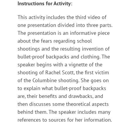
Instructions for Activity:
This activity includes the third video of
one presentation divided into three parts.
The presentation is an informative piece
about the fears regarding school
shootings and the resulting invention of
bullet-proof backpacks and clothing. The
speaker begins with a vignette of the
shooting of Rachel Scott, the first victim
of the Columbine shooting. She goes on
to explain what bullet-proof backpacks
are, their benefits and drawbacks, and
then discusses some theoretical aspects
behind them. The speaker includes many
references to sources for her information.