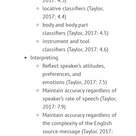
2017: 4.3)
locative classifiers (Taylor,
2017: 4.4)
body and body part
classifiers (Taylor, 2017: 4.5)
instrument and tool
classifiers (Taylor, 2017: 4.6)
Interpreting
Reflect speaker’s attitudes,
preferences, and
emotions (Taylor, 2017: 7.5)
Maintain accuracy regardless of
speaker’s rate of speech (Taylor,
2017: 7.9)
Maintain accuracy regardless of
the complexity of the English
source message (Taylor, 2017: