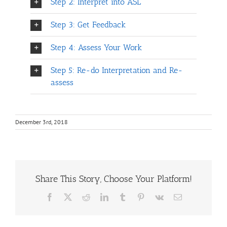
Step 2: Interpret into ASL
Step 3: Get Feedback
Step 4: Assess Your Work
Step 5: Re-do Interpretation and Re-
assess
December 3rd, 2018
Share This Story, Choose Your Platform!
Facebook
X
Reddit
LinkedIn
Tumblr
Pinterest
Vk
Email