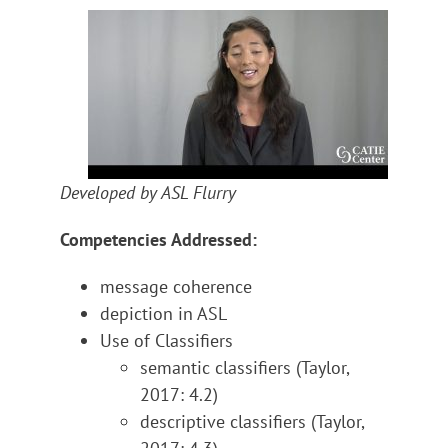
Developed by ASL Flurry
Competencies Addressed:
message coherence
depiction in ASL
Use of Classifiers
semantic classifiers (Taylor,
2017: 4.2)
descriptive classifiers (Taylor,