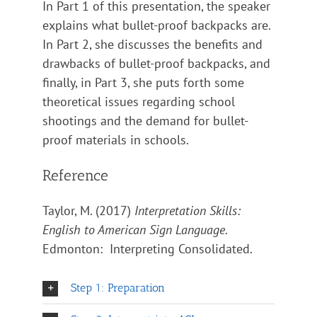
In Part 1 of this presentation, the speaker
explains what bullet-proof backpacks are.
In Part 2, she discusses the benefits and
drawbacks of bullet-proof backpacks, and
finally, in Part 3, she puts forth some
theoretical issues regarding school
shootings and the demand for bullet-
proof materials in schools.
Reference
Taylor, M. (2017)
Interpretation Skills:
English to American Sign Language
.
Edmonton: Interpreting Consolidated.
Step 1: Preparation