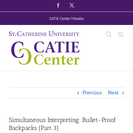
Skip
Facebook
X
to
CATIE Center Moodle
content
Previous
Next
Simultaneous Interpreting: Bullet-Proof
Backpacks (Part 3)