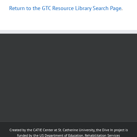
Return to the GTC Resource Library Search Page
.
Created by the
CATIE Center
at
St. Catherine University
, the Dive In project is
funded by the US Department of Education, Rehabilitation Services