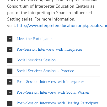
Consortium of Interpreter Education Centers as
part of the Interpreting in Spanish-influenced
Setting series. For more information,
visit:
http://www.interpretereducation.org/specializat
Meet the Participants
Pre-Session Interview with Interpreter
Social Services Session
Social Services Session - Practice
Post-Session Interview with Interpreter
Post-Session Interview with Social Worker
Post-Session Interview with Hearing Participant