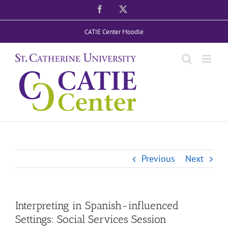
Skip
Facebook
X
to
CATIE Center Moodle
content
Previous
Next
Interpreting in Spanish-influenced
Settings: Social Services Session