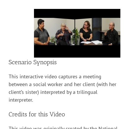
Scenario Synopsis
This interactive video captures a meeting
between a social worker and her client (with her
client’s sister) interpreted by a trilingual
interpreter.
Credits for this Video
This video was originally created by the National