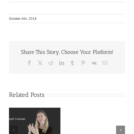
October 6th, 2018
Share This Story, Choose Your Platform!
Facebook
X
Reddit
LinkedIn
Tumblr
Pinterest
Vk
Email
Related Posts
Deaf
r
Interpreter
Extralinguistic
Resources
Knowledge for