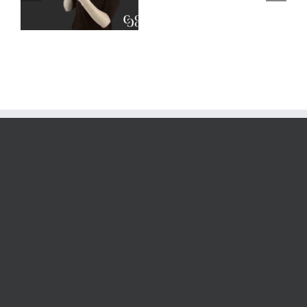
–
Deaf Interpreters
Complete
Scenarios