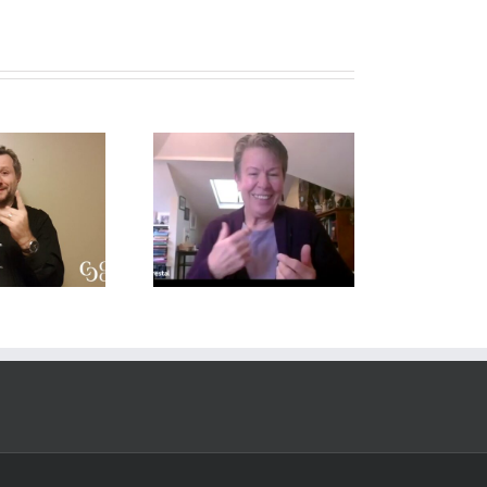
Deaf Interpreter
Conversation on
Resources –
ole-Space and
Professional
Translation
Development
Topics