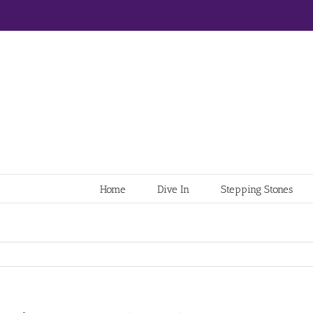
Home
Dive In
Stepping Stones