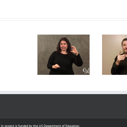
Deaf
A CDI’s
Interpreter
tralinguistic
A 
perpsective on the
Resources
nowledge for
R
Open Process
–
f Interpreters
model
Complete
Scenarios
e In project is funded by the US Department of Education,