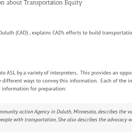
ion about Transportation Equity
uluth (CAD) , explains CAD’s efforts to build transportati
to ASL by a variety of interpreters. This provides an oppor
 different ways to convey this information. Each of the in
f information for preparation:
mmunity action Agency in Duluth, Minnesota, describes the v
 people with transportation. She also describes the advocacy 