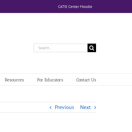
CATIE Center Moodle
Search
for:
Resources
For Educators
Contact Us
Previous
Next