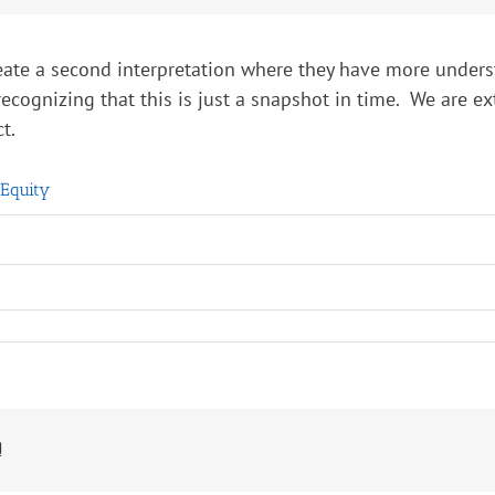
create a second interpretation where they have more underst
recognizing that this is just a snapshot in time. We are 
t.
 Equity
!