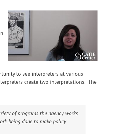
on
tunity to see interpreters at various
terpreters create two interpretations. The
ariety of programs the agency works
work being done to make policy