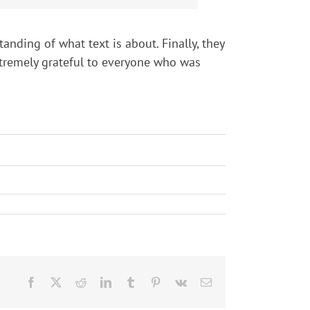
anding of what text is about. Finally, they
extremely grateful to everyone who was
Facebook
X
Reddit
LinkedIn
Tumblr
Pinterest
Vk
Email