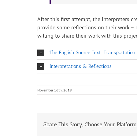
After this first attempt, the interpreters 
provide some reflections on their work – 
willing to share their work with this projec
The English Source Text: Transportation
Interpretations & Reflections
November 16th, 2018
Share This Story, Choose Your Platform