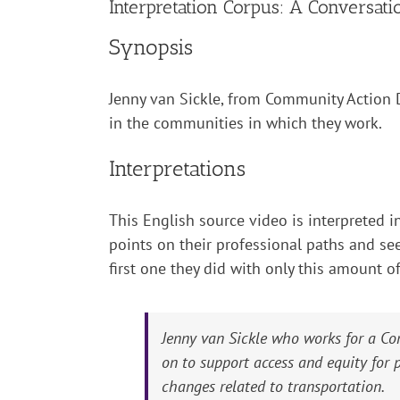
Interpretation Corpus: A Conversat
Synopsis
Jenny van Sickle, from Community Action D
in the communities in which they work.
Interpretations
This English source video is interpreted in
points on their professional paths and see
first one they did with only this amount o
Jenny van Sickle who works for a Co
on to support access and equity for
changes related to transportation.