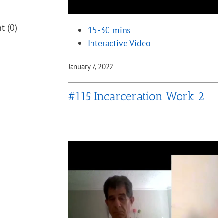
nt
(0)
15-30 mins
Interactive Video
January 7, 2022
#115 Incarceration Work 2