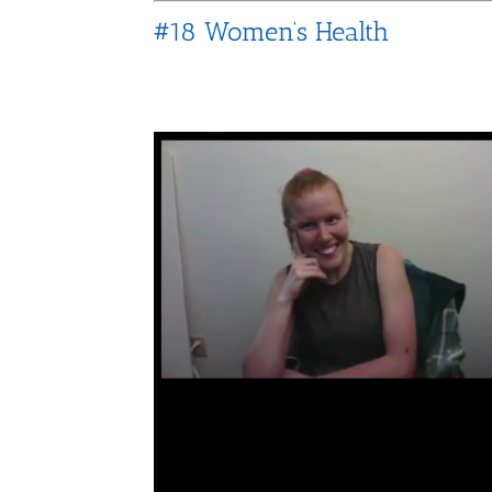
#18 Women’s Health