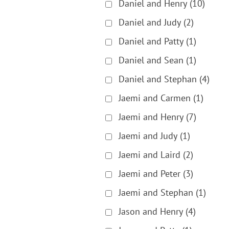
Daniel and Henry
(10)
Daniel and Judy
(2)
Daniel and Patty
(1)
Daniel and Sean
(1)
Daniel and Stephan
(4)
Jaemi and Carmen
(1)
Jaemi and Henry
(7)
Jaemi and Judy
(1)
Jaemi and Laird
(2)
Jaemi and Peter
(3)
Jaemi and Stephan
(1)
Jason and Henry
(4)