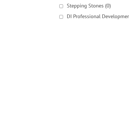
Stepping Stones
(0)
DI Professional Developme