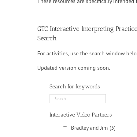
These resources are specifically intended f
GTC Interactive Interpreting Practic
Search
For activities, use the search window belo
Updated version coming soon.
Search for keywords
Interactive Video Partners
Bradley and Jim
(3)