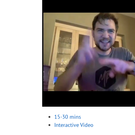
15-30 mins
Interactive Video