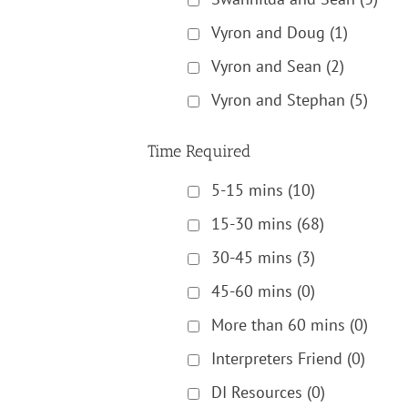
Vyron and Doug
(1)
Vyron and Sean
(2)
Vyron and Stephan
(5)
Time Required
5-15 mins
(10)
15-30 mins
(68)
30-45 mins
(3)
45-60 mins
(0)
More than 60 mins
(0)
Interpreters Friend
(0)
DI Resources
(0)