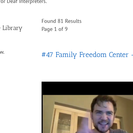
or Deaf Interpreters.
Found 81 Results
e Library
Page 1 of 9
w.
#47 Family Freedom Center 