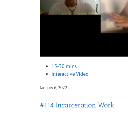
15-30 mins
Interactive Video
January 6, 2022
#114 Incarceration Work