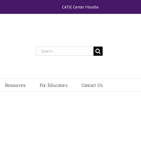
CATIE Center Moodle
Search
for:
Resources
For Educators
Contact Us