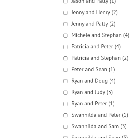
Jason and Patty
(1)
Jenny and Henry
(2)
Jenny and Patty
(2)
Michele and Stephan
(4)
Patricia and Peter
(4)
Patricia and Stephan
(2)
Peter and Sean
(1)
Ryan and Doug
(4)
Ryan and Judy
(3)
Ryan and Peter
(1)
Swanhilda and Peter
(1)
Swanhilda and Sam
(3)
Swanhilda and Sean
(3)