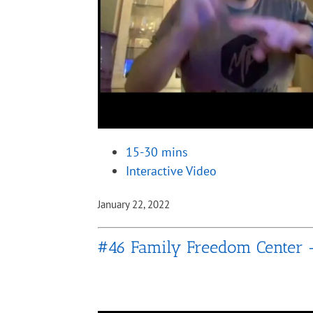
15-30 mins
Interactive Video
January 22, 2022
#46 Family Freedom Center 