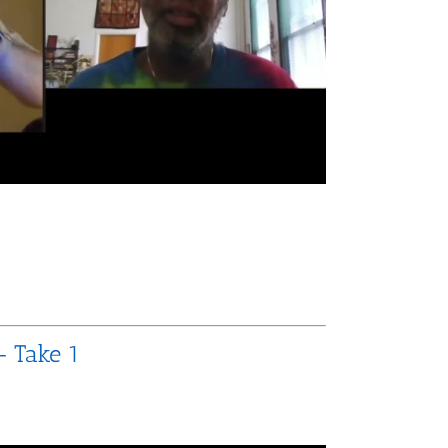
– Take 1