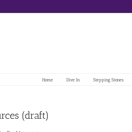
Home
Dive In
Stepping Stones
rces (draft)