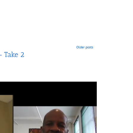
Older posts
– Take 2