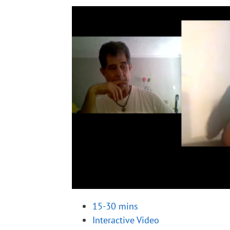
15-30 mins
Interactive Video