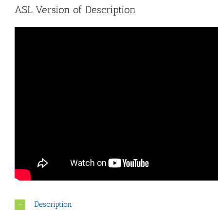
ASL Version of Description
Description