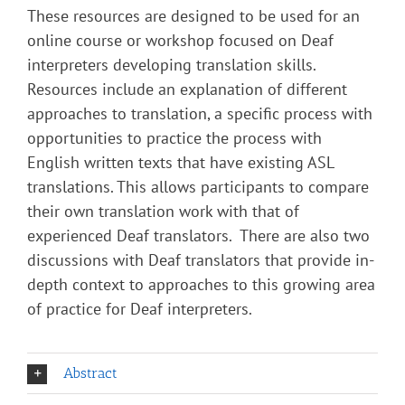
These resources are designed to be used for an
online course or workshop focused on Deaf
interpreters developing translation skills.
Resources include an explanation of different
approaches to translation, a specific process with
opportunities to practice the process with
English written texts that have existing ASL
translations. This allows participants to compare
their own translation work with that of
experienced Deaf translators. There are also two
discussions with Deaf translators that provide in-
depth context to approaches to this growing area
of practice for Deaf interpreters.
Abstract