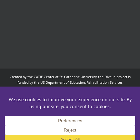
Created by the
CATIE Center
at
St. Catherine University
, the Dive In project is
funded by the US Department of Education, Rehabilitation Services
Administration: Training of Interpreters for Individuals who are Deaf or Hard
of Hearing and Individuals Who are DeafBlind Program. (#H160D210003).
Although the contents of this website were developed under a grant from
the Department of Education, they do not necessarily represent the policy of
the Department of Education, and does not imply endorsement by the
Federal government.
Copyright 2024
CATIE Center
,
St. Catherine University
| All Rights Reserved