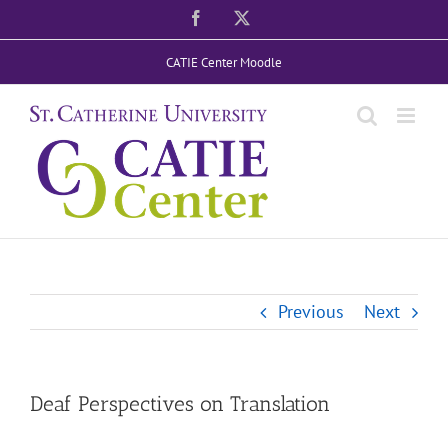
Skip
Facebook
X
to
CATIE Center Moodle
content
Previous
Next
Deaf Perspectives on Translation