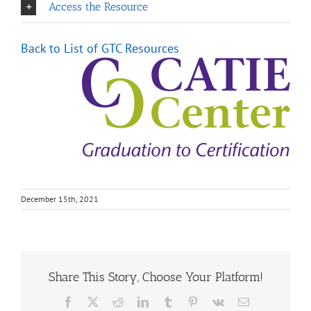
Access the Resource
Back to List of GTC Resource
s
December 15th, 2021
Share This Story, Choose Your Platform!
Facebook
X
Reddit
LinkedIn
Tumblr
Pinterest
Vk
Email