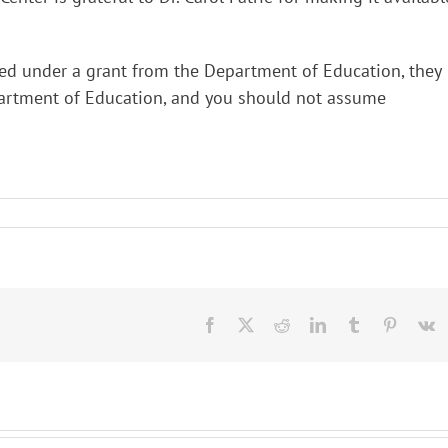
ed under a grant from the Department of Education, they
epartment of Education, and you should not assume
Facebook
X
Reddit
LinkedIn
Tumblr
Pinteres
V