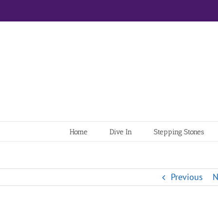
Home
Dive In
Stepping Stones
Previous
N