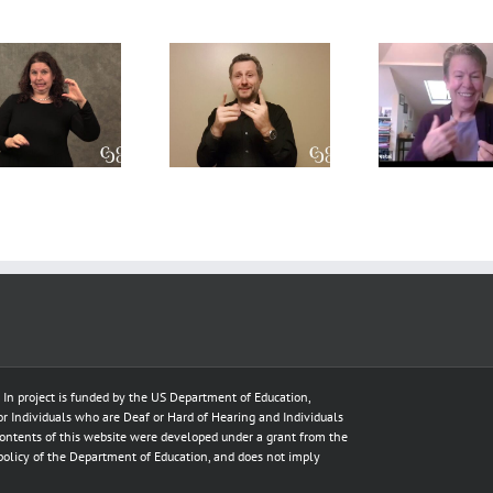
A CDI’s
A
Int
perpsective
Conversation
Res
on the Open
on Role-
Prof
Process
Space and
Deve
model
Translation
T
e In project is funded by the US Department of Education,
for Individuals who are Deaf or Hard of Hearing and Individuals
ontents of this website were developed under a grant from the
policy of the Department of Education, and does not imply