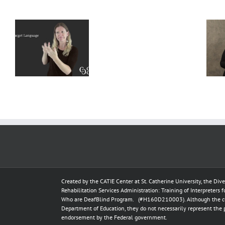
Deaf
Extralinguistic
Interpreter
–
Knowledge
Resources
l
for Deaf
–
t
Interpreters
Complete
Scenarios
Created by the
CATIE Center
at
St. Catherine University
, the Div
Rehabilitation Services Administration: Training of Interpreters 
Who are DeafBlind Program. (#H160D210003).
Although the c
Department of Education, they do not necessarily represent the 
endorsement by the Federal government.