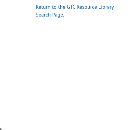
Return to the GTC Resource Library
Search Page
.
e