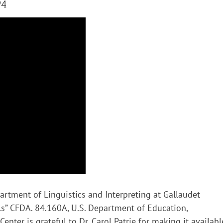
94
artment of Linguistics and Interpreting at Gallaudet
uals” CFDA. 84.160A, U.S. Department of Education,
enter is grateful to Dr. Carol Patrie for making it availabl