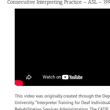
Consecutive Interpreting Practice – ASL – 19
This video was originally created through the Dep
University. “Interpreter Training for Deaf Individ
Rehabilitation Services Administration. The CATIE C