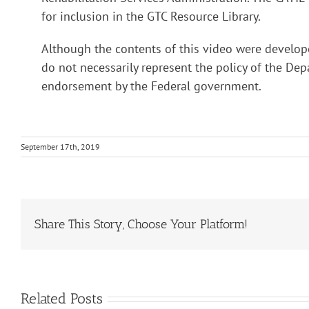
for inclusion in the GTC Resource Library.
Although the contents of this video were develop
do not necessarily represent the policy of the D
endorsement by the Federal government.
September 17th, 2019
Share This Story, Choose Your Platform!
Related Posts