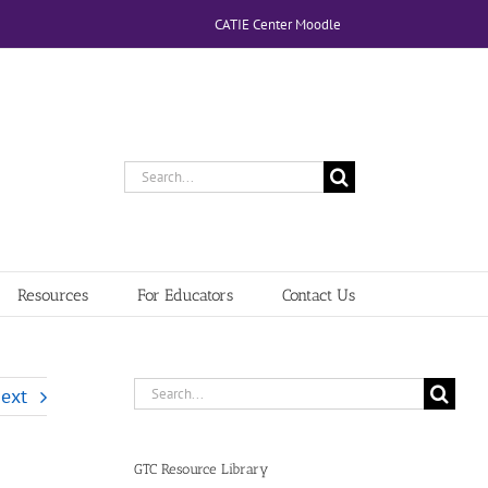
CATIE Center Moodle
Search
for:
Resources
For Educators
Contact Us
Search
ext
for:
GTC Resource Library