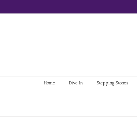
Home
Dive In
Stepping Stones