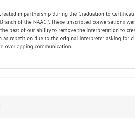
 created in partnership during the Graduation to Certifica
ranch of the NAACP. These unscripted conversations were 
he best of our ability to remove the interpretation to cre
h as repetition due to the original interpreter asking for c
 to overlapping communication.
!