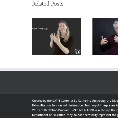
Related Posts
lanation of
Cokely’s
ce Language
Dea
Sociolinguistic
) and Target
Pos
Model in Deaf
uage (TL) for
Interpreting
 Interpreters
Created by the
CATIE Center
at
St. Catherine University
, the Div
Rehabilitation Services Administration: Training of Interpreters 
Who are DeafBlind Program. (#H160D210003).
Although the c
Department of Education, they do not necessarily represent the 