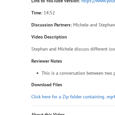
Link to YouTube version:
https://www.yo
Time:
14:52
Discussion Partners:
Michele and Stephan
Video Description
Stephan and Michele discuss different iss
Reviewer Notes
This is a conversation between two pe
Download Files
Click here for a Zip folder containing .mp
About this Video