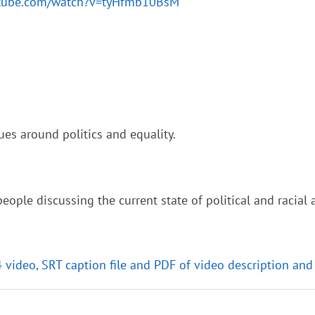
utube.com/watch?v=tyHfmb10BsM
ues around politics and equality.
ople discussing the current state of political and racial a
4 video, SRT caption file and PDF of video description and