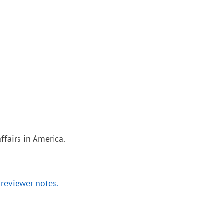
ffairs in America.
 reviewer notes.