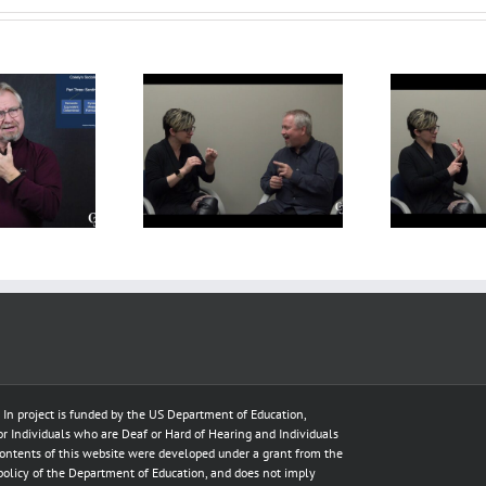
f Interpreter –
Deaf Interpreter –
t-assignment
Pre-assignment
Te
Preparation
Preparation
e In project is funded by the US Department of Education,
for Individuals who are Deaf or Hard of Hearing and Individuals
ontents of this website were developed under a grant from the
policy of the Department of Education, and does not imply