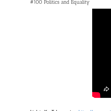
#100 Politics and Equality