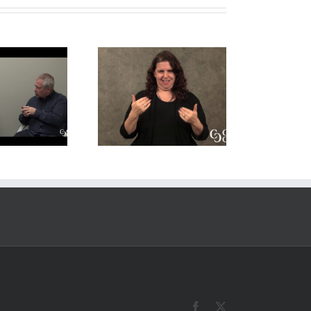
Explanation of
Video Post
Source Language
mplate (keep as
(SL) and Target
draft)
Language (TL) for
Deaf Interpreters
Facebook
X