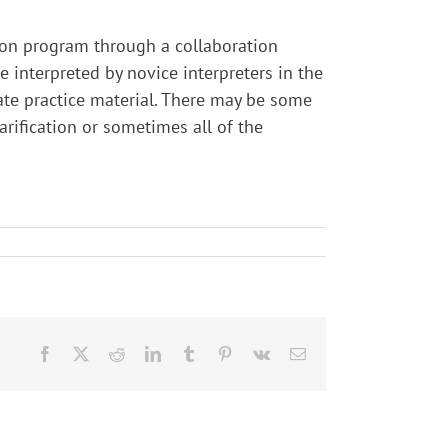
tion program through a collaboration
interpreted by novice interpreters in the
ate practice material. There may be some
larification or sometimes all of the
Facebook
X
Reddit
LinkedIn
Tumblr
Pinterest
Vk
Email