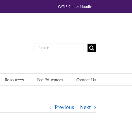
CATIE Center Moodle
Search
for:
Resources
For Educators
Contact Us
Previous
Next