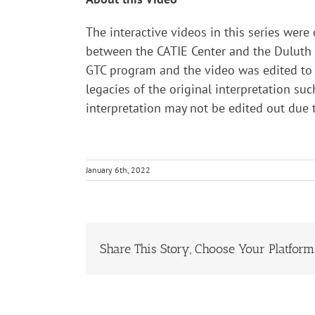
The interactive videos in this series were
between the CATIE Center and the Duluth B
GTC program and the video was edited to t
legacies of the original interpretation suc
interpretation may not be edited out due
January 6th, 2022
Share This Story, Choose Your Platform